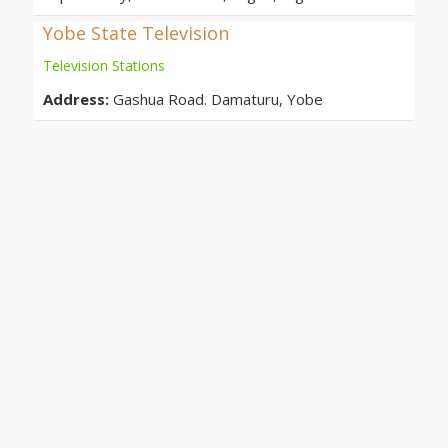
Yobe State Television
Television Stations
Address:
Gashua Road. Damaturu, Yobe