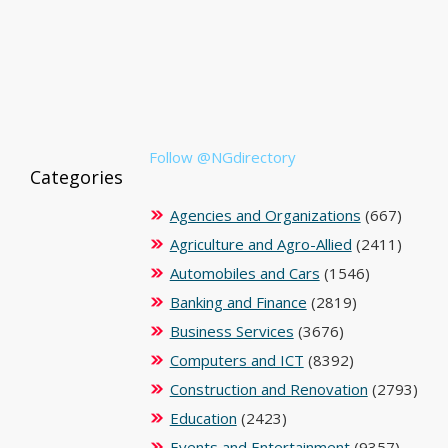
Follow @NGdirectory
Categories
Agencies and Organizations
(667)
Agriculture and Agro-Allied
(2411)
Automobiles and Cars
(1546)
Banking and Finance
(2819)
Business Services
(3676)
Computers and ICT
(8392)
Construction and Renovation
(2793)
Education
(2423)
Events and Entertainment
(9357)