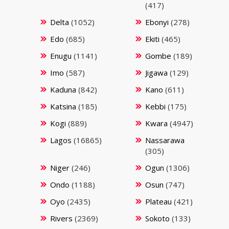
(417)
Delta
(1052)
Ebonyi
(278)
Edo
(685)
Ekiti
(465)
Enugu
(1141)
Gombe
(189)
Imo
(587)
Jigawa
(129)
Kaduna
(842)
Kano
(611)
Katsina
(185)
Kebbi
(175)
Kogi
(889)
Kwara
(4947)
Lagos
(16865)
Nassarawa
(305)
Niger
(246)
Ogun
(1306)
Ondo
(1188)
Osun
(747)
Oyo
(2435)
Plateau
(421)
Rivers
(2369)
Sokoto
(133)