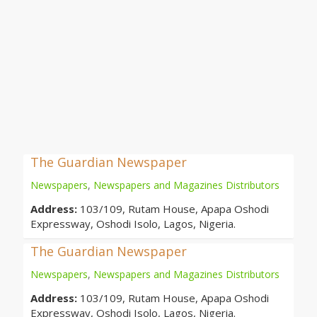
The Guardian Newspaper
Newspapers
,
Newspapers and Magazines Distributors
Address:
103/109, Rutam House, Apapa Oshodi
Expressway, Oshodi Isolo, Lagos, Nigeria.
The Guardian Newspaper
Newspapers
,
Newspapers and Magazines Distributors
Address:
103/109, Rutam House, Apapa Oshodi
Expressway, Oshodi Isolo, Lagos, Nigeria.