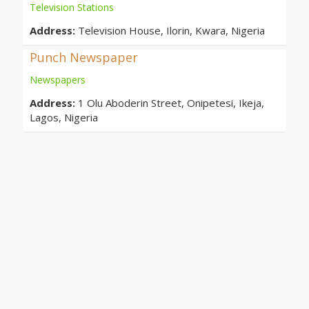
Television Stations
Address:
Television House, Ilorin, Kwara, Nigeria
Punch Newspaper
Newspapers
Address:
1 Olu Aboderin Street, Onipetesi, Ikeja,
Lagos, Nigeria