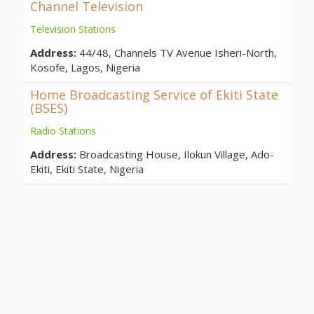
Channel Television
Television Stations
Address:
44/48, Channels TV Avenue Isheri-North,
Kosofe, Lagos, Nigeria
Home Broadcasting Service of Ekiti State
(BSES)
Radio Stations
Address:
Broadcasting House, Ilokun Village, Ado-
Ekiti, Ekiti State, Nigeria