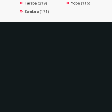
Taraba
(219)
Yobe
(116)
Zamfara
(171)