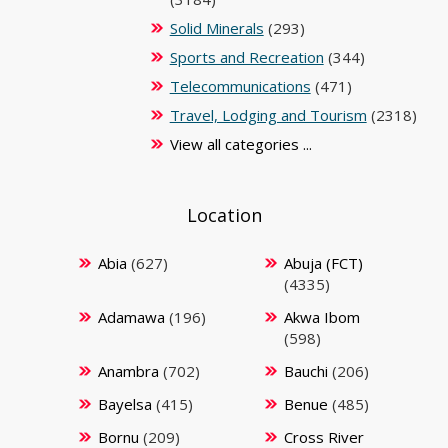
Solid Minerals
(293)
Sports and Recreation
(344)
Telecommunications
(471)
Travel, Lodging and Tourism
(2318)
View all categories ...
Location
Abia
(627)
Abuja (FCT)
(4335)
Adamawa
(196)
Akwa Ibom
(598)
Anambra
(702)
Bauchi
(206)
Bayelsa
(415)
Benue
(485)
Bornu
(209)
Cross River