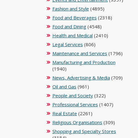
Fashion and Style
(4895)
Food and Beverages
(2318)
Food and Dining
(4548)
Health and Medical
(2410)
Legal Services
(806)
Maintenance and Services
(1796)
Manufacturing and Production
(1940)
News, Advertising & Media
(709)
Oil and Gas
(961)
People and Society
(322)
Professional Services
(1407)
Real Estate
(2261)
Religious Organisations
(309)
Shopping and Specialty Stores
(3184)