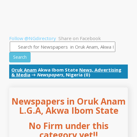
Follow @NGdirectory
Share on Facebook
Search
Oruk Anam
Akwa Ibom State
News, Advertising
& Media
→
Newspapers
, Nigeria (0)
Newspapers in Oruk Anam
L.G.A, Akwa Ibom State
No Firm under this
category yet!!