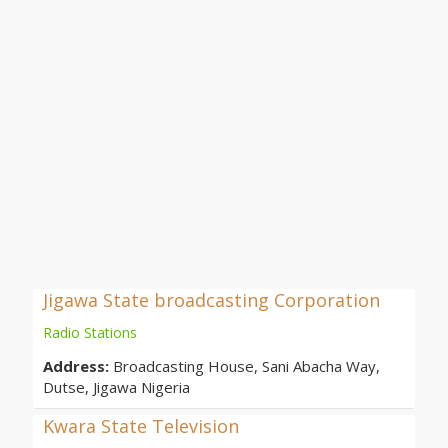
Jigawa State broadcasting Corporation
Radio Stations
Address:
Broadcasting House, Sani Abacha Way,
Dutse, Jigawa Nigeria
Kwara State Television