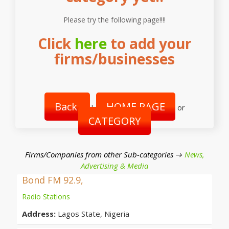
Please try the following page!!!!
Click
here
to add your
firms/businesses
Back
HOME PAGE
|
or
CATEGORY
Firms/Companies from other Sub-categories →
News,
Advertising & Media
Bond FM 92.9,
Radio Stations
Address:
Lagos State, Nigeria