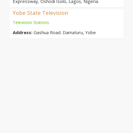
Expressway, Oshodi Isolo, Lagos, Nigeria.
Yobe State Television
Television Stations
Address:
Gashua Road. Damaturu, Yobe