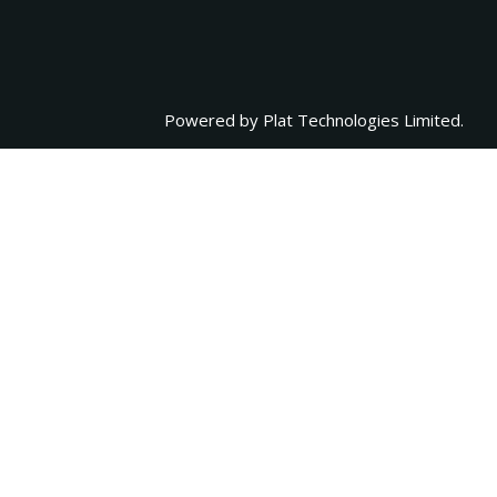
Powered by
Plat Technologies Limited.