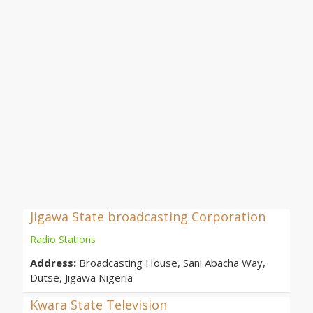
Jigawa State broadcasting Corporation
Radio Stations
Address:
Broadcasting House, Sani Abacha Way,
Dutse, Jigawa Nigeria
Kwara State Television