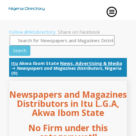
Follow @NGdirectory
Share on Facebook
Search
Itu
Akwa Ibom State
News, Advertising & Media
→
Newspapers and Magazines Distributors
, Nigeria
(0)
Newspapers and Magazines
Distributors in Itu L.G.A,
Akwa Ibom State
No Firm under this