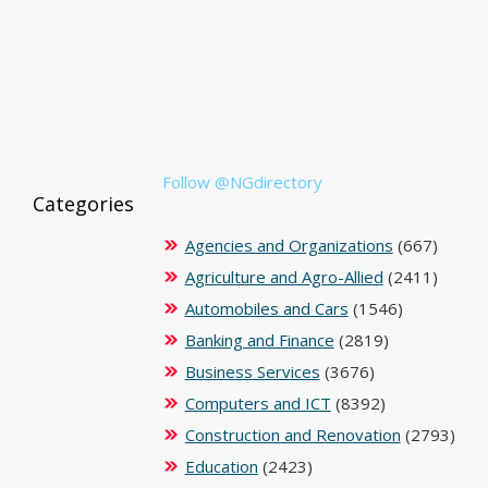
Follow @NGdirectory
Categories
Agencies and Organizations
(667)
Agriculture and Agro-Allied
(2411)
Automobiles and Cars
(1546)
Banking and Finance
(2819)
Business Services
(3676)
Computers and ICT
(8392)
Construction and Renovation
(2793)
Education
(2423)