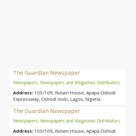
The Guardian Newspaper
Newspapers
,
Newspapers and Magazines Distributors
Address:
103/109, Rutam House, Apapa Oshodi
Expressway, Oshodi Isolo, Lagos, Nigeria.
The Guardian Newspaper
Newspapers
,
Newspapers and Magazines Distributors
Address:
103/109, Rutam House, Apapa Oshodi