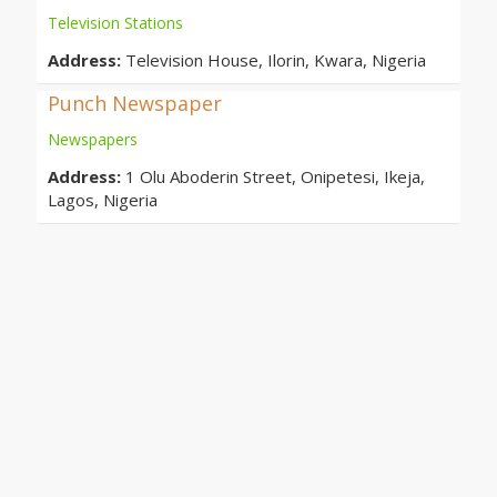
Television Stations
Address:
Television House, Ilorin, Kwara, Nigeria
Punch Newspaper
Newspapers
Address:
1 Olu Aboderin Street, Onipetesi, Ikeja,
Lagos, Nigeria