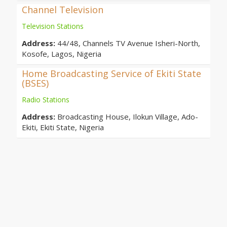
Channel Television
Television Stations
Address:
44/48, Channels TV Avenue Isheri-North,
Kosofe, Lagos, Nigeria
Home Broadcasting Service of Ekiti State
(BSES)
Radio Stations
Address:
Broadcasting House, Ilokun Village, Ado-
Ekiti, Ekiti State, Nigeria