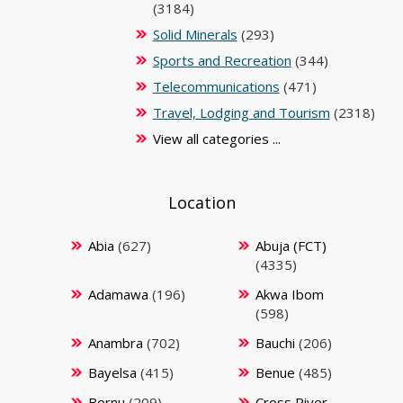
(3184)
Solid Minerals
(293)
Sports and Recreation
(344)
Telecommunications
(471)
Travel, Lodging and Tourism
(2318)
View all categories ...
Location
Abia
(627)
Abuja (FCT)
(4335)
Adamawa
(196)
Akwa Ibom
(598)
Anambra
(702)
Bauchi
(206)
Bayelsa
(415)
Benue
(485)
Bornu
(209)
Cross River