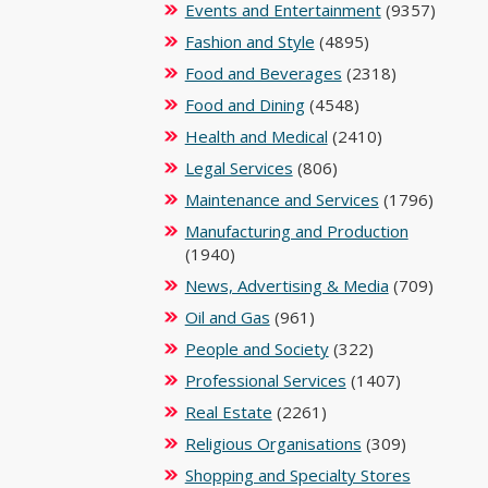
Events and Entertainment
(9357)
Fashion and Style
(4895)
Food and Beverages
(2318)
Food and Dining
(4548)
Health and Medical
(2410)
Legal Services
(806)
Maintenance and Services
(1796)
Manufacturing and Production
(1940)
News, Advertising & Media
(709)
Oil and Gas
(961)
People and Society
(322)
Professional Services
(1407)
Real Estate
(2261)
Religious Organisations
(309)
Shopping and Specialty Stores