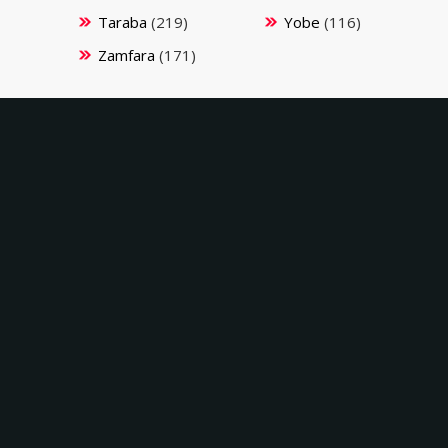
Taraba
(219)
Yobe
(116)
Zamfara
(171)