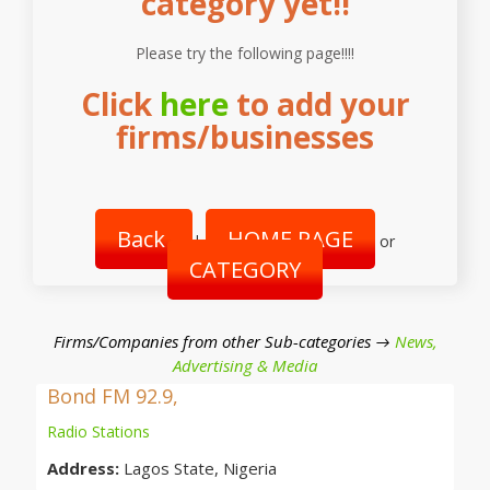
category yet!!
Please try the following page!!!!
Click
here
to add your
firms/businesses
Back
HOME PAGE
|
or
CATEGORY
Firms/Companies from other Sub-categories →
News,
Advertising & Media
Bond FM 92.9,
Radio Stations
Address:
Lagos State, Nigeria