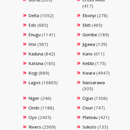
(417)
Delta
(1052)
Ebonyi
(278)
Edo
(685)
Ekiti
(465)
Enugu
(1141)
Gombe
(189)
Imo
(587)
Jigawa
(129)
Kaduna
(842)
Kano
(611)
Katsina
(185)
Kebbi
(175)
Kogi
(889)
Kwara
(4947)
Lagos
(16865)
Nassarawa
(305)
Niger
(246)
Ogun
(1306)
Ondo
(1188)
Osun
(747)
Oyo
(2435)
Plateau
(421)
Rivers
(2369)
Sokoto
(133)