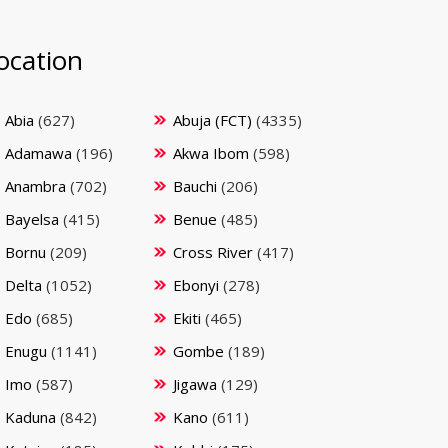
ocation
Abia
(627)
Abuja (FCT)
(4335)
Adamawa
(196)
Akwa Ibom
(598)
Anambra
(702)
Bauchi
(206)
Bayelsa
(415)
Benue
(485)
Bornu
(209)
Cross River
(417)
Delta
(1052)
Ebonyi
(278)
Edo
(685)
Ekiti
(465)
Enugu
(1141)
Gombe
(189)
Imo
(587)
Jigawa
(129)
Kaduna
(842)
Kano
(611)