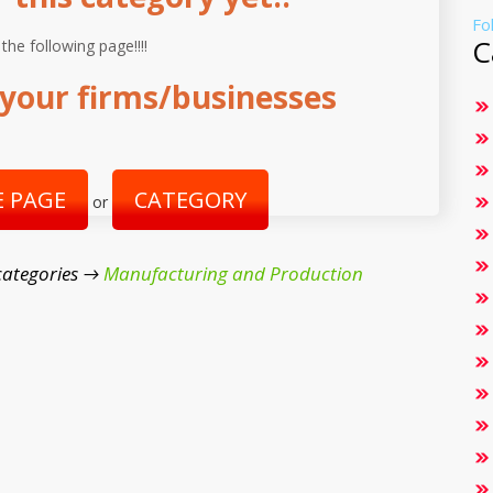
Fo
C
 the following page!!!!
your firms/businesses
 PAGE
CATEGORY
or
categories →
Manufacturing and Production