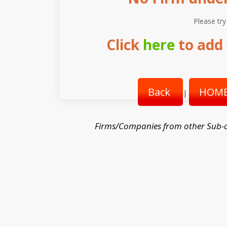
Please try
Click
here
to add 
Back
HOME
|
Firms/Companies from other Sub-