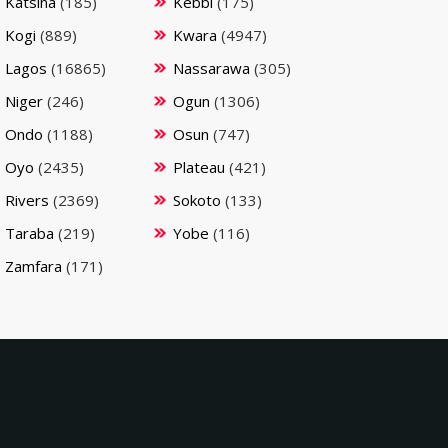
Katsina
(185)
Kebbi
(175)
Kogi
(889)
Kwara
(4947)
Lagos
(16865)
Nassarawa
(305)
Niger
(246)
Ogun
(1306)
Ondo
(1188)
Osun
(747)
Oyo
(2435)
Plateau
(421)
Rivers
(2369)
Sokoto
(133)
Taraba
(219)
Yobe
(116)
Zamfara
(171)