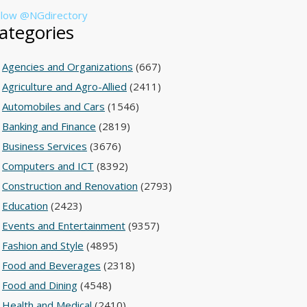
llow @NGdirectory
ategories
Agencies and Organizations
(667)
Agriculture and Agro-Allied
(2411)
Automobiles and Cars
(1546)
Banking and Finance
(2819)
Business Services
(3676)
Computers and ICT
(8392)
Construction and Renovation
(2793)
Education
(2423)
Events and Entertainment
(9357)
Fashion and Style
(4895)
Food and Beverages
(2318)
Food and Dining
(4548)
Health and Medical
(2410)