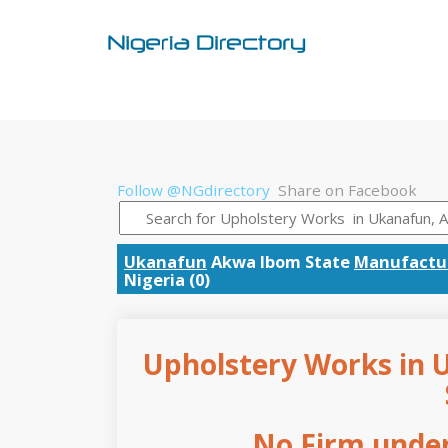
Follow @NGdirectory
Share on Facebook
Ukanafun
Akwa Ibom State
Manufactur
Nigeria (0)
Upholstery Works in 
No Firm under 