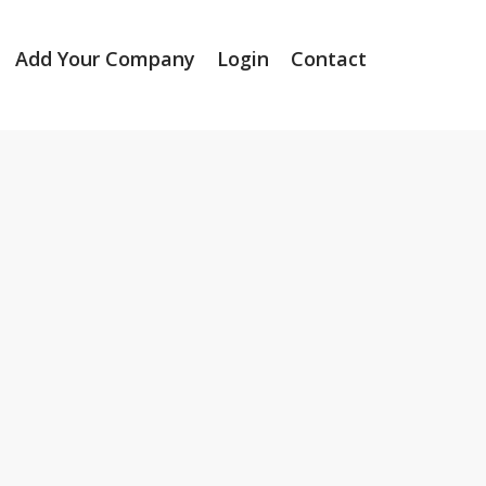
Add Your Company
Login
Contact