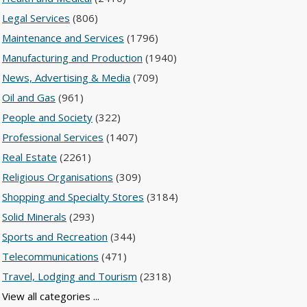
Legal Services
(806)
Maintenance and Services
(1796)
Manufacturing and Production
(1940)
News, Advertising & Media
(709)
Oil and Gas
(961)
People and Society
(322)
Professional Services
(1407)
Real Estate
(2261)
Religious Organisations
(309)
Shopping and Specialty Stores
(3184)
Solid Minerals
(293)
Sports and Recreation
(344)
Telecommunications
(471)
Travel, Lodging and Tourism
(2318)
View all categories ...