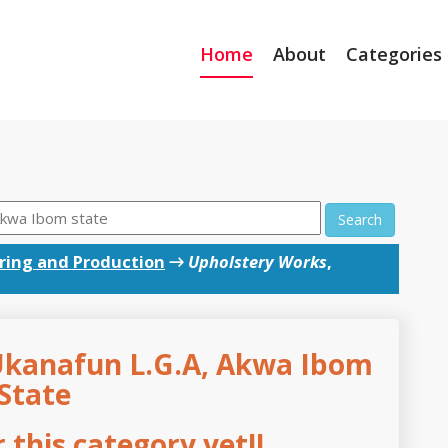
Home
About
Categories
Search
ing and Production
→
Upholstery Works
,
Ukanafun L.G.A, Akwa Ibom
State
this category yet!!