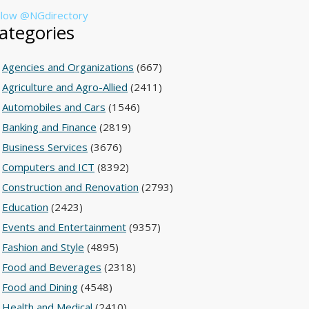
llow @NGdirectory
ategories
Agencies and Organizations
(667)
Agriculture and Agro-Allied
(2411)
Automobiles and Cars
(1546)
Banking and Finance
(2819)
Business Services
(3676)
Computers and ICT
(8392)
Construction and Renovation
(2793)
Education
(2423)
Events and Entertainment
(9357)
Fashion and Style
(4895)
Food and Beverages
(2318)
Food and Dining
(4548)
Health and Medical
(2410)