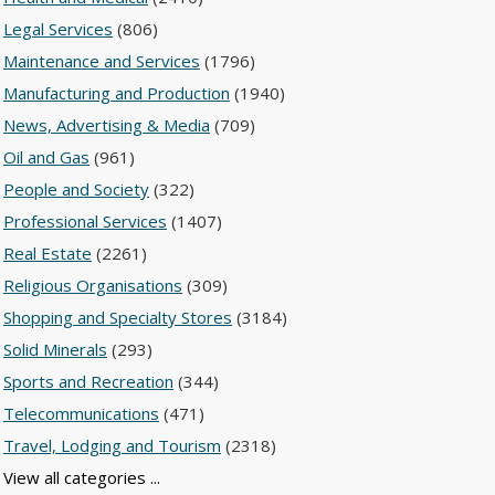
Legal Services
(806)
Maintenance and Services
(1796)
Manufacturing and Production
(1940)
News, Advertising & Media
(709)
Oil and Gas
(961)
People and Society
(322)
Professional Services
(1407)
Real Estate
(2261)
Religious Organisations
(309)
Shopping and Specialty Stores
(3184)
Solid Minerals
(293)
Sports and Recreation
(344)
Telecommunications
(471)
Travel, Lodging and Tourism
(2318)
View all categories ...