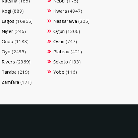
Katsina
(185)
Kebbi
(175)
Kogi
(889)
Kwara
(4947)
Lagos
(16865)
Nassarawa
(305)
Niger
(246)
Ogun
(1306)
Ondo
(1188)
Osun
(747)
Oyo
(2435)
Plateau
(421)
Rivers
(2369)
Sokoto
(133)
Taraba
(219)
Yobe
(116)
Zamfara
(171)