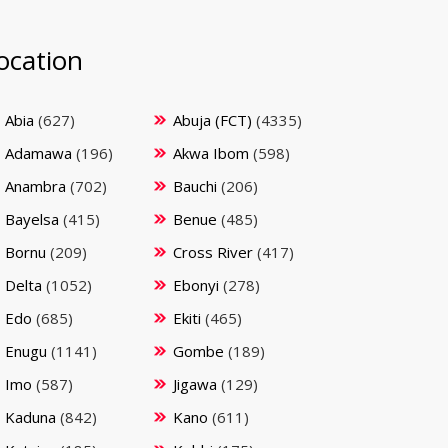
ocation
Abia
(627)
Abuja (FCT)
(4335)
Adamawa
(196)
Akwa Ibom
(598)
Anambra
(702)
Bauchi
(206)
Bayelsa
(415)
Benue
(485)
Bornu
(209)
Cross River
(417)
Delta
(1052)
Ebonyi
(278)
Edo
(685)
Ekiti
(465)
Enugu
(1141)
Gombe
(189)
Imo
(587)
Jigawa
(129)
Kaduna
(842)
Kano
(611)