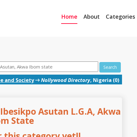
Home
About
Categories
Search
e and Society
→
Nollywood Directory
, Nigeria (0)
 Ibesikpo Asutan L.G.A, Akwa
om State
this category yet!!