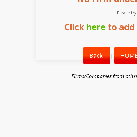
Please try
Click
here
to add 
Back
HOME
|
Firms/Companies from othe