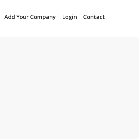
Add Your Company
Login
Contact