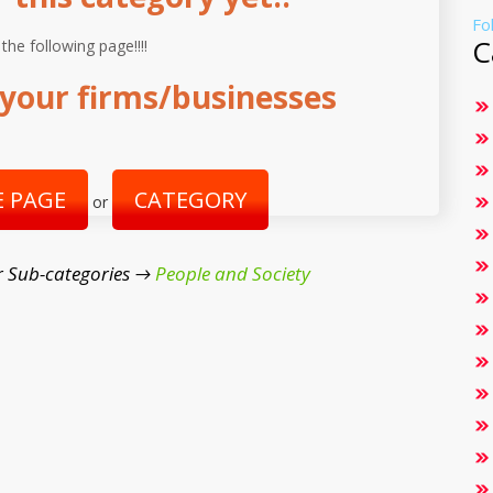
Fo
C
 the following page!!!!
your firms/businesses
 PAGE
CATEGORY
or
r Sub-categories →
People and Society