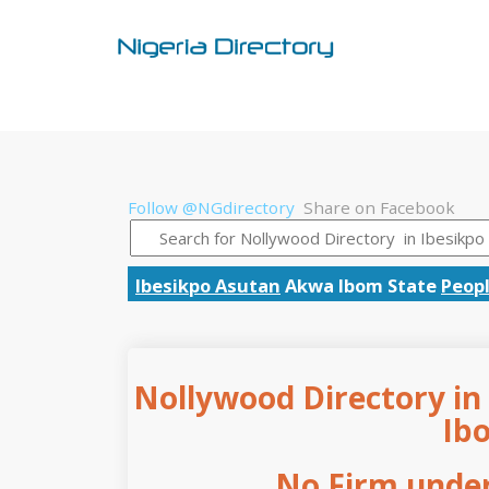
Follow @NGdirectory
Share on Facebook
Ibesikpo Asutan
Akwa Ibom State
Peopl
Nollywood Directory in
Ib
No Firm under 