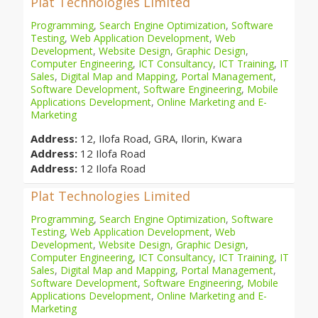
Plat Technologies Limited
Programming
,
Search Engine Optimization
,
Software
Testing
,
Web Application Development
,
Web
Development
,
Website Design
,
Graphic Design
,
Computer Engineering
,
ICT Consultancy
,
ICT Training
,
IT
Sales
,
Digital Map and Mapping
,
Portal Management
,
Software Development
,
Software Engineering
,
Mobile
Applications Development
,
Online Marketing and E-
Marketing
Address:
12, Ilofa Road, GRA, Ilorin, Kwara
Address:
12 Ilofa Road
Address:
12 Ilofa Road
Plat Technologies Limited
Programming
,
Search Engine Optimization
,
Software
Testing
,
Web Application Development
,
Web
Development
,
Website Design
,
Graphic Design
,
Computer Engineering
,
ICT Consultancy
,
ICT Training
,
IT
Sales
,
Digital Map and Mapping
,
Portal Management
,
Software Development
,
Software Engineering
,
Mobile
Applications Development
,
Online Marketing and E-
Marketing