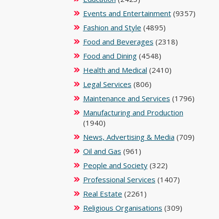
Events and Entertainment
(9357)
Fashion and Style
(4895)
Food and Beverages
(2318)
Food and Dining
(4548)
Health and Medical
(2410)
Legal Services
(806)
Maintenance and Services
(1796)
Manufacturing and Production
(1940)
News, Advertising & Media
(709)
Oil and Gas
(961)
People and Society
(322)
Professional Services
(1407)
Real Estate
(2261)
Religious Organisations
(309)