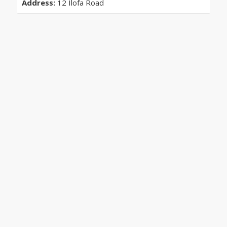
Address:
12 Ilofa Road