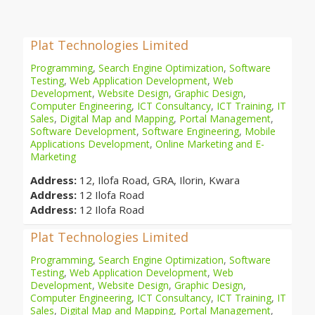
Plat Technologies Limited
Programming
,
Search Engine Optimization
,
Software
Testing
,
Web Application Development
,
Web
Development
,
Website Design
,
Graphic Design
,
Computer Engineering
,
ICT Consultancy
,
ICT Training
,
IT
Sales
,
Digital Map and Mapping
,
Portal Management
,
Software Development
,
Software Engineering
,
Mobile
Applications Development
,
Online Marketing and E-
Marketing
Address:
12, Ilofa Road, GRA, Ilorin, Kwara
Address:
12 Ilofa Road
Address:
12 Ilofa Road
Plat Technologies Limited
Programming
,
Search Engine Optimization
,
Software
Testing
,
Web Application Development
,
Web
Development
,
Website Design
,
Graphic Design
,
Computer Engineering
,
ICT Consultancy
,
ICT Training
,
IT
Sales
,
Digital Map and Mapping
,
Portal Management
,