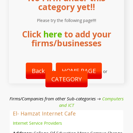
category yet!!
Please try the following page!!!!
Click
here
to add your
firms/businesses
Back
HOME PAGE
|
or
CATEGORY
Firms/Companies from other Sub-categories →
Computers
and ICT
El- Hamzat Internet Cafe
Internet Service Providers