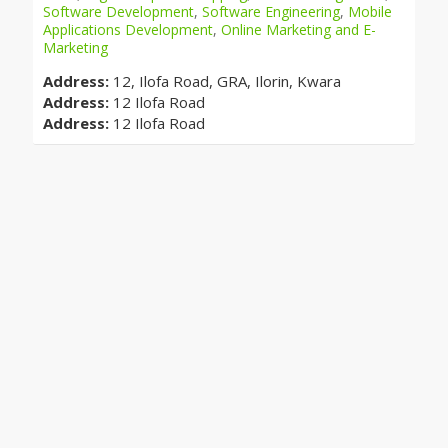
Software Development
,
Software Engineering
,
Mobile
Applications Development
,
Online Marketing and E-
Marketing
Address:
12, Ilofa Road, GRA, Ilorin, Kwara
Address:
12 Ilofa Road
Address:
12 Ilofa Road