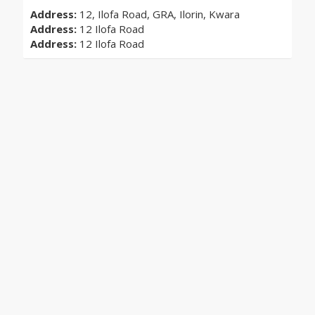
Address:
12, Ilofa Road, GRA, Ilorin, Kwara
Address:
12 Ilofa Road
Address:
12 Ilofa Road