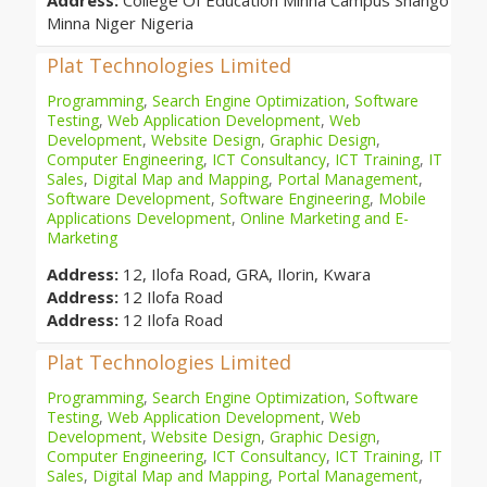
Address:
College Of Education Minna Campus Shango
Minna Niger Nigeria
Plat Technologies Limited
Programming
,
Search Engine Optimization
,
Software
Testing
,
Web Application Development
,
Web
Development
,
Website Design
,
Graphic Design
,
Computer Engineering
,
ICT Consultancy
,
ICT Training
,
IT
Sales
,
Digital Map and Mapping
,
Portal Management
,
Software Development
,
Software Engineering
,
Mobile
Applications Development
,
Online Marketing and E-
Marketing
Address:
12, Ilofa Road, GRA, Ilorin, Kwara
Address:
12 Ilofa Road
Address:
12 Ilofa Road
Plat Technologies Limited
Programming
,
Search Engine Optimization
,
Software
Testing
,
Web Application Development
,
Web
Development
,
Website Design
,
Graphic Design
,
Computer Engineering
,
ICT Consultancy
,
ICT Training
,
IT
Sales
,
Digital Map and Mapping
,
Portal Management
,