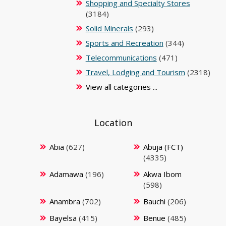
Shopping and Specialty Stores
(3184)
Solid Minerals
(293)
Sports and Recreation
(344)
Telecommunications
(471)
Travel, Lodging and Tourism
(2318)
View all categories ...
Location
Abia
(627)
Abuja (FCT)
(4335)
Adamawa
(196)
Akwa Ibom
(598)
Anambra
(702)
Bauchi
(206)
Bayelsa
(415)
Benue
(485)