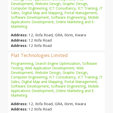
Development
,
Website Design
,
Graphic Design
,
Computer Engineering
,
ICT Consultancy
,
ICT Training
,
IT
Sales
,
Digital Map and Mapping
,
Portal Management
,
Software Development
,
Software Engineering
,
Mobile
Applications Development
,
Online Marketing and E-
Marketing
Address:
12, Ilofa Road, GRA, Ilorin, Kwara
Address:
12 Ilofa Road
Address:
12 Ilofa Road
Plat Technologies Limited
Programming
,
Search Engine Optimization
,
Software
Testing
,
Web Application Development
,
Web
Development
,
Website Design
,
Graphic Design
,
Computer Engineering
,
ICT Consultancy
,
ICT Training
,
IT
Sales
,
Digital Map and Mapping
,
Portal Management
,
Software Development
,
Software Engineering
,
Mobile
Applications Development
,
Online Marketing and E-
Marketing
Address:
12, Ilofa Road, GRA, Ilorin, Kwara
Address:
12 Ilofa Road