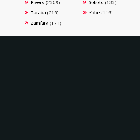
Rivers
(2369)
Sokoto
(133)
Taraba
(219)
Yobe
(116)
Zamfara
(171)