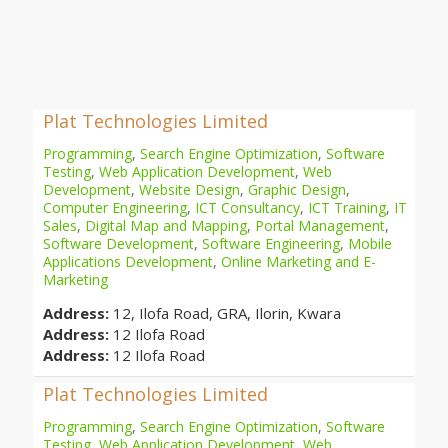
Plat Technologies Limited
Programming
,
Search Engine Optimization
,
Software
Testing
,
Web Application Development
,
Web
Development
,
Website Design
,
Graphic Design
,
Computer Engineering
,
ICT Consultancy
,
ICT Training
,
IT
Sales
,
Digital Map and Mapping
,
Portal Management
,
Software Development
,
Software Engineering
,
Mobile
Applications Development
,
Online Marketing and E-
Marketing
Address:
12, Ilofa Road, GRA, Ilorin, Kwara
Address:
12 Ilofa Road
Address:
12 Ilofa Road
Plat Technologies Limited
Programming
,
Search Engine Optimization
,
Software
Testing
,
Web Application Development
,
Web