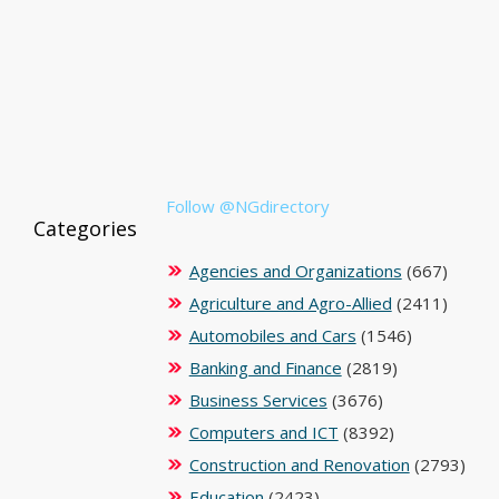
Follow @NGdirectory
Categories
Agencies and Organizations
(667)
Agriculture and Agro-Allied
(2411)
Automobiles and Cars
(1546)
Banking and Finance
(2819)
Business Services
(3676)
Computers and ICT
(8392)
Construction and Renovation
(2793)
Education
(2423)