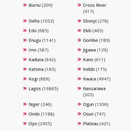
Bornu
(209)
Cross River
(417)
Delta
(1052)
Ebonyi
(278)
Edo
(685)
Ekiti
(465)
Enugu
(1141)
Gombe
(189)
Imo
(587)
Jigawa
(129)
Kaduna
(842)
Kano
(611)
Katsina
(185)
Kebbi
(175)
Kogi
(889)
Kwara
(4947)
Lagos
(16865)
Nassarawa
(305)
Niger
(246)
Ogun
(1306)
Ondo
(1188)
Osun
(747)
Oyo
(2435)
Plateau
(421)