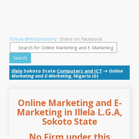
Follow @NGdirectory
Share on Facebook
Search
Illela
Sokoto State
Computers and ICT
→
Online
Marketing and E-Marketing
, Nigeria (0)
Online Marketing and E-
Marketing in Illela L.G.A,
Sokoto State
No Firm under this