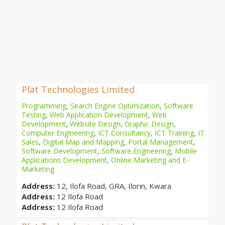
Plat Technologies Limited
Programming
,
Search Engine Optimization
,
Software
Testing
,
Web Application Development
,
Web
Development
,
Website Design
,
Graphic Design
,
Computer Engineering
,
ICT Consultancy
,
ICT Training
,
IT
Sales
,
Digital Map and Mapping
,
Portal Management
,
Software Development
,
Software Engineering
,
Mobile
Applications Development
,
Online Marketing and E-
Marketing
Address:
12, Ilofa Road, GRA, Ilorin, Kwara
Address:
12 Ilofa Road
Address:
12 Ilofa Road