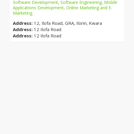
Software Development
,
Software Engineering
,
Mobile
Applications Development
,
Online Marketing and E-
Marketing
Address:
12, Ilofa Road, GRA, Ilorin, Kwara
Address:
12 Ilofa Road
Address:
12 Ilofa Road