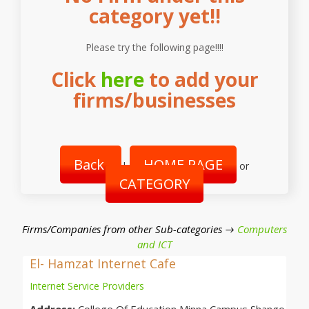
category yet!!
Please try the following page!!!!
Click
here
to add your
firms/businesses
Back
HOME PAGE
|
or
CATEGORY
Firms/Companies from other Sub-categories →
Computers
and ICT
El- Hamzat Internet Cafe
Internet Service Providers