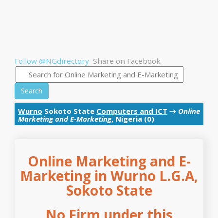
Follow @NGdirectory
Share on Facebook
Search
Wurno
Sokoto State
Computers and ICT
→
Online
Marketing and E-Marketing
, Nigeria (0)
Online Marketing and E-
Marketing in Wurno L.G.A,
Sokoto State
No Firm under this