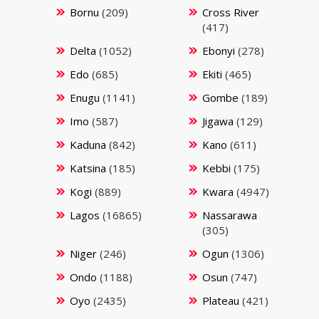
Bornu
(209)
Cross River
(417)
Delta
(1052)
Ebonyi
(278)
Edo
(685)
Ekiti
(465)
Enugu
(1141)
Gombe
(189)
Imo
(587)
Jigawa
(129)
Kaduna
(842)
Kano
(611)
Katsina
(185)
Kebbi
(175)
Kogi
(889)
Kwara
(4947)
Lagos
(16865)
Nassarawa
(305)
Niger
(246)
Ogun
(1306)
Ondo
(1188)
Osun
(747)
Oyo
(2435)
Plateau
(421)