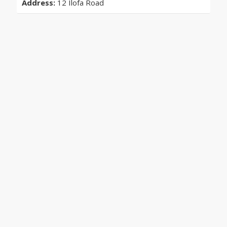
Address:
12 Ilofa Road