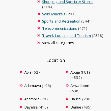
Shopping and Specialty Stores
(3184)
Solid Minerals
(293)
Sports and Recreation
(344)
Telecommunications
(471)
Travel, Lodging and Tourism
(2318)
View all categories ...
Location
Abia
(627)
Abuja (FCT)
(4335)
Adamawa
(196)
Akwa Ibom
(598)
Anambra
(702)
Bauchi
(206)
Bayelsa
(415)
Benue
(485)