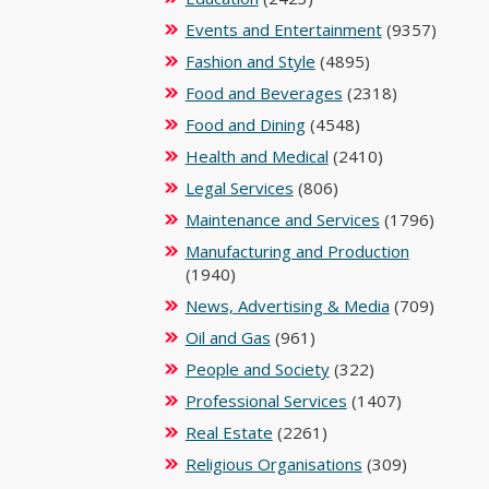
Events and Entertainment
(9357)
Fashion and Style
(4895)
Food and Beverages
(2318)
Food and Dining
(4548)
Health and Medical
(2410)
Legal Services
(806)
Maintenance and Services
(1796)
Manufacturing and Production
(1940)
News, Advertising & Media
(709)
Oil and Gas
(961)
People and Society
(322)
Professional Services
(1407)
Real Estate
(2261)
Religious Organisations
(309)