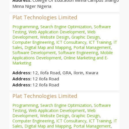
Address:
College Of Education Minna Campus Shango
Minna Niger Nigeria
Plat Technologies Limited
Programming
,
Search Engine Optimization
,
Software
Testing
,
Web Application Development
,
Web
Development
,
Website Design
,
Graphic Design
,
Computer Engineering
,
ICT Consultancy
,
ICT Training
,
IT
Sales
,
Digital Map and Mapping
,
Portal Management
,
Software Development
,
Software Engineering
,
Mobile
Applications Development
,
Online Marketing and E-
Marketing
Address:
12, Ilofa Road, GRA, Ilorin, Kwara
Address:
12 Ilofa Road
Address:
12 Ilofa Road
Plat Technologies Limited
Programming
,
Search Engine Optimization
,
Software
Testing
,
Web Application Development
,
Web
Development
,
Website Design
,
Graphic Design
,
Computer Engineering
,
ICT Consultancy
,
ICT Training
,
IT
Sales
,
Digital Map and Mapping
,
Portal Management
,