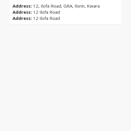
Address:
12, Ilofa Road, GRA, Ilorin, Kwara
Address:
12 Ilofa Road
Address:
12 Ilofa Road