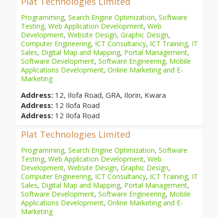
Plat Technologies Limited
Programming
,
Search Engine Optimization
,
Software
Testing
,
Web Application Development
,
Web
Development
,
Website Design
,
Graphic Design
,
Computer Engineering
,
ICT Consultancy
,
ICT Training
,
IT
Sales
,
Digital Map and Mapping
,
Portal Management
,
Software Development
,
Software Engineering
,
Mobile
Applications Development
,
Online Marketing and E-
Marketing
Address:
12, Ilofa Road, GRA, Ilorin, Kwara
Address:
12 Ilofa Road
Address:
12 Ilofa Road
Plat Technologies Limited
Programming
,
Search Engine Optimization
,
Software
Testing
,
Web Application Development
,
Web
Development
,
Website Design
,
Graphic Design
,
Computer Engineering
,
ICT Consultancy
,
ICT Training
,
IT
Sales
,
Digital Map and Mapping
,
Portal Management
,
Software Development
,
Software Engineering
,
Mobile
Applications Development
,
Online Marketing and E-
Marketing