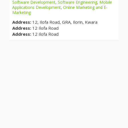
Software Development
,
Software Engineering
,
Mobile
Applications Development
,
Online Marketing and E-
Marketing
Address:
12, Ilofa Road, GRA, Ilorin, Kwara
Address:
12 Ilofa Road
Address:
12 Ilofa Road