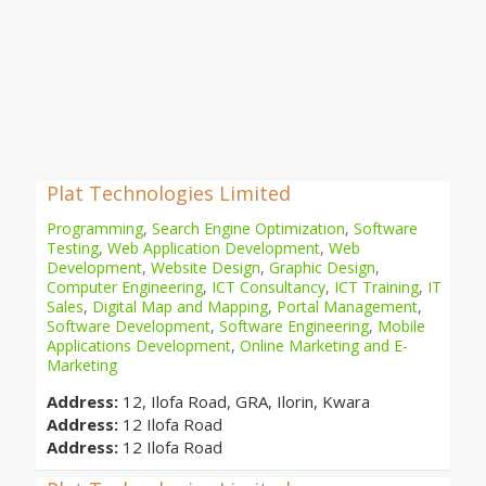
Plat Technologies Limited
Programming
,
Search Engine Optimization
,
Software
Testing
,
Web Application Development
,
Web
Development
,
Website Design
,
Graphic Design
,
Computer Engineering
,
ICT Consultancy
,
ICT Training
,
IT
Sales
,
Digital Map and Mapping
,
Portal Management
,
Software Development
,
Software Engineering
,
Mobile
Applications Development
,
Online Marketing and E-
Marketing
Address:
12, Ilofa Road, GRA, Ilorin, Kwara
Address:
12 Ilofa Road
Address:
12 Ilofa Road