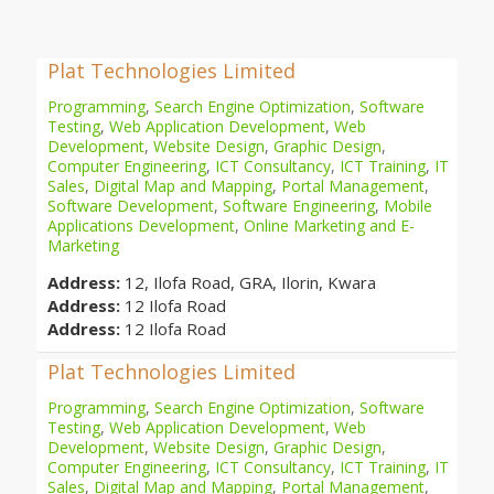
Plat Technologies Limited
Programming
,
Search Engine Optimization
,
Software
Testing
,
Web Application Development
,
Web
Development
,
Website Design
,
Graphic Design
,
Computer Engineering
,
ICT Consultancy
,
ICT Training
,
IT
Sales
,
Digital Map and Mapping
,
Portal Management
,
Software Development
,
Software Engineering
,
Mobile
Applications Development
,
Online Marketing and E-
Marketing
Address:
12, Ilofa Road, GRA, Ilorin, Kwara
Address:
12 Ilofa Road
Address:
12 Ilofa Road
Plat Technologies Limited
Programming
,
Search Engine Optimization
,
Software
Testing
,
Web Application Development
,
Web
Development
,
Website Design
,
Graphic Design
,
Computer Engineering
,
ICT Consultancy
,
ICT Training
,
IT
Sales
,
Digital Map and Mapping
,
Portal Management
,