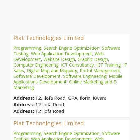
Plat Technologies Limited
Programming
,
Search Engine Optimization
,
Software
Testing
,
Web Application Development
,
Web
Development
,
Website Design
,
Graphic Design
,
Computer Engineering
,
ICT Consultancy
,
ICT Training
,
IT
Sales
,
Digital Map and Mapping
,
Portal Management
,
Software Development
,
Software Engineering
,
Mobile
Applications Development
,
Online Marketing and E-
Marketing
Address:
12, Ilofa Road, GRA, Ilorin, Kwara
Address:
12 Ilofa Road
Address:
12 Ilofa Road
Plat Technologies Limited
Programming
,
Search Engine Optimization
,
Software
Testing
,
Web Application Development
,
Web