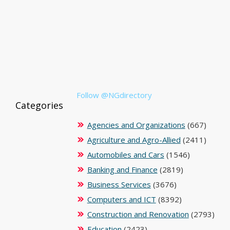
Follow @NGdirectory
Categories
Agencies and Organizations
(667)
Agriculture and Agro-Allied
(2411)
Automobiles and Cars
(1546)
Banking and Finance
(2819)
Business Services
(3676)
Computers and ICT
(8392)
Construction and Renovation
(2793)
Education
(2423)