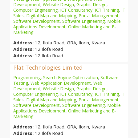
Development
,
Website Design
,
Graphic Design
,
Computer Engineering
,
ICT Consultancy
,
ICT Training
,
IT
Sales
,
Digital Map and Mapping
,
Portal Management
,
Software Development
,
Software Engineering
,
Mobile
Applications Development
,
Online Marketing and E-
Marketing
Address:
12, Ilofa Road, GRA, Ilorin, Kwara
Address:
12 Ilofa Road
Address:
12 Ilofa Road
Plat Technologies Limited
Programming
,
Search Engine Optimization
,
Software
Testing
,
Web Application Development
,
Web
Development
,
Website Design
,
Graphic Design
,
Computer Engineering
,
ICT Consultancy
,
ICT Training
,
IT
Sales
,
Digital Map and Mapping
,
Portal Management
,
Software Development
,
Software Engineering
,
Mobile
Applications Development
,
Online Marketing and E-
Marketing
Address:
12, Ilofa Road, GRA, Ilorin, Kwara
Address:
12 Ilofa Road