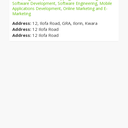
Software Development
,
Software Engineering
,
Mobile
Applications Development
,
Online Marketing and E-
Marketing
Address:
12, Ilofa Road, GRA, Ilorin, Kwara
Address:
12 Ilofa Road
Address:
12 Ilofa Road