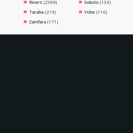
Rivers
(2369)
Sokoto
(133)
Taraba
(219)
Yobe
(116)
Zamfara
(171)