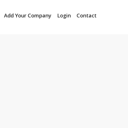
Add Your Company
Login
Contact