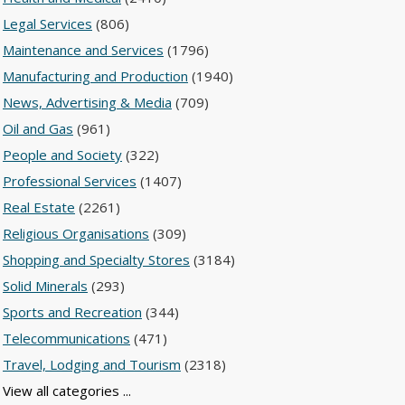
Legal Services
(806)
Maintenance and Services
(1796)
Manufacturing and Production
(1940)
News, Advertising & Media
(709)
Oil and Gas
(961)
People and Society
(322)
Professional Services
(1407)
Real Estate
(2261)
Religious Organisations
(309)
Shopping and Specialty Stores
(3184)
Solid Minerals
(293)
Sports and Recreation
(344)
Telecommunications
(471)
Travel, Lodging and Tourism
(2318)
View all categories ...