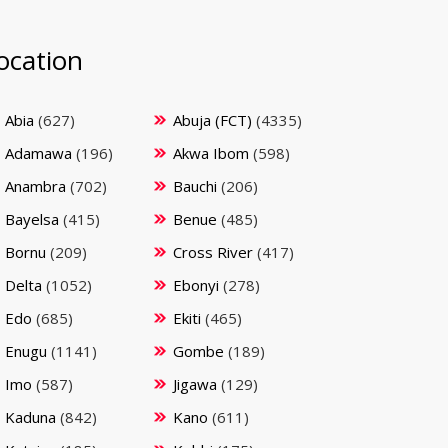
ocation
Abia
(627)
Abuja (FCT)
(4335)
Adamawa
(196)
Akwa Ibom
(598)
Anambra
(702)
Bauchi
(206)
Bayelsa
(415)
Benue
(485)
Bornu
(209)
Cross River
(417)
Delta
(1052)
Ebonyi
(278)
Edo
(685)
Ekiti
(465)
Enugu
(1141)
Gombe
(189)
Imo
(587)
Jigawa
(129)
Kaduna
(842)
Kano
(611)