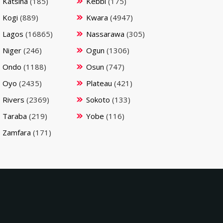
Katsina
(185)
Kebbi
(175)
Kogi
(889)
Kwara
(4947)
Lagos
(16865)
Nassarawa
(305)
Niger
(246)
Ogun
(1306)
Ondo
(1188)
Osun
(747)
Oyo
(2435)
Plateau
(421)
Rivers
(2369)
Sokoto
(133)
Taraba
(219)
Yobe
(116)
Zamfara
(171)