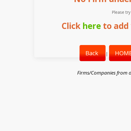
Please try
Click
here
to add 
Back
HOME
|
Firms/Companies from o