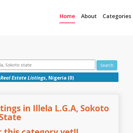
Home
About
Categories
Search
Real Estate Listings
, Nigeria (0)
tings in Illela L.G.A, Sokoto
State
this category yet!!