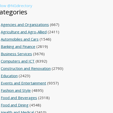
llow @NGdirectory
ategories
Agencies and Organizations
(667)
Agriculture and Agro-Allied
(2411)
Automobiles and Cars
(1546)
Banking and Finance
(2819)
Business Services
(3676)
Computers and ICT
(8392)
Construction and Renovation
(2793)
Education
(2423)
Events and Entertainment
(9357)
Fashion and Style
(4895)
Food and Beverages
(2318)
Food and Dining
(4548)
Health and Medical
(2410)