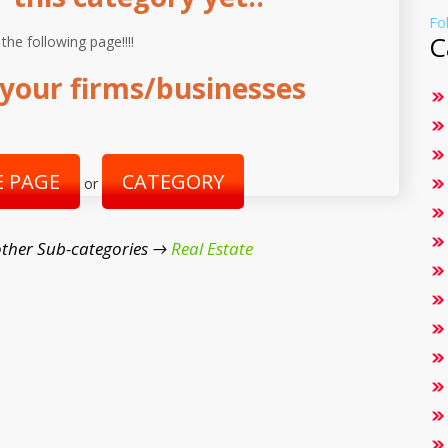
Fo
C
 the following page!!!!
your firms/businesses
 PAGE
CATEGORY
or
ther Sub-categories →
Real Estate