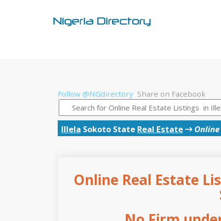
Follow @NGdirectory
Share on Facebook
Illela
Sokoto State
Real Estate
→
Online 
Online Real Estate Lis
No Firm under 