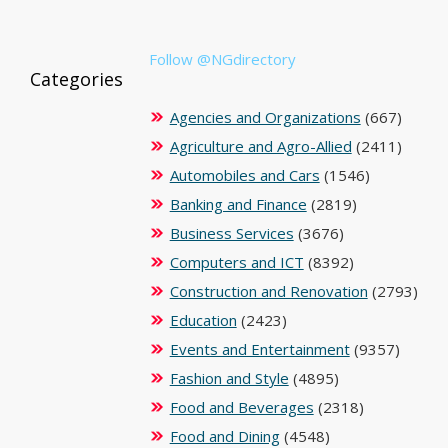
Follow @NGdirectory
Categories
Agencies and Organizations
(667)
Agriculture and Agro-Allied
(2411)
Automobiles and Cars
(1546)
Banking and Finance
(2819)
Business Services
(3676)
Computers and ICT
(8392)
Construction and Renovation
(2793)
Education
(2423)
Events and Entertainment
(9357)
Fashion and Style
(4895)
Food and Beverages
(2318)
Food and Dining
(4548)