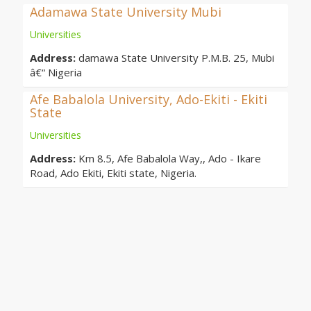
Adamawa State University Mubi
Universities
Address:
damawa State University P.M.B. 25, Mubi
â€“ Nigeria
Afe Babalola University, Ado-Ekiti - Ekiti
State
Universities
Address:
Km 8.5, Afe Babalola Way,, Ado - Ikare
Road, Ado Ekiti, Ekiti state, Nigeria.