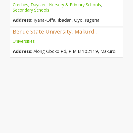
Creches, Daycare, Nursery & Primary Schools
,
Secondary Schools
Address:
Iyana-Offa, Ibadan, Oyo, Nigeria
Benue State University, Makurdi.
Universities
Address:
Along Gboko Rd, P M B 102119, Makurdi