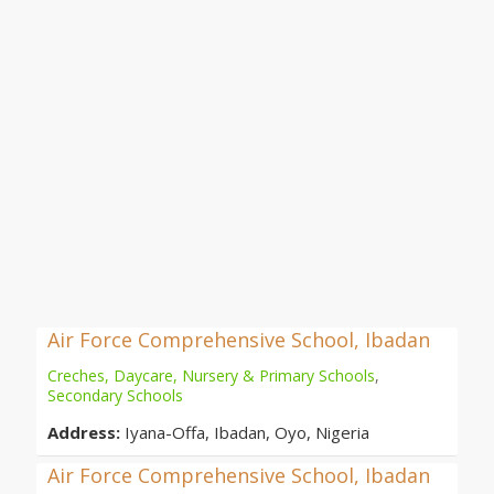
Air Force Comprehensive School, Ibadan
Creches, Daycare, Nursery & Primary Schools
,
Secondary Schools
Address:
Iyana-Offa, Ibadan, Oyo, Nigeria
Air Force Comprehensive School, Ibadan