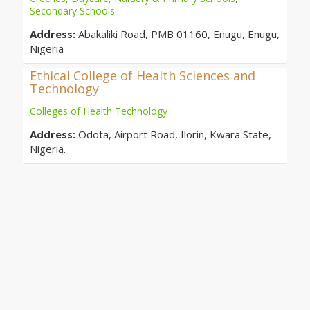
Secondary Schools
Address:
Abakaliki Road, PMB 01160, Enugu, Enugu,
Nigeria
Ethical College of Health Sciences and
Technology
Colleges of Health Technology
Address:
Odota, Airport Road, Ilorin, Kwara State,
Nigeria.