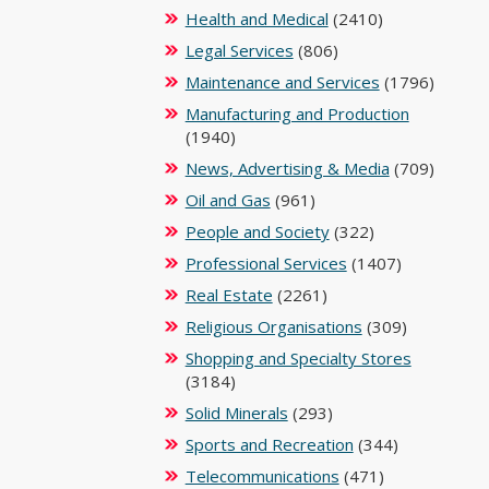
Health and Medical
(2410)
Legal Services
(806)
Maintenance and Services
(1796)
Manufacturing and Production
(1940)
News, Advertising & Media
(709)
Oil and Gas
(961)
People and Society
(322)
Professional Services
(1407)
Real Estate
(2261)
Religious Organisations
(309)
Shopping and Specialty Stores
(3184)
Solid Minerals
(293)
Sports and Recreation
(344)
Telecommunications
(471)