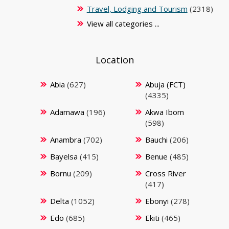
Travel, Lodging and Tourism
(2318)
View all categories ...
Location
Abia
(627)
Abuja (FCT)
(4335)
Adamawa
(196)
Akwa Ibom
(598)
Anambra
(702)
Bauchi
(206)
Bayelsa
(415)
Benue
(485)
Bornu
(209)
Cross River
(417)
Delta
(1052)
Ebonyi
(278)
Edo
(685)
Ekiti
(465)