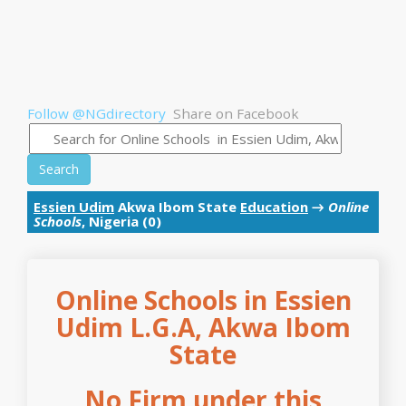
Follow @NGdirectory
Share on Facebook
Search
Essien Udim
Akwa Ibom State
Education
→
Online
Schools
, Nigeria (0)
Online Schools in Essien
Udim L.G.A, Akwa Ibom
State
No Firm under this