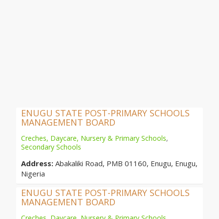
ENUGU STATE POST-PRIMARY SCHOOLS
MANAGEMENT BOARD
Creches, Daycare, Nursery & Primary Schools
,
Secondary Schools
Address:
Abakaliki Road, PMB 01160, Enugu, Enugu,
Nigeria
ENUGU STATE POST-PRIMARY SCHOOLS
MANAGEMENT BOARD
Creches, Daycare, Nursery & Primary Schools
,