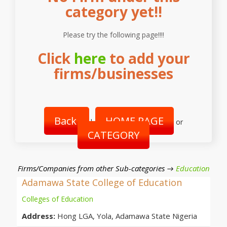
category yet!!
Please try the following page!!!!
Click
here
to add your
firms/businesses
Back
HOME PAGE
|
or
CATEGORY
Firms/Companies from other Sub-categories →
Education
Adamawa State College of Education
Colleges of Education
Address:
Hong LGA, Yola, Adamawa State Nigeria