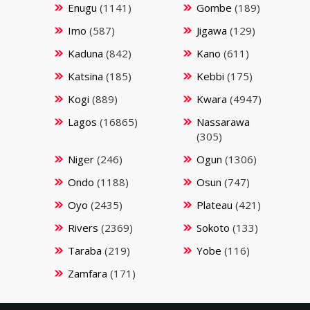
Enugu
(1141)
Gombe
(189)
Imo
(587)
Jigawa
(129)
Kaduna
(842)
Kano
(611)
Katsina
(185)
Kebbi
(175)
Kogi
(889)
Kwara
(4947)
Lagos
(16865)
Nassarawa
(305)
Niger
(246)
Ogun
(1306)
Ondo
(1188)
Osun
(747)
Oyo
(2435)
Plateau
(421)
Rivers
(2369)
Sokoto
(133)
Taraba
(219)
Yobe
(116)
Zamfara
(171)