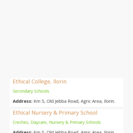
Ethical College, Ilorin
Secondary Schools
Address:
Km 5, Old Jebba Road, Agric Area, Ilorin.
Ethical Nursery & Primary School
Creches, Daycare, Nursery & Primary Schools
Address:
Km 5, Old Jebba Road, Agric Area, Ilorin.