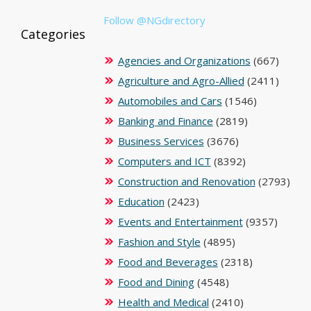
Follow @NGdirectory
Categories
Agencies and Organizations
(667)
Agriculture and Agro-Allied
(2411)
Automobiles and Cars
(1546)
Banking and Finance
(2819)
Business Services
(3676)
Computers and ICT
(8392)
Construction and Renovation
(2793)
Education
(2423)
Events and Entertainment
(9357)
Fashion and Style
(4895)
Food and Beverages
(2318)
Food and Dining
(4548)
Health and Medical
(2410)