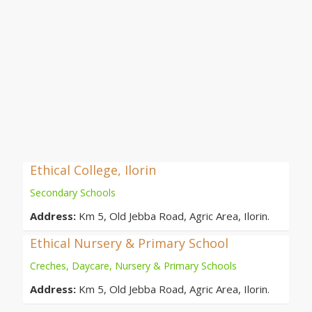
Ethical College, Ilorin
Secondary Schools
Address:
Km 5, Old Jebba Road, Agric Area, Ilorin.
Ethical Nursery & Primary School
Creches, Daycare, Nursery & Primary Schools
Address:
Km 5, Old Jebba Road, Agric Area, Ilorin.