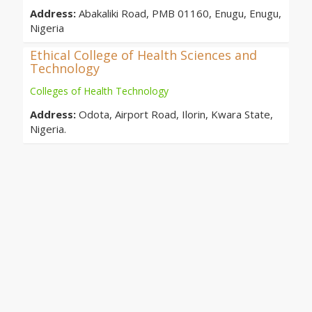
Address:
Abakaliki Road, PMB 01160, Enugu, Enugu,
Nigeria
Ethical College of Health Sciences and
Technology
Colleges of Health Technology
Address:
Odota, Airport Road, Ilorin, Kwara State,
Nigeria.