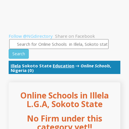
Follow @NGdirectory
Share on Facebook
Search
Illela
Sokoto State
Education
→
Online Schools
,
Nigeria (0)
Online Schools in Illela
L.G.A, Sokoto State
No Firm under this
category yet!!