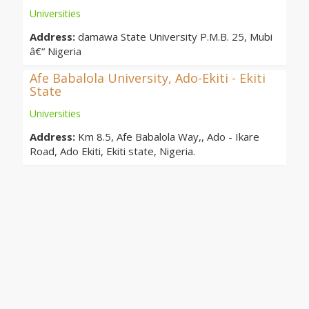
Universities
Address:
damawa State University P.M.B. 25, Mubi
â€“ Nigeria
Afe Babalola University, Ado-Ekiti - Ekiti
State
Universities
Address:
Km 8.5, Afe Babalola Way,, Ado - Ikare
Road, Ado Ekiti, Ekiti state, Nigeria.