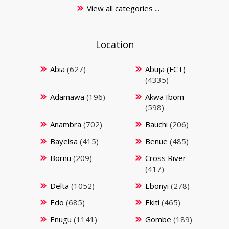
View all categories ...
Location
Abia
(627)
Abuja (FCT)
(4335)
Adamawa
(196)
Akwa Ibom
(598)
Anambra
(702)
Bauchi
(206)
Bayelsa
(415)
Benue
(485)
Bornu
(209)
Cross River
(417)
Delta
(1052)
Ebonyi
(278)
Edo
(685)
Ekiti
(465)
Enugu
(1141)
Gombe
(189)