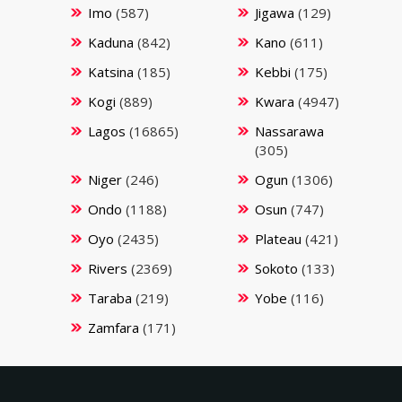
Imo
(587)
Jigawa
(129)
Kaduna
(842)
Kano
(611)
Katsina
(185)
Kebbi
(175)
Kogi
(889)
Kwara
(4947)
Lagos
(16865)
Nassarawa
(305)
Niger
(246)
Ogun
(1306)
Ondo
(1188)
Osun
(747)
Oyo
(2435)
Plateau
(421)
Rivers
(2369)
Sokoto
(133)
Taraba
(219)
Yobe
(116)
Zamfara
(171)