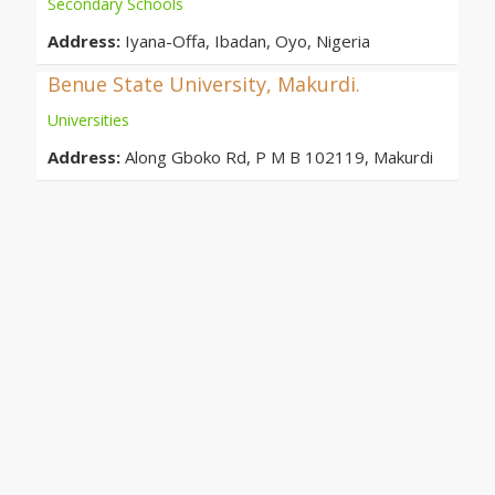
Secondary Schools
Address:
Iyana-Offa, Ibadan, Oyo, Nigeria
Benue State University, Makurdi.
Universities
Address:
Along Gboko Rd, P M B 102119, Makurdi