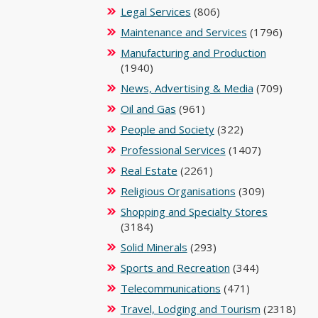
Legal Services
(806)
Maintenance and Services
(1796)
Manufacturing and Production
(1940)
News, Advertising & Media
(709)
Oil and Gas
(961)
People and Society
(322)
Professional Services
(1407)
Real Estate
(2261)
Religious Organisations
(309)
Shopping and Specialty Stores
(3184)
Solid Minerals
(293)
Sports and Recreation
(344)
Telecommunications
(471)
Travel, Lodging and Tourism
(2318)