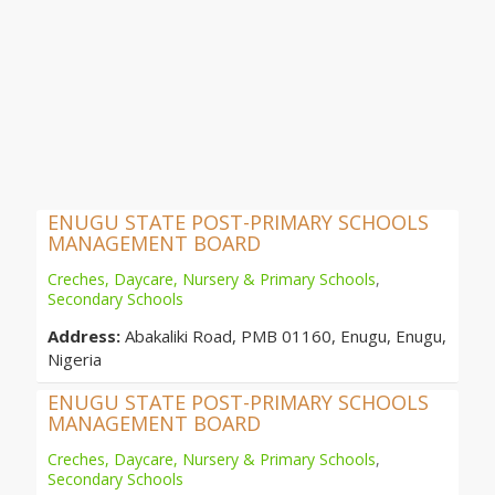
ENUGU STATE POST-PRIMARY SCHOOLS
MANAGEMENT BOARD
Creches, Daycare, Nursery & Primary Schools
,
Secondary Schools
Address:
Abakaliki Road, PMB 01160, Enugu, Enugu,
Nigeria
ENUGU STATE POST-PRIMARY SCHOOLS
MANAGEMENT BOARD
Creches, Daycare, Nursery & Primary Schools
,
Secondary Schools