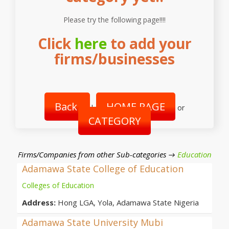
Please try the following page!!!!
Click
here
to add your
firms/businesses
Back
HOME PAGE
|
or
CATEGORY
Firms/Companies from other Sub-categories →
Education
Adamawa State College of Education
Colleges of Education
Address:
Hong LGA, Yola, Adamawa State Nigeria
Adamawa State University Mubi