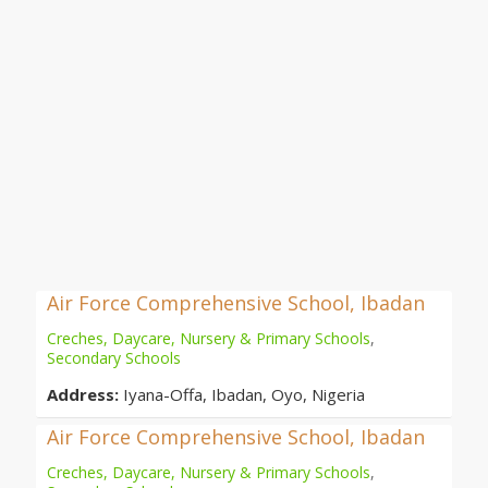
Air Force Comprehensive School, Ibadan
Creches, Daycare, Nursery & Primary Schools
,
Secondary Schools
Address:
Iyana-Offa, Ibadan, Oyo, Nigeria
Air Force Comprehensive School, Ibadan
Creches, Daycare, Nursery & Primary Schools
,