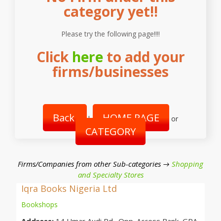
category yet!!
Please try the following page!!!!
Click
here
to add your
firms/businesses
Back
HOME PAGE
|
or
CATEGORY
Firms/Companies from other Sub-categories →
Shopping
and Specialty Stores
Iqra Books Nigeria Ltd
Bookshops