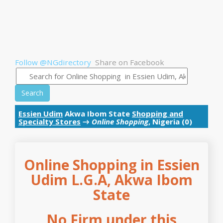
Follow @NGdirectory
Share on Facebook
Search
Essien Udim
Akwa Ibom State
Shopping and
Specialty Stores
→
Online Shopping
, Nigeria (0)
Online Shopping in Essien
Udim L.G.A, Akwa Ibom
State
No Firm under this