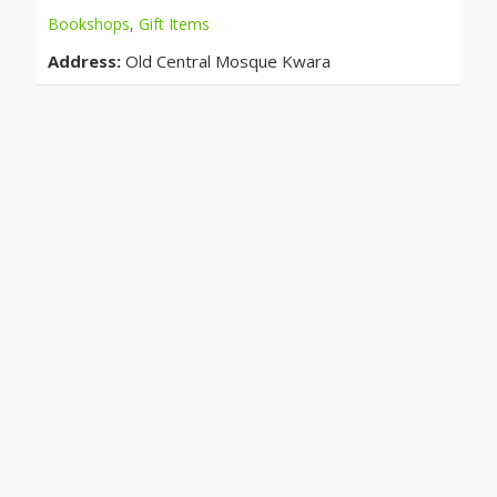
Bookshops
,
Gift Items
Address:
Old Central Mosque Kwara