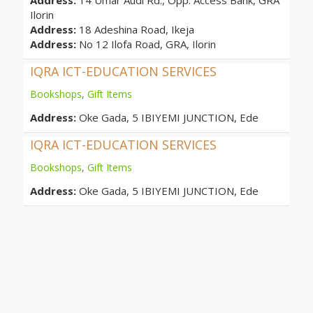
Address:
14 Umar Audi Rd., Opp. Access Bank, GRA
Ilorin
Address:
18 Adeshina Road, Ikeja
Address:
No 12 Ilofa Road, GRA, Ilorin
IQRA ICT-EDUCATION SERVICES
Bookshops
,
Gift Items
Address:
Oke Gada, 5 IBIYEMI JUNCTION, Ede
IQRA ICT-EDUCATION SERVICES
Bookshops
,
Gift Items
Address:
Oke Gada, 5 IBIYEMI JUNCTION, Ede