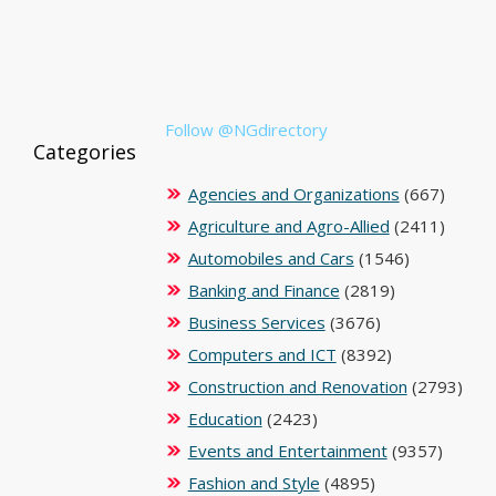
Follow @NGdirectory
Categories
Agencies and Organizations
(667)
Agriculture and Agro-Allied
(2411)
Automobiles and Cars
(1546)
Banking and Finance
(2819)
Business Services
(3676)
Computers and ICT
(8392)
Construction and Renovation
(2793)
Education
(2423)
Events and Entertainment
(9357)
Fashion and Style
(4895)