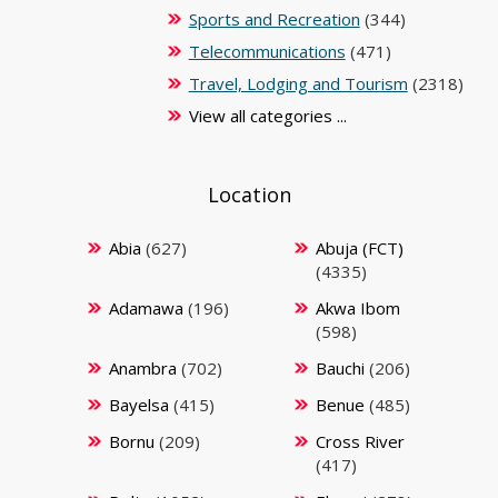
Sports and Recreation
(344)
Telecommunications
(471)
Travel, Lodging and Tourism
(2318)
View all categories ...
Location
Abia
(627)
Abuja (FCT)
(4335)
Adamawa
(196)
Akwa Ibom
(598)
Anambra
(702)
Bauchi
(206)
Bayelsa
(415)
Benue
(485)
Bornu
(209)
Cross River
(417)