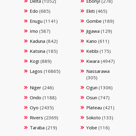
Delta
(1052)
Ebonyi
(278)
Edo
(685)
Ekiti
(465)
Enugu
(1141)
Gombe
(189)
Imo
(587)
Jigawa
(129)
Kaduna
(842)
Kano
(611)
Katsina
(185)
Kebbi
(175)
Kogi
(889)
Kwara
(4947)
Lagos
(16865)
Nassarawa
(305)
Niger
(246)
Ogun
(1306)
Ondo
(1188)
Osun
(747)
Oyo
(2435)
Plateau
(421)
Rivers
(2369)
Sokoto
(133)
Taraba
(219)
Yobe
(116)