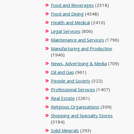
Food and Beverages
(2318)
Food and Dining
(4548)
Health and Medical
(2410)
Legal Services
(806)
Maintenance and Services
(1796)
Manufacturing and Production
(1940)
News, Advertising & Media
(709)
Oil and Gas
(961)
People and Society
(322)
Professional Services
(1407)
Real Estate
(2261)
Religious Organisations
(309)
Shopping and Specialty Stores
(3184)
Solid Minerals
(293)