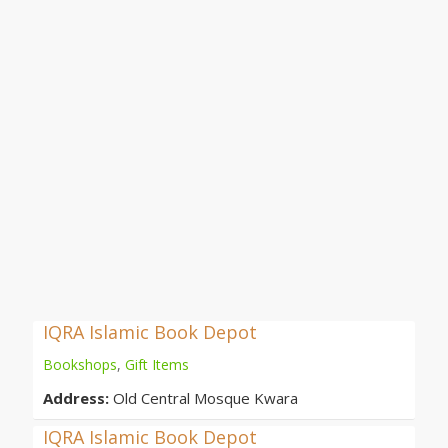
IQRA Islamic Book Depot
Bookshops
,
Gift Items
Address:
Old Central Mosque Kwara
IQRA Islamic Book Depot