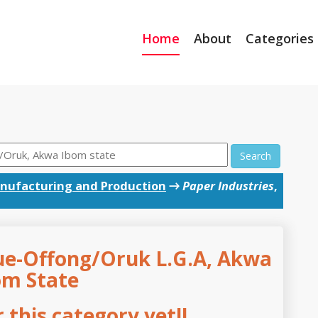
Home
About
Categories
Search
nufacturing and Production
→
Paper Industries
,
rue-Offong/Oruk L.G.A, Akwa
om State
this category yet!!