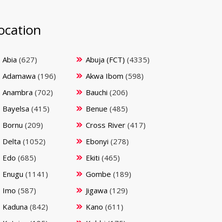
ocation
Abia
(627)
Abuja (FCT)
(4335)
Adamawa
(196)
Akwa Ibom
(598)
Anambra
(702)
Bauchi
(206)
Bayelsa
(415)
Benue
(485)
Bornu
(209)
Cross River
(417)
Delta
(1052)
Ebonyi
(278)
Edo
(685)
Ekiti
(465)
Enugu
(1141)
Gombe
(189)
Imo
(587)
Jigawa
(129)
Kaduna
(842)
Kano
(611)