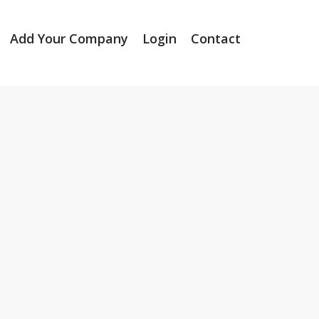
Add Your Company
Login
Contact