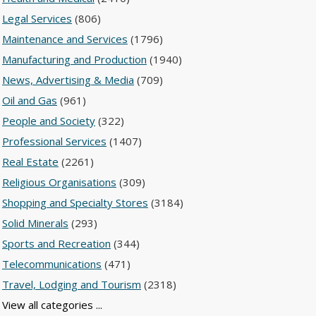
Legal Services
(806)
Maintenance and Services
(1796)
Manufacturing and Production
(1940)
News, Advertising & Media
(709)
Oil and Gas
(961)
People and Society
(322)
Professional Services
(1407)
Real Estate
(2261)
Religious Organisations
(309)
Shopping and Specialty Stores
(3184)
Solid Minerals
(293)
Sports and Recreation
(344)
Telecommunications
(471)
Travel, Lodging and Tourism
(2318)
View all categories ...