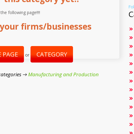
Fo
C
 the following page!!!!
your firms/businesses
 PAGE
CATEGORY
or
categories →
Manufacturing and Production