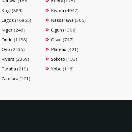
Katsina
(185)
Kebbi
(175)
Kogi
(889)
Kwara
(4947)
Lagos
(16865)
Nassarawa
(305)
Niger
(246)
Ogun
(1306)
Ondo
(1188)
Osun
(747)
Oyo
(2435)
Plateau
(421)
Rivers
(2369)
Sokoto
(133)
Taraba
(219)
Yobe
(116)
Zamfara
(171)