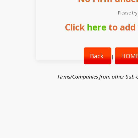
Please try
Click
here
to add 
Back
HOME
|
Firms/Companies from other Sub-