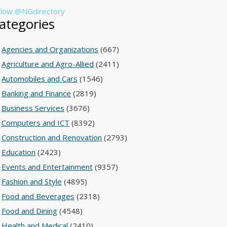
llow @NGdirectory
ategories
Agencies and Organizations
(667)
Agriculture and Agro-Allied
(2411)
Automobiles and Cars
(1546)
Banking and Finance
(2819)
Business Services
(3676)
Computers and ICT
(8392)
Construction and Renovation
(2793)
Education
(2423)
Events and Entertainment
(9357)
Fashion and Style
(4895)
Food and Beverages
(2318)
Food and Dining
(4548)
Health and Medical
(2410)