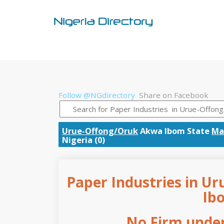
Follow @NGdirectory
Share on Facebook
Urue-Offong/Oruk
Akwa Ibom State
Ma
Nigeria (0)
Paper Industries in U
Ib
No Firm under 