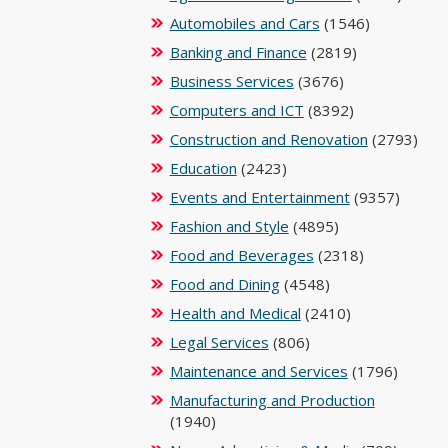
Automobiles and Cars
(1546)
Banking and Finance
(2819)
Business Services
(3676)
Computers and ICT
(8392)
Construction and Renovation
(2793)
Education
(2423)
Events and Entertainment
(9357)
Fashion and Style
(4895)
Food and Beverages
(2318)
Food and Dining
(4548)
Health and Medical
(2410)
Legal Services
(806)
Maintenance and Services
(1796)
Manufacturing and Production
(1940)