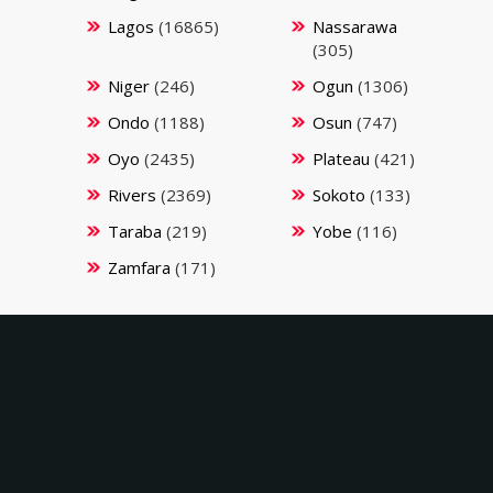
Lagos
(16865)
Nassarawa
(305)
Niger
(246)
Ogun
(1306)
Ondo
(1188)
Osun
(747)
Oyo
(2435)
Plateau
(421)
Rivers
(2369)
Sokoto
(133)
Taraba
(219)
Yobe
(116)
Zamfara
(171)