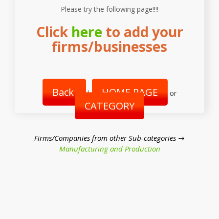
Please try the following page!!!!
Click
here
to add your
firms/businesses
Back
HOME PAGE
|
or
CATEGORY
Firms/Companies from other Sub-categories →
Manufacturing and Production