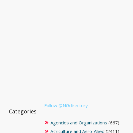
Follow @NGdirectory
Categories
Agencies and Organizations
(667)
Agriculture and Agro-Allied
(2411)