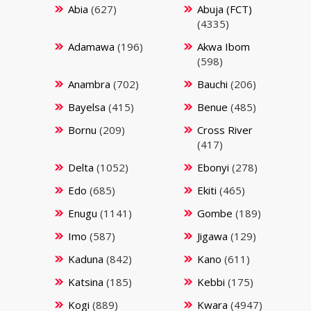
Abia
(627)
Abuja (FCT)
(4335)
Adamawa
(196)
Akwa Ibom
(598)
Anambra
(702)
Bauchi
(206)
Bayelsa
(415)
Benue
(485)
Bornu
(209)
Cross River
(417)
Delta
(1052)
Ebonyi
(278)
Edo
(685)
Ekiti
(465)
Enugu
(1141)
Gombe
(189)
Imo
(587)
Jigawa
(129)
Kaduna
(842)
Kano
(611)
Katsina
(185)
Kebbi
(175)
Kogi
(889)
Kwara
(4947)