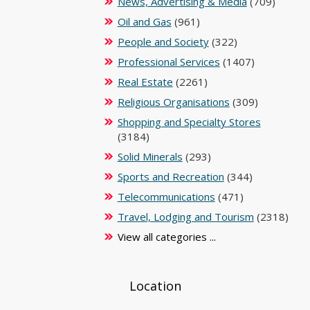
News, Advertising & Media
(709)
Oil and Gas
(961)
People and Society
(322)
Professional Services
(1407)
Real Estate
(2261)
Religious Organisations
(309)
Shopping and Specialty Stores
(3184)
Solid Minerals
(293)
Sports and Recreation
(344)
Telecommunications
(471)
Travel, Lodging and Tourism
(2318)
View all categories ...
Location