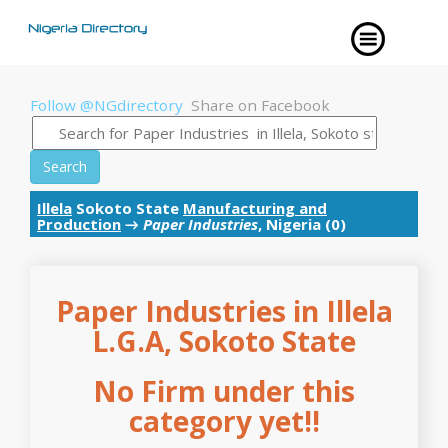
Follow @NGdirectory
Share on Facebook
Search
Illela
Sokoto State
Manufacturing and
Production
→
Paper Industries
, Nigeria (0)
Paper Industries in Illela
L.G.A, Sokoto State
No Firm under this
category yet!!