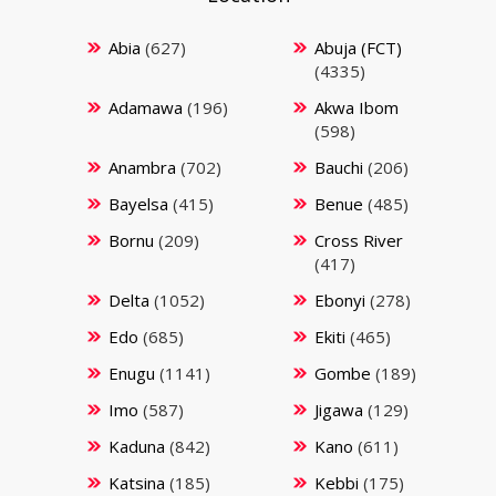
Abia
(627)
Abuja (FCT)
(4335)
Adamawa
(196)
Akwa Ibom
(598)
Anambra
(702)
Bauchi
(206)
Bayelsa
(415)
Benue
(485)
Bornu
(209)
Cross River
(417)
Delta
(1052)
Ebonyi
(278)
Edo
(685)
Ekiti
(465)
Enugu
(1141)
Gombe
(189)
Imo
(587)
Jigawa
(129)
Kaduna
(842)
Kano
(611)
Katsina
(185)
Kebbi
(175)