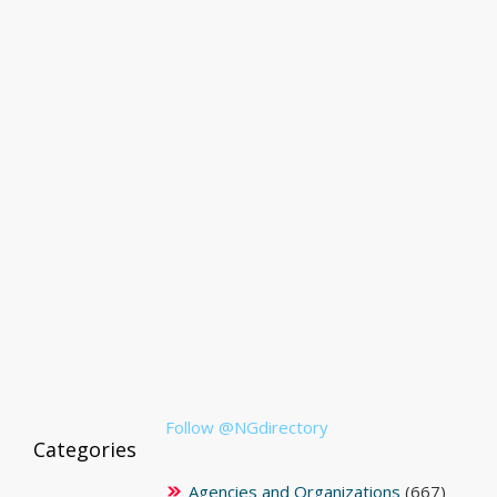
Follow @NGdirectory
Categories
Agencies and Organizations
(667)