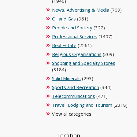
(1940)
News, Advertising & Media
(709)
Oil and Gas
(961)
People and Society
(322)
Professional Services
(1407)
Real Estate
(2261)
Religious Organisations
(309)
Shopping and Specialty Stores
(3184)
Solid Minerals
(293)
Sports and Recreation
(344)
Telecommunications
(471)
Travel, Lodging and Tourism
(2318)
View all categories ...
Location