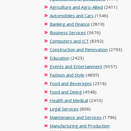
Agriculture and Agro-Allied
(2411)
Automobiles and Cars
(1546)
Banking and Finance
(2819)
Business Services
(3676)
Computers and ICT
(8392)
Construction and Renovation
(2793)
Education
(2423)
Events and Entertainment
(9357)
Fashion and Style
(4895)
Food and Beverages
(2318)
Food and Dining
(4548)
Health and Medical
(2410)
Legal Services
(806)
Maintenance and Services
(1796)
Manufacturing and Production