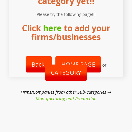
category yet!!
Please try the following page!!!!
Click
here
to add your
firms/businesses
Back
HOME PAGE
|
or
CATEGORY
Firms/Companies from other Sub-categories →
Manufacturing and Production