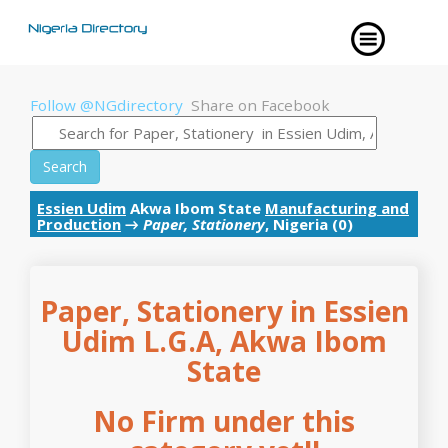
Follow @NGdirectory
Share on Facebook
Search
Essien Udim
Akwa Ibom State
Manufacturing and
Production
→
Paper, Stationery
, Nigeria (0)
Paper, Stationery in Essien
Udim L.G.A, Akwa Ibom
State
No Firm under this