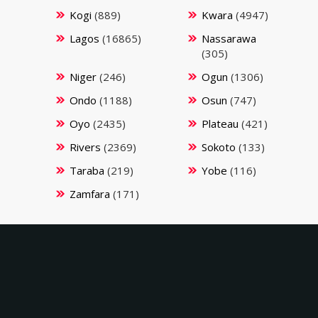
Kogi
(889)
Kwara
(4947)
Lagos
(16865)
Nassarawa
(305)
Niger
(246)
Ogun
(1306)
Ondo
(1188)
Osun
(747)
Oyo
(2435)
Plateau
(421)
Rivers
(2369)
Sokoto
(133)
Taraba
(219)
Yobe
(116)
Zamfara
(171)