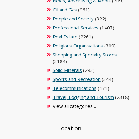
News, Advertising & Media
(709)
Oil and Gas
(961)
People and Society
(322)
Professional Services
(1407)
Real Estate
(2261)
Religious Organisations
(309)
Shopping and Specialty Stores
(3184)
Solid Minerals
(293)
Sports and Recreation
(344)
Telecommunications
(471)
Travel, Lodging and Tourism
(2318)
View all categories ...
Location