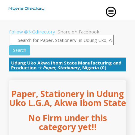
Follow @NGdirectory
Share on Facebook
Search
Udung Uko
Akwa Ibom State
Manufacturing and
Production
→
Paper, Stationery
, Nigeria (0)
Paper, Stationery in Udung
Uko L.G.A, Akwa Ibom State
No Firm under this
category yet!!