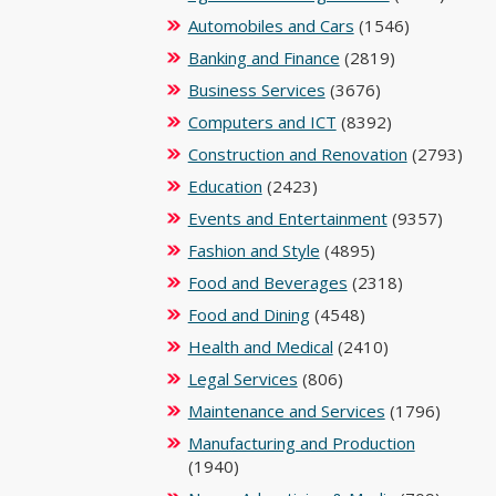
Automobiles and Cars
(1546)
Banking and Finance
(2819)
Business Services
(3676)
Computers and ICT
(8392)
Construction and Renovation
(2793)
Education
(2423)
Events and Entertainment
(9357)
Fashion and Style
(4895)
Food and Beverages
(2318)
Food and Dining
(4548)
Health and Medical
(2410)
Legal Services
(806)
Maintenance and Services
(1796)
Manufacturing and Production
(1940)