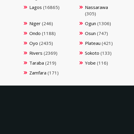
Lagos
(16865)
Nassarawa
(305)
Niger
(246)
Ogun
(1306)
Ondo
(1188)
Osun
(747)
Oyo
(2435)
Plateau
(421)
Rivers
(2369)
Sokoto
(133)
Taraba
(219)
Yobe
(116)
Zamfara
(171)