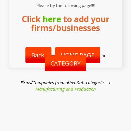
Please try the following page!!!!
Click
here
to add your
firms/businesses
Back
HOME PAGE
|
or
CATEGORY
Firms/Companies from other Sub-categories →
Manufacturing and Production