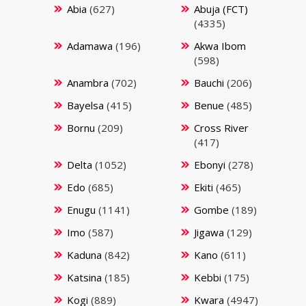
Abia
(627)
Abuja (FCT)
(4335)
Adamawa
(196)
Akwa Ibom
(598)
Anambra
(702)
Bauchi
(206)
Bayelsa
(415)
Benue
(485)
Bornu
(209)
Cross River
(417)
Delta
(1052)
Ebonyi
(278)
Edo
(685)
Ekiti
(465)
Enugu
(1141)
Gombe
(189)
Imo
(587)
Jigawa
(129)
Kaduna
(842)
Kano
(611)
Katsina
(185)
Kebbi
(175)
Kogi
(889)
Kwara
(4947)