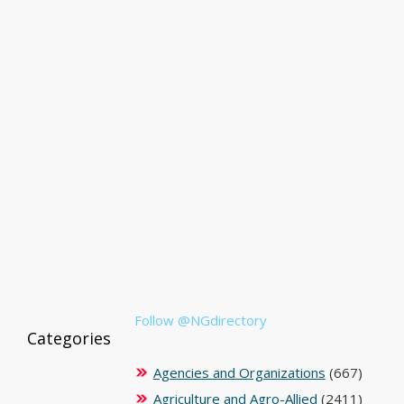
Follow @NGdirectory
Categories
Agencies and Organizations
(667)
Agriculture and Agro-Allied
(2411)