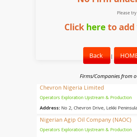
Please try
Click
here
to add 
Back
HOME
|
Firms/Companies from o
Chevron Nigeria Limited
Operators Exploration Upstream & Production
Address:
No 2, Chevron Drive, Lekki Peninsula
Nigerian Agip Oil Company (NAOC)
Operators Exploration Upstream & Production