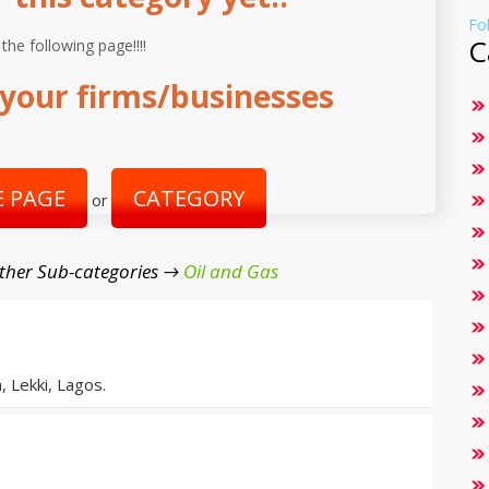
Fo
C
 the following page!!!!
your firms/businesses
 PAGE
CATEGORY
or
ther Sub-categories →
Oil and Gas
, Lekki, Lagos.