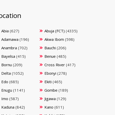
ocation
Abia
(627)
Abuja (FCT)
(4335)
Adamawa
(196)
Akwa Ibom
(598)
Anambra
(702)
Bauchi
(206)
Bayelsa
(415)
Benue
(485)
Bornu
(209)
Cross River
(417)
Delta
(1052)
Ebonyi
(278)
Edo
(685)
Ekiti
(465)
Enugu
(1141)
Gombe
(189)
Imo
(587)
Jigawa
(129)
Kaduna
(842)
Kano
(611)