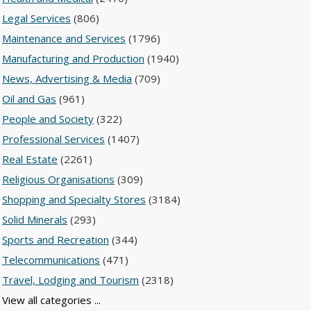
Legal Services
(806)
Maintenance and Services
(1796)
Manufacturing and Production
(1940)
News, Advertising & Media
(709)
Oil and Gas
(961)
People and Society
(322)
Professional Services
(1407)
Real Estate
(2261)
Religious Organisations
(309)
Shopping and Specialty Stores
(3184)
Solid Minerals
(293)
Sports and Recreation
(344)
Telecommunications
(471)
Travel, Lodging and Tourism
(2318)
View all categories ...