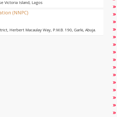
e Victoria Island, Lagos
ation (NNPC)
ict, Herbert Macaulay Way, P.M.B. 190, Garki, Abuja.