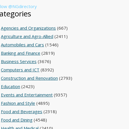
llow @NGdirectory
ategories
Agencies and Organizations
(667)
Agriculture and Agro-Allied
(2411)
Automobiles and Cars
(1546)
Banking and Finance
(2819)
Business Services
(3676)
Computers and ICT
(8392)
Construction and Renovation
(2793)
Education
(2423)
Events and Entertainment
(9357)
Fashion and Style
(4895)
Food and Beverages
(2318)
Food and Dining
(4548)
Health and Medical
(2410)