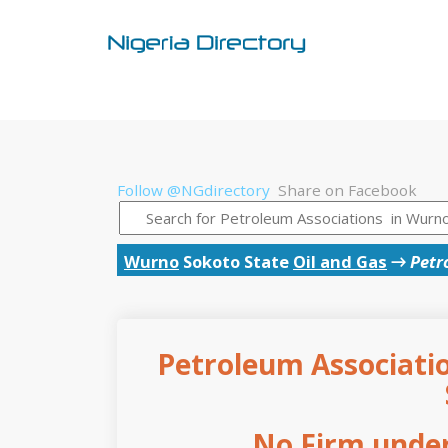
Follow @NGdirectory
Share on Facebook
Wurno
Sokoto State
Oil and Gas
→
Petr
Petroleum Associatio
No Firm under 