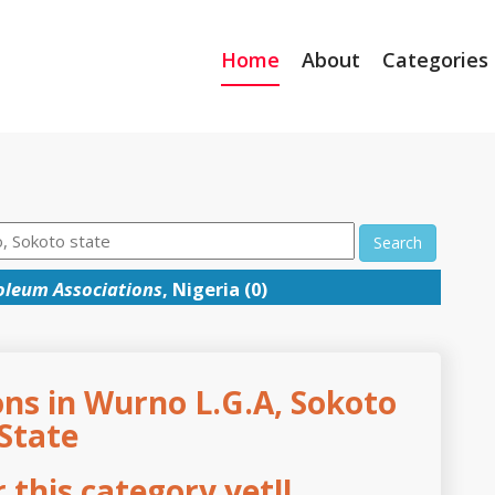
Home
About
Categories
Search
oleum Associations
, Nigeria (0)
ns in Wurno L.G.A, Sokoto
State
this category yet!!