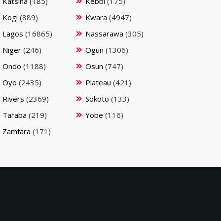
Katsina
(185)
Kebbi
(175)
Kogi
(889)
Kwara
(4947)
Lagos
(16865)
Nassarawa
(305)
Niger
(246)
Ogun
(1306)
Ondo
(1188)
Osun
(747)
Oyo
(2435)
Plateau
(421)
Rivers
(2369)
Sokoto
(133)
Taraba
(219)
Yobe
(116)
Zamfara
(171)