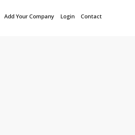
Add Your Company
Login
Contact