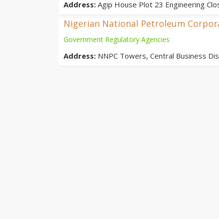
Address:
Agip House Plot 23 Engineering Clos
Nigerian National Petroleum Corpor
Government Regulatory Agencies
Address:
NNPC Towers, Central Business Distr