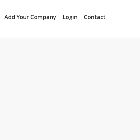
Add Your Company
Login
Contact