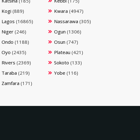
Katsina
(185)
Kebbi
(175)
Kogi
(889)
Kwara
(4947)
Lagos
(16865)
Nassarawa
(305)
Niger
(246)
Ogun
(1306)
Ondo
(1188)
Osun
(747)
Oyo
(2435)
Plateau
(421)
Rivers
(2369)
Sokoto
(133)
Taraba
(219)
Yobe
(116)
Zamfara
(171)