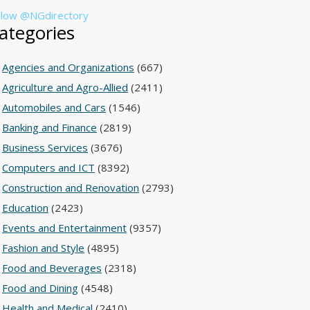
llow @NGdirectory
ategories
Agencies and Organizations
(667)
Agriculture and Agro-Allied
(2411)
Automobiles and Cars
(1546)
Banking and Finance
(2819)
Business Services
(3676)
Computers and ICT
(8392)
Construction and Renovation
(2793)
Education
(2423)
Events and Entertainment
(9357)
Fashion and Style
(4895)
Food and Beverages
(2318)
Food and Dining
(4548)
Health and Medical
(2410)