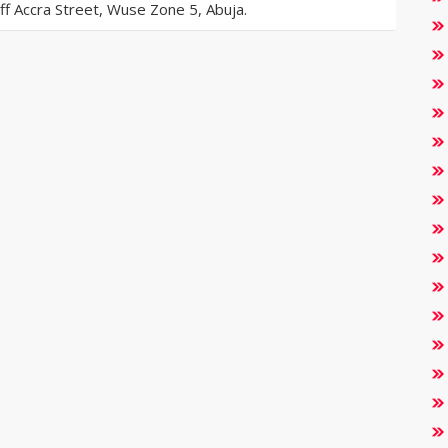
 Accra Street, Wuse Zone 5, Abuja.