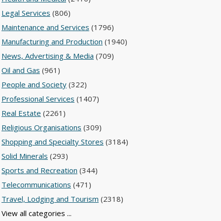
Legal Services
(806)
Maintenance and Services
(1796)
Manufacturing and Production
(1940)
News, Advertising & Media
(709)
Oil and Gas
(961)
People and Society
(322)
Professional Services
(1407)
Real Estate
(2261)
Religious Organisations
(309)
Shopping and Specialty Stores
(3184)
Solid Minerals
(293)
Sports and Recreation
(344)
Telecommunications
(471)
Travel, Lodging and Tourism
(2318)
View all categories ...