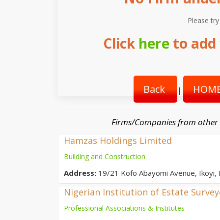
Please try
Click
here
to add 
Back
HOME
|
Firms/Companies from other
Hamzas Holdings Limited
Building and Construction
Address:
19/21 Kofo Abayomi Avenue, Ikoyi,
Nigerian Institution of Estate Surve
Professional Associations & Institutes