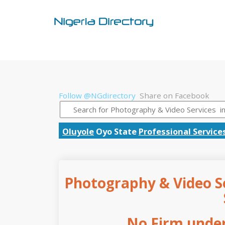
Follow @NGdirectory
Share on Facebook
Oluyole
Oyo State
Professional Service
Photography & Video Se
No Firm under 