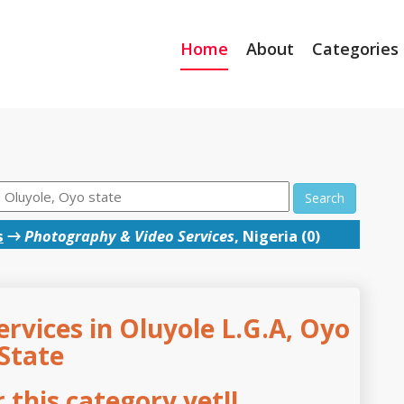
Home
About
Categories
Search
s
→
Photography & Video Services
, Nigeria (0)
rvices in Oluyole L.G.A, Oyo
State
this category yet!!