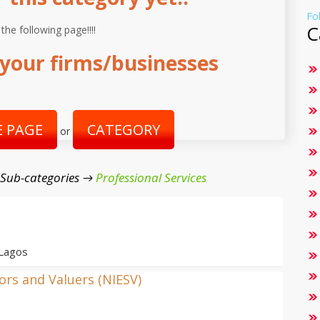
Fo
C
 the following page!!!!
your firms/businesses
 PAGE
CATEGORY
or
 Sub-categories →
Professional Services
 Lagos
yors and Valuers (NIESV)