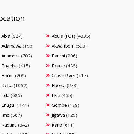
ocation
Abia
(627)
Abuja (FCT)
(4335)
Adamawa
(196)
Akwa Ibom
(598)
Anambra
(702)
Bauchi
(206)
Bayelsa
(415)
Benue
(485)
Bornu
(209)
Cross River
(417)
Delta
(1052)
Ebonyi
(278)
Edo
(685)
Ekiti
(465)
Enugu
(1141)
Gombe
(189)
Imo
(587)
Jigawa
(129)
Kaduna
(842)
Kano
(611)