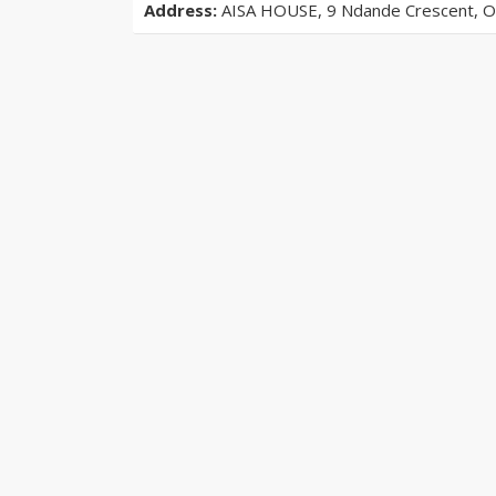
Address:
AISA HOUSE, 9 Ndande Crescent, Off