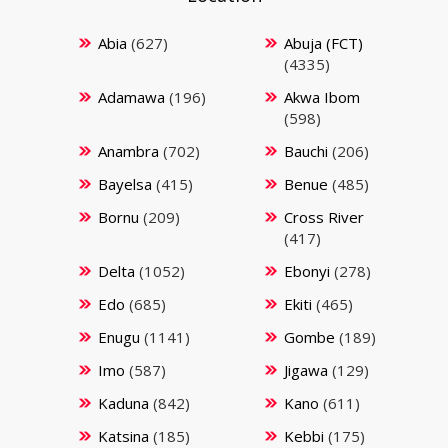
Abia
(627)
Abuja (FCT)
(4335)
Adamawa
(196)
Akwa Ibom
(598)
Anambra
(702)
Bauchi
(206)
Bayelsa
(415)
Benue
(485)
Bornu
(209)
Cross River
(417)
Delta
(1052)
Ebonyi
(278)
Edo
(685)
Ekiti
(465)
Enugu
(1141)
Gombe
(189)
Imo
(587)
Jigawa
(129)
Kaduna
(842)
Kano
(611)
Katsina
(185)
Kebbi
(175)