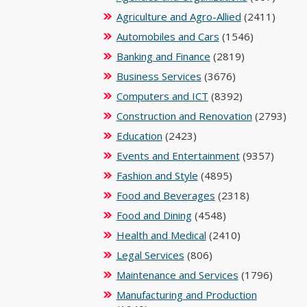
Agriculture and Agro-Allied
(2411)
Automobiles and Cars
(1546)
Banking and Finance
(2819)
Business Services
(3676)
Computers and ICT
(8392)
Construction and Renovation
(2793)
Education
(2423)
Events and Entertainment
(9357)
Fashion and Style
(4895)
Food and Beverages
(2318)
Food and Dining
(4548)
Health and Medical
(2410)
Legal Services
(806)
Maintenance and Services
(1796)
Manufacturing and Production