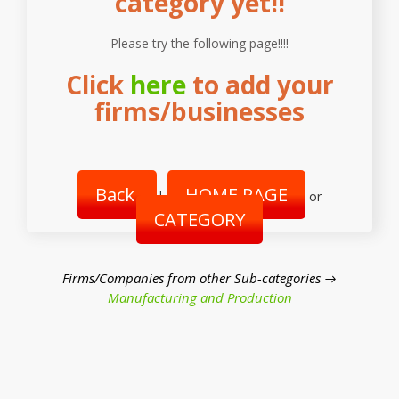
category yet!!
Please try the following page!!!!
Click
here
to add your
firms/businesses
Back
HOME PAGE
|
or
CATEGORY
Firms/Companies from other Sub-categories →
Manufacturing and Production