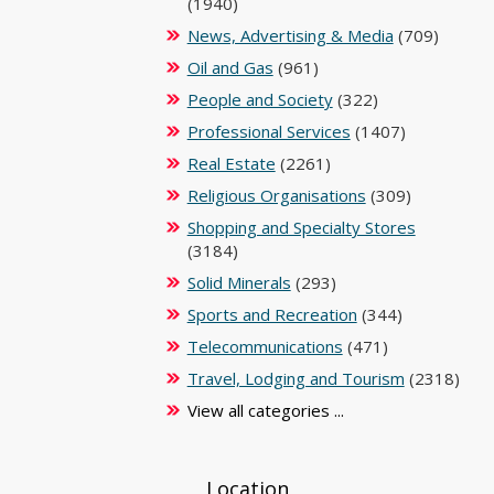
(1940)
News, Advertising & Media
(709)
Oil and Gas
(961)
People and Society
(322)
Professional Services
(1407)
Real Estate
(2261)
Religious Organisations
(309)
Shopping and Specialty Stores
(3184)
Solid Minerals
(293)
Sports and Recreation
(344)
Telecommunications
(471)
Travel, Lodging and Tourism
(2318)
View all categories ...
Location