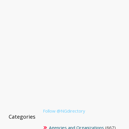
Follow @NGdirectory
Categories
Agencies and Organizations
(667)