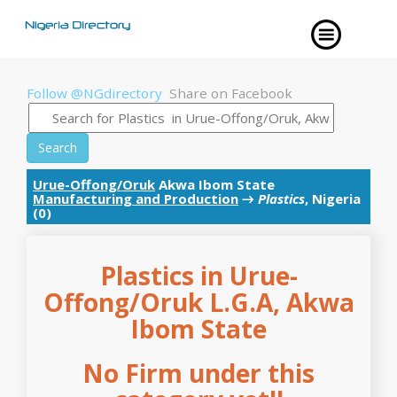
Follow @NGdirectory
Share on Facebook
Search
Urue-Offong/Oruk
Akwa Ibom State
Manufacturing and Production
→
Plastics
, Nigeria
(0)
Plastics in Urue-
Offong/Oruk L.G.A, Akwa
Ibom State
No Firm under this