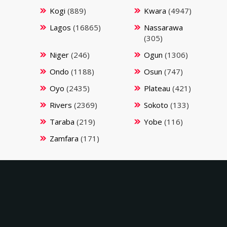
Kogi
(889)
Kwara
(4947)
Lagos
(16865)
Nassarawa
(305)
Niger
(246)
Ogun
(1306)
Ondo
(1188)
Osun
(747)
Oyo
(2435)
Plateau
(421)
Rivers
(2369)
Sokoto
(133)
Taraba
(219)
Yobe
(116)
Zamfara
(171)