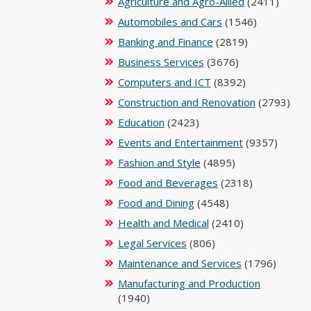
Agriculture and Agro-Allied
(2411)
Automobiles and Cars
(1546)
Banking and Finance
(2819)
Business Services
(3676)
Computers and ICT
(8392)
Construction and Renovation
(2793)
Education
(2423)
Events and Entertainment
(9357)
Fashion and Style
(4895)
Food and Beverages
(2318)
Food and Dining
(4548)
Health and Medical
(2410)
Legal Services
(806)
Maintenance and Services
(1796)
Manufacturing and Production
(1940)