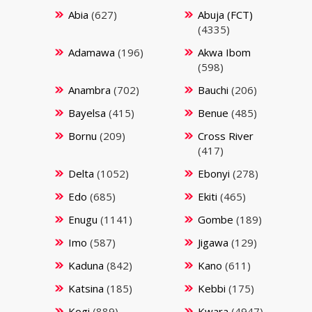
Abia
(627)
Abuja (FCT)
(4335)
Adamawa
(196)
Akwa Ibom
(598)
Anambra
(702)
Bauchi
(206)
Bayelsa
(415)
Benue
(485)
Bornu
(209)
Cross River
(417)
Delta
(1052)
Ebonyi
(278)
Edo
(685)
Ekiti
(465)
Enugu
(1141)
Gombe
(189)
Imo
(587)
Jigawa
(129)
Kaduna
(842)
Kano
(611)
Katsina
(185)
Kebbi
(175)
Kogi
(889)
Kwara
(4947)