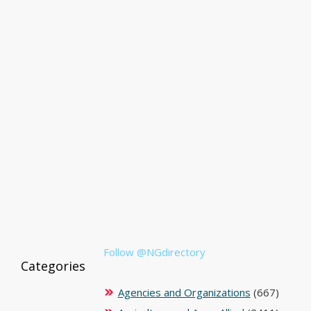
Follow @NGdirectory
Categories
Agencies and Organizations
(667)