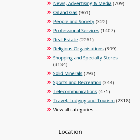
News, Advertising & Media
(709)
Oil and Gas
(961)
People and Society
(322)
Professional Services
(1407)
Real Estate
(2261)
Religious Organisations
(309)
Shopping and Specialty Stores
(3184)
Solid Minerals
(293)
Sports and Recreation
(344)
Telecommunications
(471)
Travel, Lodging and Tourism
(2318)
View all categories ...
Location