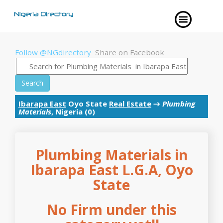
Follow @NGdirectory
Share on Facebook
Search
Ibarapa East
Oyo State
Real Estate
→
Plumbing
Materials
, Nigeria (0)
Plumbing Materials in
Ibarapa East L.G.A, Oyo
State
No Firm under this