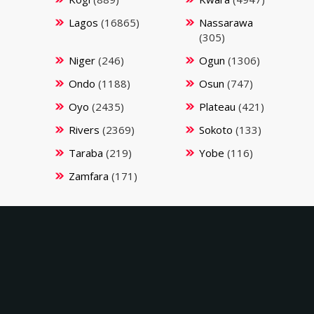
Lagos
(16865)
Nassarawa
(305)
Niger
(246)
Ogun
(1306)
Ondo
(1188)
Osun
(747)
Oyo
(2435)
Plateau
(421)
Rivers
(2369)
Sokoto
(133)
Taraba
(219)
Yobe
(116)
Zamfara
(171)