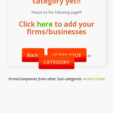
category yet!!
Please try the following page!!!!
Click
here
to add your
firms/businesses
Back
HOME PAGE
|
or
CATEGORY
Firms/Companies from other Sub-categories →
Real Estate