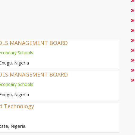
OOLS MANAGEMENT BOARD
econdary Schools
Enugu, Nigeria
OOLS MANAGEMENT BOARD
econdary Schools
Enugu, Nigeria
nd Technology
ate, Nigeria.