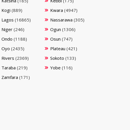
Katsina
(185)
Kebbi
(175)
Kogi
(889)
Kwara
(4947)
Lagos
(16865)
Nassarawa
(305)
Niger
(246)
Ogun
(1306)
Ondo
(1188)
Osun
(747)
Oyo
(2435)
Plateau
(421)
Rivers
(2369)
Sokoto
(133)
Taraba
(219)
Yobe
(116)
Zamfara
(171)