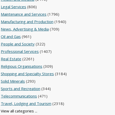
Legal Services
(806)
Maintenance and Services
(1796)
Manufacturing and Production
(1940)
News, Advertising & Media
(709)
Oil and Gas
(961)
People and Society
(322)
Professional Services
(1407)
Real Estate
(2261)
Religious Organisations
(309)
Shopping and Specialty Stores
(3184)
Solid Minerals
(293)
Sports and Recreation
(344)
Telecommunications
(471)
Travel, Lodging and Tourism
(2318)
View all categories ...