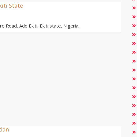
kiti State
e Road, Ado Ekiti, Ekiti state, Nigeria.
adan