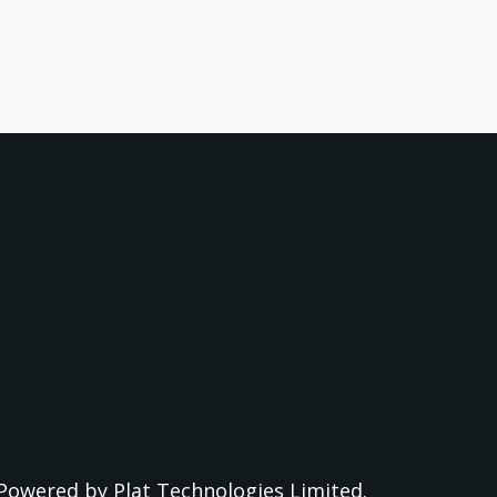
Powered by
Plat Technologies Limited.