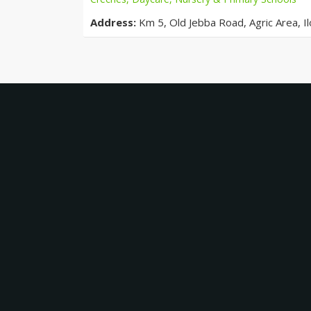
Address:
Km 5, Old Jebba Road, Agric Area, Ilo