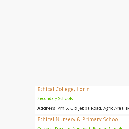
Ethical College, Ilorin
Secondary Schools
Address:
Km 5, Old Jebba Road, Agric Area, Ilo
Ethical Nursery & Primary School
Creches, Daycare, Nursery & Primary Schools