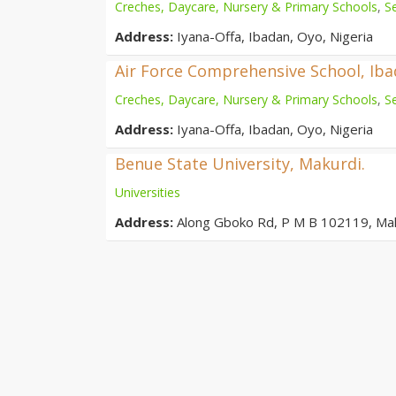
Creches, Daycare, Nursery & Primary Schools
,
S
Address:
Iyana-Offa, Ibadan, Oyo, Nigeria
Air Force Comprehensive School, Ib
Creches, Daycare, Nursery & Primary Schools
,
S
Address:
Iyana-Offa, Ibadan, Oyo, Nigeria
Benue State University, Makurdi.
Universities
Address:
Along Gboko Rd, P M B 102119, Ma