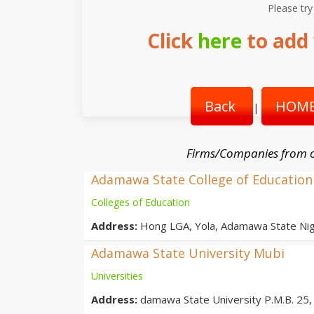
Please try
Click
here
to add 
Back
HOME
|
Firms/Companies from o
Adamawa State College of Education
Colleges of Education
Address:
Hong LGA, Yola, Adamawa State Nig
Adamawa State University Mubi
Universities
Address:
damawa State University P.M.B. 25, 