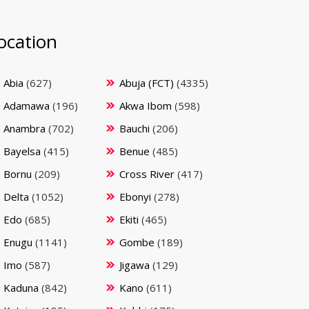
ocation
Abia
(627)
Abuja (FCT)
(4335)
Adamawa
(196)
Akwa Ibom
(598)
Anambra
(702)
Bauchi
(206)
Bayelsa
(415)
Benue
(485)
Bornu
(209)
Cross River
(417)
Delta
(1052)
Ebonyi
(278)
Edo
(685)
Ekiti
(465)
Enugu
(1141)
Gombe
(189)
Imo
(587)
Jigawa
(129)
Kaduna
(842)
Kano
(611)