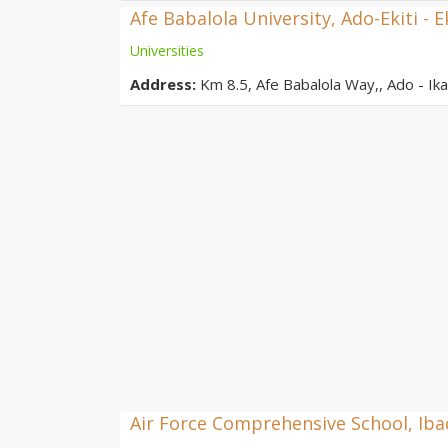
Afe Babalola University, Ado-Ekiti - E
Universities
Address:
Km 8.5, Afe Babalola Way,, Ado - Ikar
Air Force Comprehensive School, Ib