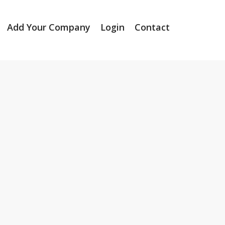
Add Your Company
Login
Contact