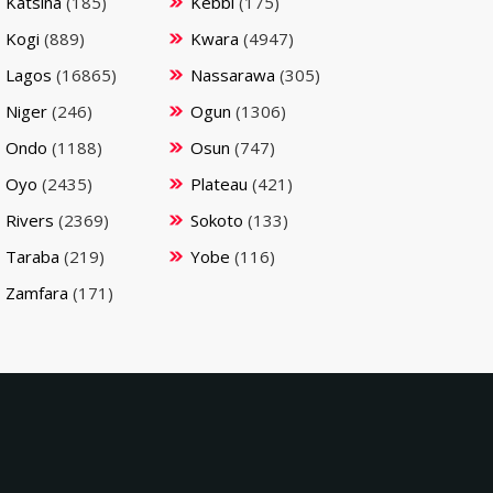
Katsina
(185)
Kebbi
(175)
Kogi
(889)
Kwara
(4947)
Lagos
(16865)
Nassarawa
(305)
Niger
(246)
Ogun
(1306)
Ondo
(1188)
Osun
(747)
Oyo
(2435)
Plateau
(421)
Rivers
(2369)
Sokoto
(133)
Taraba
(219)
Yobe
(116)
Zamfara
(171)