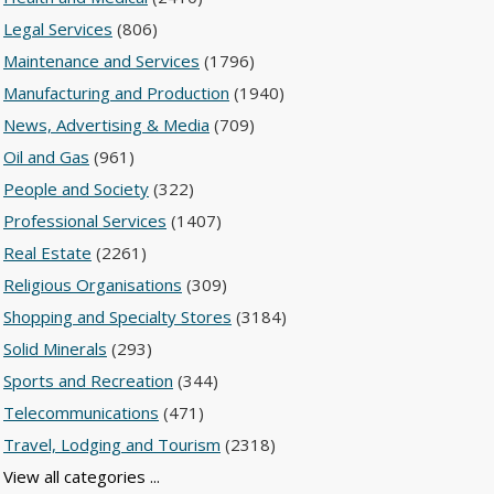
Legal Services
(806)
Maintenance and Services
(1796)
Manufacturing and Production
(1940)
News, Advertising & Media
(709)
Oil and Gas
(961)
People and Society
(322)
Professional Services
(1407)
Real Estate
(2261)
Religious Organisations
(309)
Shopping and Specialty Stores
(3184)
Solid Minerals
(293)
Sports and Recreation
(344)
Telecommunications
(471)
Travel, Lodging and Tourism
(2318)
View all categories ...