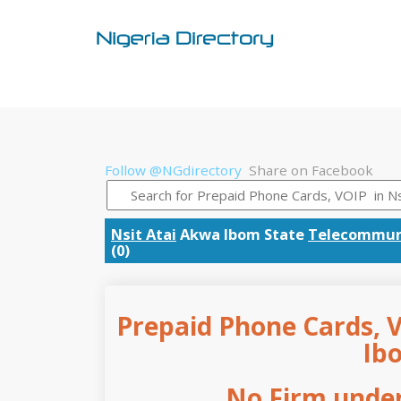
Follow @NGdirectory
Share on Facebook
Nsit Atai
Akwa Ibom State
Telecommun
(0)
Prepaid Phone Cards, V
Ib
No Firm under 