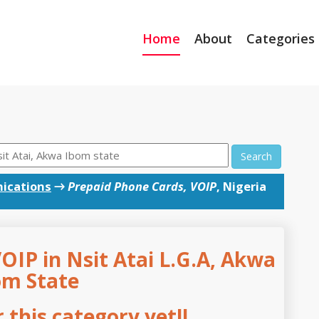
Home
About
Categories
Search
ications
→
Prepaid Phone Cards, VOIP
, Nigeria
OIP in Nsit Atai L.G.A, Akwa
om State
this category yet!!