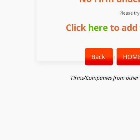
Please try
Click
here
to add 
Back
HOME
|
Firms/Companies from other