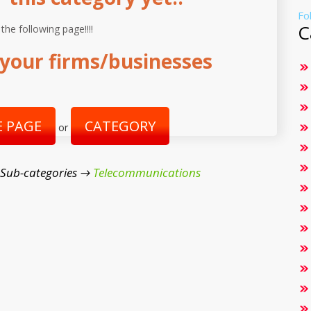
Fo
C
 the following page!!!!
your firms/businesses
 PAGE
CATEGORY
or
 Sub-categories →
Telecommunications