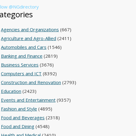
llow @NGdirectory
ategories
Agencies and Organizations
(667)
Agriculture and Agro-Allied
(2411)
Automobiles and Cars
(1546)
Banking and Finance
(2819)
Business Services
(3676)
Computers and ICT
(8392)
Construction and Renovation
(2793)
Education
(2423)
Events and Entertainment
(9357)
Fashion and Style
(4895)
Food and Beverages
(2318)
Food and Dining
(4548)
Health and Medical
(2410)