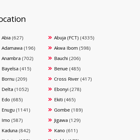
ocation
Abia
(627)
Abuja (FCT)
(4335)
Adamawa
(196)
Akwa Ibom
(598)
Anambra
(702)
Bauchi
(206)
Bayelsa
(415)
Benue
(485)
Bornu
(209)
Cross River
(417)
Delta
(1052)
Ebonyi
(278)
Edo
(685)
Ekiti
(465)
Enugu
(1141)
Gombe
(189)
Imo
(587)
Jigawa
(129)
Kaduna
(842)
Kano
(611)