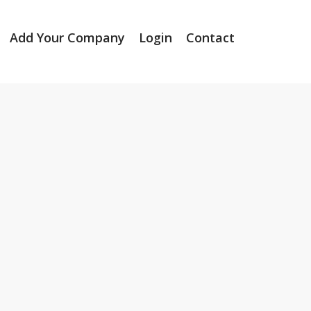
Add Your Company
Login
Contact