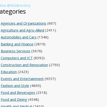
llow @NGdirectory
ategories
Agencies and Organizations
(667)
Agriculture and Agro-Allied
(2411)
Automobiles and Cars
(1546)
Banking and Finance
(2819)
Business Services
(3676)
Computers and ICT
(8392)
Construction and Renovation
(2793)
Education
(2423)
Events and Entertainment
(9357)
Fashion and Style
(4895)
Food and Beverages
(2318)
Food and Dining
(4548)
Health and Medical
(2410)