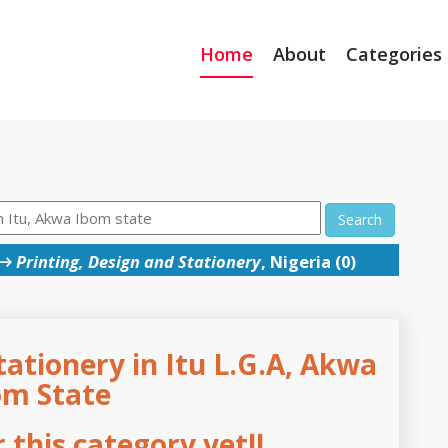
Home
About
Categories
Search
→
Printing, Design and Stationery
, Nigeria (0)
tationery in Itu L.G.A, Akwa
om State
this category yet!!