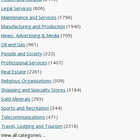
Legal Services
(806)
Maintenance and Services
(1796)
Manufacturing and Production
(1940)
News, Advertising & Media
(709)
Oil and Gas
(961)
People and Society
(322)
Professional Services
(1407)
Real Estate
(2261)
Religious Organisations
(309)
Shopping and Specialty Stores
(3184)
Solid Minerals
(293)
Sports and Recreation
(344)
Telecommunications
(471)
Travel, Lodging and Tourism
(2318)
View all categories ...