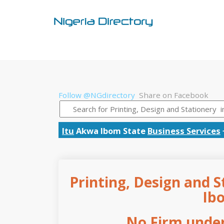
Follow @NGdirectory
Share on Facebook
Itu
Akwa Ibom State
Business Services
Printing, Design and S
Ib
No Firm under 