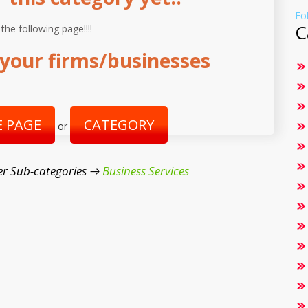
Fo
C
 the following page!!!!
your firms/businesses
 PAGE
CATEGORY
or
r Sub-categories →
Business Services