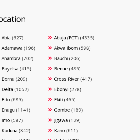
ocation
Abia
(627)
Abuja (FCT)
(4335)
Adamawa
(196)
Akwa Ibom
(598)
Anambra
(702)
Bauchi
(206)
Bayelsa
(415)
Benue
(485)
Bornu
(209)
Cross River
(417)
Delta
(1052)
Ebonyi
(278)
Edo
(685)
Ekiti
(465)
Enugu
(1141)
Gombe
(189)
Imo
(587)
Jigawa
(129)
Kaduna
(842)
Kano
(611)