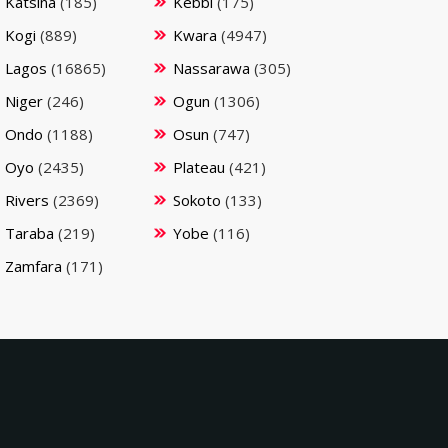
Katsina
(185)
Kebbi
(175)
Kogi
(889)
Kwara
(4947)
Lagos
(16865)
Nassarawa
(305)
Niger
(246)
Ogun
(1306)
Ondo
(1188)
Osun
(747)
Oyo
(2435)
Plateau
(421)
Rivers
(2369)
Sokoto
(133)
Taraba
(219)
Yobe
(116)
Zamfara
(171)