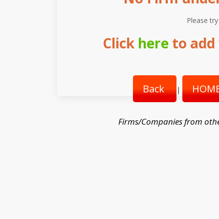
Please try
Click
here
to add 
Back
HOME
|
Firms/Companies from othe