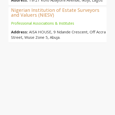
Address:
19/21 Kofo Abayomi Avenue, Ikoyi, Lagos
Nigerian Institution of Estate Surveyors
and Valuers (NIESV)
Professional Associations & Institutes
Address:
AISA HOUSE, 9 Ndande Crescent, Off Accra
Street, Wuse Zone 5, Abuja.