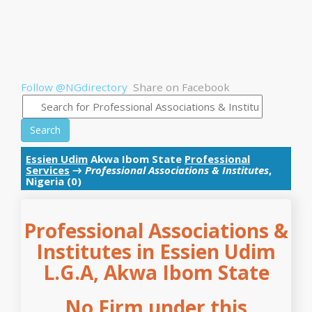
Follow @NGdirectory
Share on Facebook
Search
Essien Udim
Akwa Ibom State
Professional
Services
→
Professional Associations & Institutes
,
Nigeria (0)
Professional Associations &
Institutes in Essien Udim
L.G.A, Akwa Ibom State
No Firm under this