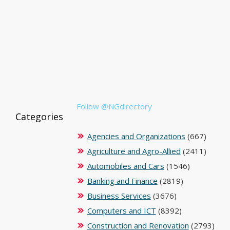
Follow @NGdirectory
Categories
Agencies and Organizations
(667)
Agriculture and Agro-Allied
(2411)
Automobiles and Cars
(1546)
Banking and Finance
(2819)
Business Services
(3676)
Computers and ICT
(8392)
Construction and Renovation
(2793)