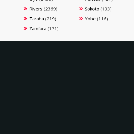
Rivers
(2369)
Sokoto
(133)
Taraba
(219)
Yobe
(116)
Zamfara
(171)