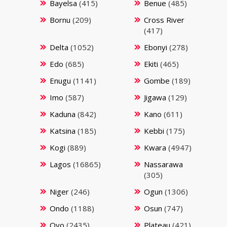
Bayelsa
(415)
Benue
(485)
Bornu
(209)
Cross River
(417)
Delta
(1052)
Ebonyi
(278)
Edo
(685)
Ekiti
(465)
Enugu
(1141)
Gombe
(189)
Imo
(587)
Jigawa
(129)
Kaduna
(842)
Kano
(611)
Katsina
(185)
Kebbi
(175)
Kogi
(889)
Kwara
(4947)
Lagos
(16865)
Nassarawa
(305)
Niger
(246)
Ogun
(1306)
Ondo
(1188)
Osun
(747)
Oyo
(2435)
Plateau
(421)