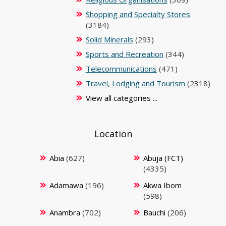
Shopping and Specialty Stores
(3184)
Solid Minerals
(293)
Sports and Recreation
(344)
Telecommunications
(471)
Travel, Lodging and Tourism
(2318)
View all categories ...
Location
Abia
(627)
Abuja (FCT)
(4335)
Adamawa
(196)
Akwa Ibom
(598)
Anambra
(702)
Bauchi
(206)