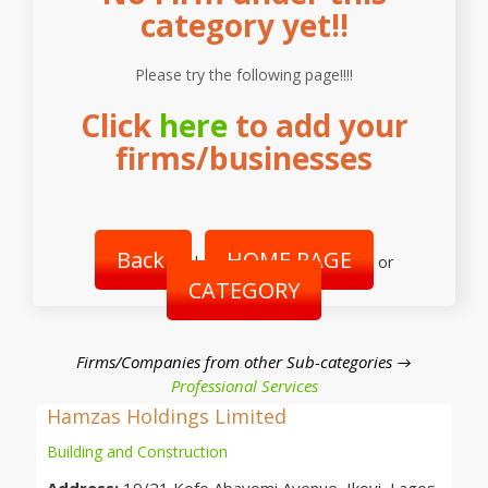
category yet!!
Please try the following page!!!!
Click
here
to add your
firms/businesses
Back
HOME PAGE
|
or
CATEGORY
Firms/Companies from other Sub-categories →
Professional Services
Hamzas Holdings Limited
Building and Construction