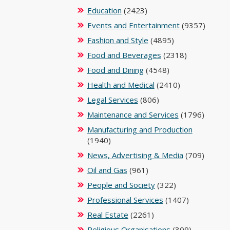
Education
(2423)
Events and Entertainment
(9357)
Fashion and Style
(4895)
Food and Beverages
(2318)
Food and Dining
(4548)
Health and Medical
(2410)
Legal Services
(806)
Maintenance and Services
(1796)
Manufacturing and Production
(1940)
News, Advertising & Media
(709)
Oil and Gas
(961)
People and Society
(322)
Professional Services
(1407)
Real Estate
(2261)
Religious Organisations
(309)