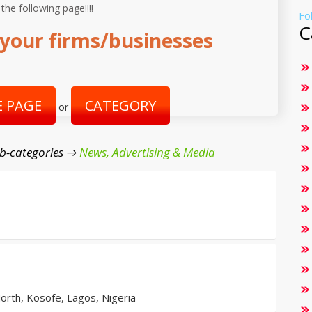
 the following page!!!!
Fo
C
your firms/businesses
 PAGE
CATEGORY
or
b-categories →
News, Advertising & Media
orth, Kosofe, Lagos, Nigeria