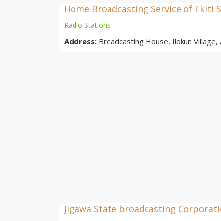
Home Broadcasting Service of Ekiti S
Radio Stations
Address:
Broadcasting House, Ilokun Village, A
Jigawa State broadcasting Corporat