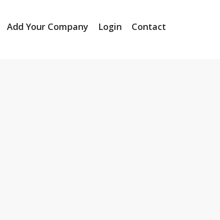
Add Your Company
Login
Contact