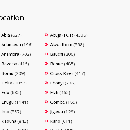
ocation
Abia
(627)
Abuja (FCT)
(4335)
Adamawa
(196)
Akwa Ibom
(598)
Anambra
(702)
Bauchi
(206)
Bayelsa
(415)
Benue
(485)
Bornu
(209)
Cross River
(417)
Delta
(1052)
Ebonyi
(278)
Edo
(685)
Ekiti
(465)
Enugu
(1141)
Gombe
(189)
Imo
(587)
Jigawa
(129)
Kaduna
(842)
Kano
(611)