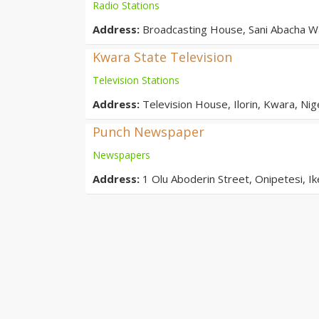
Radio Stations
Address:
Broadcasting House, Sani Abacha Wa
Kwara State Television
Television Stations
Address:
Television House, Ilorin, Kwara, Nig
Punch Newspaper
Newspapers
Address:
1 Olu Aboderin Street, Onipetesi, Ik