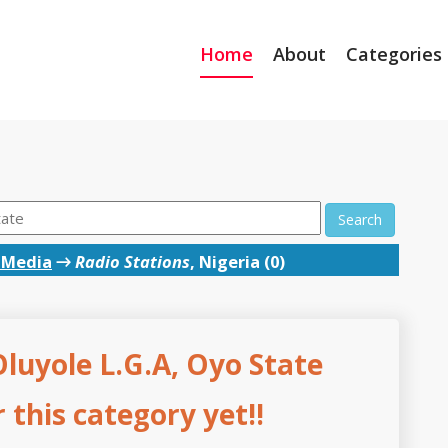
Home
About
Categories
Search
 Media
→
Radio Stations
, Nigeria (0)
Oluyole L.G.A, Oyo State
this category yet!!