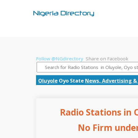
Follow @NGdirectory
Share on Facebook
Oluyole
Oyo State
News, Advertising &
Radio Stations in 
No Firm under 