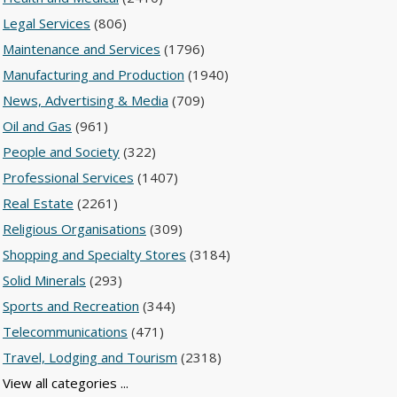
Legal Services
(806)
Maintenance and Services
(1796)
Manufacturing and Production
(1940)
News, Advertising & Media
(709)
Oil and Gas
(961)
People and Society
(322)
Professional Services
(1407)
Real Estate
(2261)
Religious Organisations
(309)
Shopping and Specialty Stores
(3184)
Solid Minerals
(293)
Sports and Recreation
(344)
Telecommunications
(471)
Travel, Lodging and Tourism
(2318)
View all categories ...