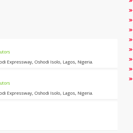
utors
i Expressway, Oshodi Isolo, Lagos, Nigeria.
utors
i Expressway, Oshodi Isolo, Lagos, Nigeria.