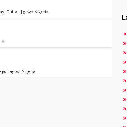
y, Dutse, Jigawa Nigeria
L
eria
eja, Lagos, Nigeria