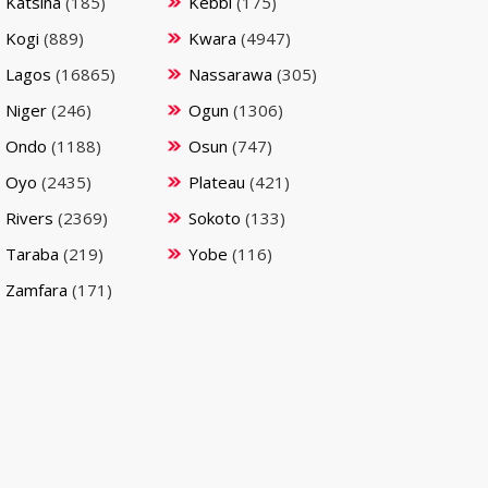
Katsina
(185)
Kebbi
(175)
Kogi
(889)
Kwara
(4947)
Lagos
(16865)
Nassarawa
(305)
Niger
(246)
Ogun
(1306)
Ondo
(1188)
Osun
(747)
Oyo
(2435)
Plateau
(421)
Rivers
(2369)
Sokoto
(133)
Taraba
(219)
Yobe
(116)
Zamfara
(171)