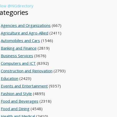
llow @NGdirectory
ategories
Agencies and Organizations
(667)
Agriculture and Agro-Allied
(2411)
Automobiles and Cars
(1546)
Banking and Finance
(2819)
Business Services
(3676)
Computers and ICT
(8392)
Construction and Renovation
(2793)
Education
(2423)
Events and Entertainment
(9357)
Fashion and Style
(4895)
Food and Beverages
(2318)
Food and Dining
(4548)
Health and Medical
(2410)