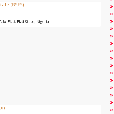
tate (BSES)
do-Ekiti, Ekiti State, Nigeria
ion