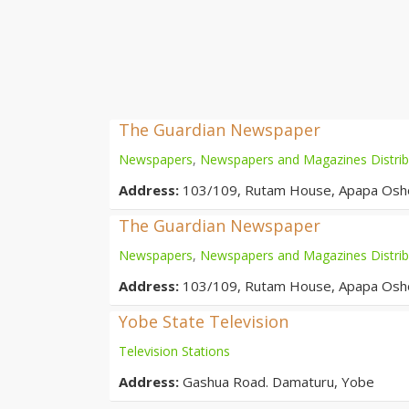
The Guardian Newspaper
Newspapers
,
Newspapers and Magazines Distrib
Address:
103/109, Rutam House, Apapa Oshod
The Guardian Newspaper
Newspapers
,
Newspapers and Magazines Distrib
Address:
103/109, Rutam House, Apapa Oshod
Yobe State Television
Television Stations
Address:
Gashua Road. Damaturu, Yobe