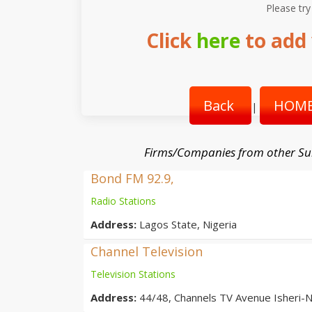
Please try
Click
here
to add 
Back
HOME
|
Firms/Companies from other Su
Bond FM 92.9,
Radio Stations
Address:
Lagos State, Nigeria
Channel Television
Television Stations
Address:
44/48, Channels TV Avenue Isheri-N