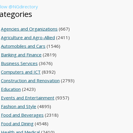
llow @NGdirectory
ategories
Agencies and Organizations
(667)
Agriculture and Agro-Allied
(2411)
Automobiles and Cars
(1546)
Banking and Finance
(2819)
Business Services
(3676)
Computers and ICT
(8392)
Construction and Renovation
(2793)
Education
(2423)
Events and Entertainment
(9357)
Fashion and Style
(4895)
Food and Beverages
(2318)
Food and Dining
(4548)
Health and Medical
(2410)