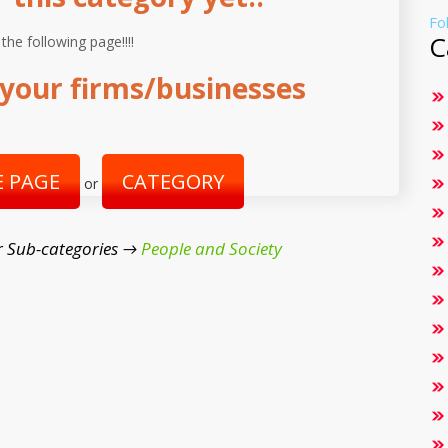
Fo
C
 the following page!!!!
your firms/businesses
 PAGE
CATEGORY
or
r Sub-categories →
People and Society