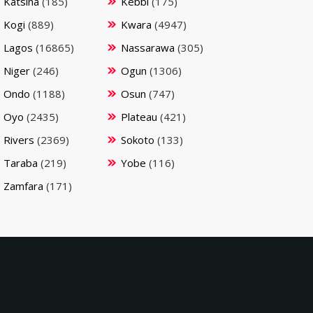
Katsina
(185)
Kebbi
(175)
Kogi
(889)
Kwara
(4947)
Lagos
(16865)
Nassarawa
(305)
Niger
(246)
Ogun
(1306)
Ondo
(1188)
Osun
(747)
Oyo
(2435)
Plateau
(421)
Rivers
(2369)
Sokoto
(133)
Taraba
(219)
Yobe
(116)
Zamfara
(171)