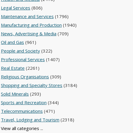
Legal Services
(806)
Maintenance and Services
(1796)
Manufacturing and Production
(1940)
News, Advertising & Media
(709)
Oil and Gas
(961)
People and Society
(322)
Professional Services
(1407)
Real Estate
(2261)
Religious Organisations
(309)
Shopping and Specialty Stores
(3184)
Solid Minerals
(293)
Sports and Recreation
(344)
Telecommunications
(471)
Travel, Lodging and Tourism
(2318)
View all categories ...