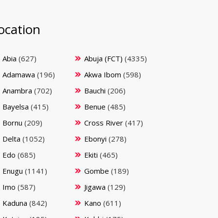
ocation
Abia
(627)
Abuja (FCT)
(4335)
Adamawa
(196)
Akwa Ibom
(598)
Anambra
(702)
Bauchi
(206)
Bayelsa
(415)
Benue
(485)
Bornu
(209)
Cross River
(417)
Delta
(1052)
Ebonyi
(278)
Edo
(685)
Ekiti
(465)
Enugu
(1141)
Gombe
(189)
Imo
(587)
Jigawa
(129)
Kaduna
(842)
Kano
(611)