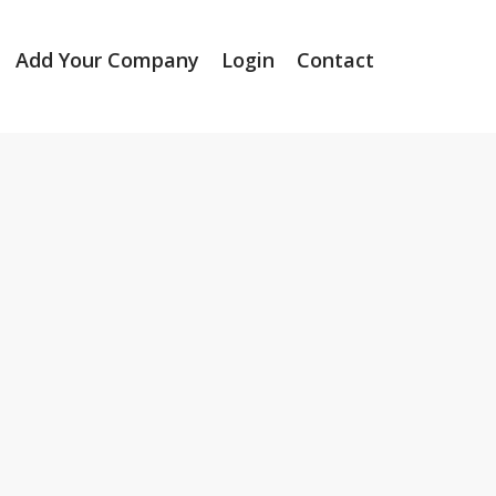
Add Your Company
Login
Contact