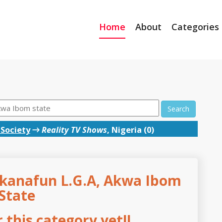
Home
About
Categories
Search
 Society
→
Reality TV Shows
, Nigeria (0)
Ukanafun L.G.A, Akwa Ibom
State
this category yet!!