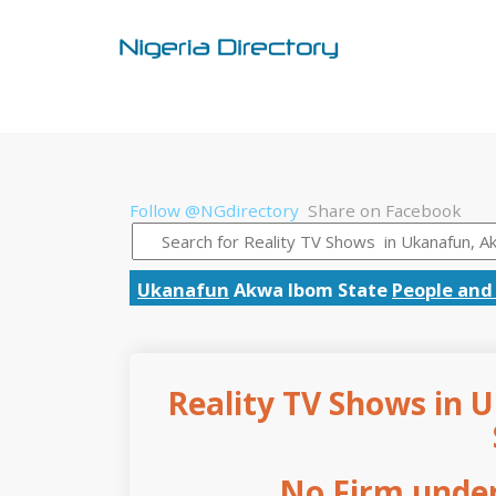
Follow @NGdirectory
Share on Facebook
Ukanafun
Akwa Ibom State
People and
Reality TV Shows in 
No Firm under 