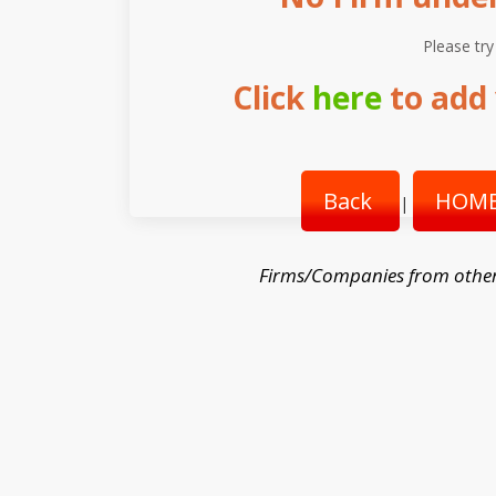
Please try
Click
here
to add 
Back
HOME
|
Firms/Companies from othe