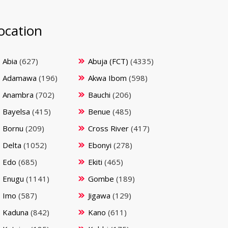
ocation
Abia
(627)
Abuja (FCT)
(4335)
Adamawa
(196)
Akwa Ibom
(598)
Anambra
(702)
Bauchi
(206)
Bayelsa
(415)
Benue
(485)
Bornu
(209)
Cross River
(417)
Delta
(1052)
Ebonyi
(278)
Edo
(685)
Ekiti
(465)
Enugu
(1141)
Gombe
(189)
Imo
(587)
Jigawa
(129)
Kaduna
(842)
Kano
(611)