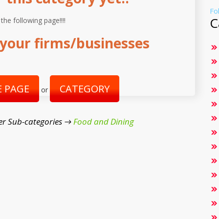
Fo
C
 the following page!!!!
your firms/businesses
 PAGE
CATEGORY
or
er Sub-categories →
Food and Dining