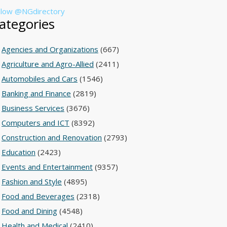
llow @NGdirectory
ategories
Agencies and Organizations
(667)
Agriculture and Agro-Allied
(2411)
Automobiles and Cars
(1546)
Banking and Finance
(2819)
Business Services
(3676)
Computers and ICT
(8392)
Construction and Renovation
(2793)
Education
(2423)
Events and Entertainment
(9357)
Fashion and Style
(4895)
Food and Beverages
(2318)
Food and Dining
(4548)
Health and Medical
(2410)