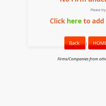
Please try
Click
here
to add 
Back
HOME
|
Firms/Companies from oth