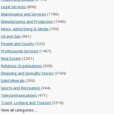
Legal Services
(806)
Maintenance and Services
(1796)
Manufacturing and Production
(1940)
News, Advertising & Media
(709)
Oil and Gas
(961)
People and Society
(322)
Professional Services
(1407)
Real Estate
(2261)
Religious Organisations
(309)
Shopping and Specialty Stores
(3184)
Solid Minerals
(293)
Sports and Recreation
(344)
Telecommunications
(471)
Travel, Lodging and Tourism
(2318)
View all categories ...