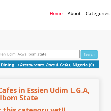
Home
About
Categories
Search
 Dining
→
Restaurants, Bars & Cafes
, Nigeria (0)
afes in Essien Udim L.G.A,
Ibom State
this category yet!!