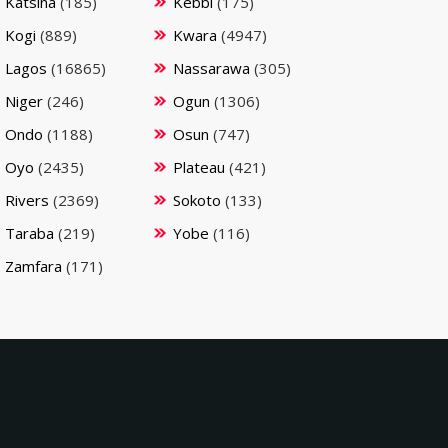
Katsina
(185)
Kebbi
(175)
Kogi
(889)
Kwara
(4947)
Lagos
(16865)
Nassarawa
(305)
Niger
(246)
Ogun
(1306)
Ondo
(1188)
Osun
(747)
Oyo
(2435)
Plateau
(421)
Rivers
(2369)
Sokoto
(133)
Taraba
(219)
Yobe
(116)
Zamfara
(171)