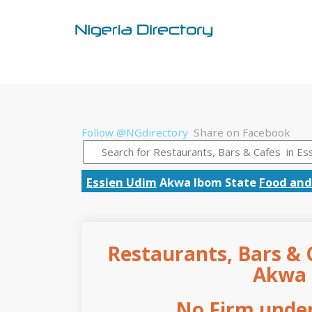
Follow @NGdirectory
Share on Facebook
Essien Udim
Akwa Ibom State
Food and
Restaurants, Bars & C
Akwa 
No Firm under 