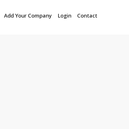
Add Your Company
Login
Contact