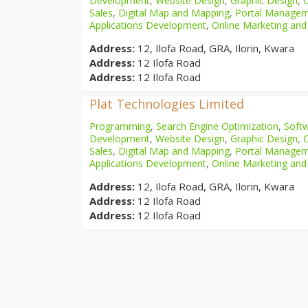
Development
,
Website Design
,
Graphic Design
,
Sales
,
Digital Map and Mapping
,
Portal Manage
Applications Development
,
Online Marketing and
Address:
12, Ilofa Road, GRA, Ilorin, Kwara
Address:
12 Ilofa Road
Address:
12 Ilofa Road
Plat Technologies Limited
Programming
,
Search Engine Optimization
,
Softw
Development
,
Website Design
,
Graphic Design
,
Sales
,
Digital Map and Mapping
,
Portal Manage
Applications Development
,
Online Marketing and
Address:
12, Ilofa Road, GRA, Ilorin, Kwara
Address:
12 Ilofa Road
Address:
12 Ilofa Road