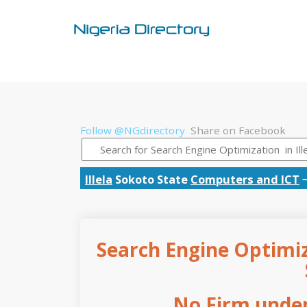
Follow @NGdirectory
Share on Facebook
Illela
Sokoto State
Computers and ICT
Search Engine Optimiza
No Firm under 