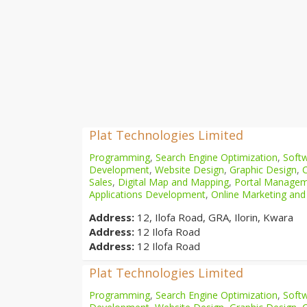
Plat Technologies Limited
Programming
,
Search Engine Optimization
,
Softw
Development
,
Website Design
,
Graphic Design
,
Sales
,
Digital Map and Mapping
,
Portal Manage
Applications Development
,
Online Marketing and
Address:
12, Ilofa Road, GRA, Ilorin, Kwara
Address:
12 Ilofa Road
Address:
12 Ilofa Road
Plat Technologies Limited
Programming
,
Search Engine Optimization
,
Softw