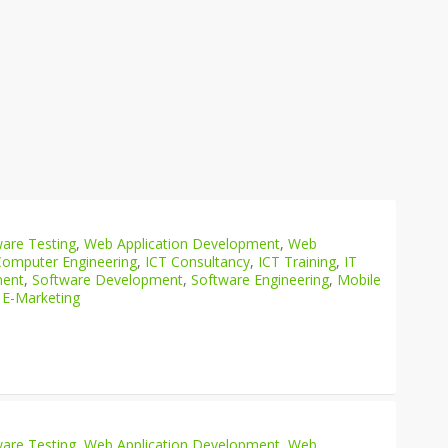
are Testing
,
Web Application Development
,
Web
Computer Engineering
,
ICT Consultancy
,
ICT Training
,
IT
ment
,
Software Development
,
Software Engineering
,
Mobile
 E-Marketing
are Testing
,
Web Application Development
,
Web