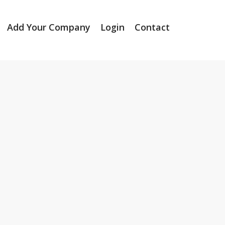
Add Your Company
Login
Contact