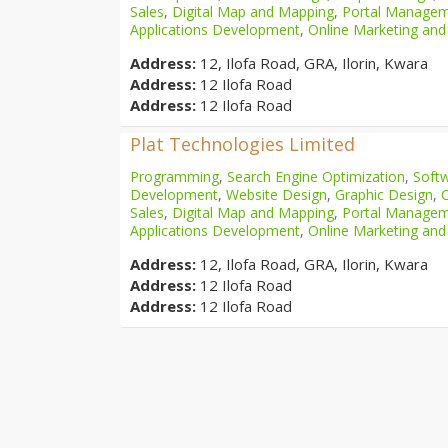
Sales
,
Digital Map and Mapping
,
Portal Manage
Applications Development
,
Online Marketing and
Address:
12, Ilofa Road, GRA, Ilorin, Kwara
Address:
12 Ilofa Road
Address:
12 Ilofa Road
Plat Technologies Limited
Programming
,
Search Engine Optimization
,
Softw
Development
,
Website Design
,
Graphic Design
,
Sales
,
Digital Map and Mapping
,
Portal Manage
Applications Development
,
Online Marketing and
Address:
12, Ilofa Road, GRA, Ilorin, Kwara
Address:
12 Ilofa Road
Address:
12 Ilofa Road