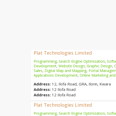
Plat Technologies Limited
Programming
,
Search Engine Optimization
,
Softw
Development
,
Website Design
,
Graphic Design
,
Sales
,
Digital Map and Mapping
,
Portal Manage
Applications Development
,
Online Marketing and
Address:
12, Ilofa Road, GRA, Ilorin, Kwara
Address:
12 Ilofa Road
Address:
12 Ilofa Road
Plat Technologies Limited
Programming
,
Search Engine Optimization
,
Softw