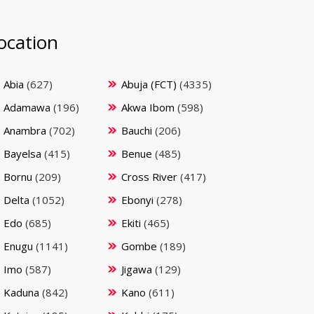
ocation
Abia
(627)
Abuja (FCT)
(4335)
Adamawa
(196)
Akwa Ibom
(598)
Anambra
(702)
Bauchi
(206)
Bayelsa
(415)
Benue
(485)
Bornu
(209)
Cross River
(417)
Delta
(1052)
Ebonyi
(278)
Edo
(685)
Ekiti
(465)
Enugu
(1141)
Gombe
(189)
Imo
(587)
Jigawa
(129)
Kaduna
(842)
Kano
(611)