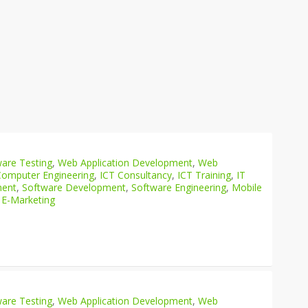
are Testing
,
Web Application Development
,
Web
Computer Engineering
,
ICT Consultancy
,
ICT Training
,
IT
ment
,
Software Development
,
Software Engineering
,
Mobile
 E-Marketing
are Testing
,
Web Application Development
,
Web