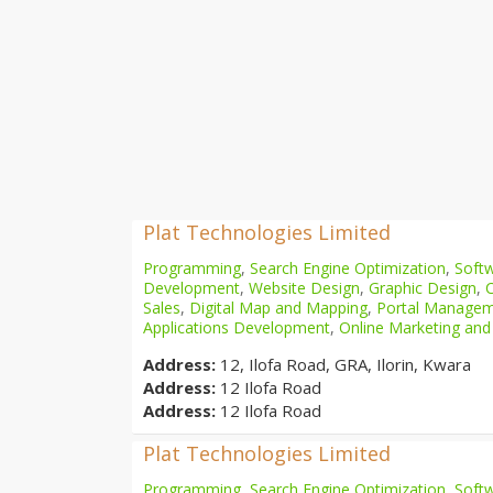
Plat Technologies Limited
Programming
,
Search Engine Optimization
,
Softw
Development
,
Website Design
,
Graphic Design
,
Sales
,
Digital Map and Mapping
,
Portal Manage
Applications Development
,
Online Marketing and
Address:
12, Ilofa Road, GRA, Ilorin, Kwara
Address:
12 Ilofa Road
Address:
12 Ilofa Road
Plat Technologies Limited
Programming
,
Search Engine Optimization
,
Softw