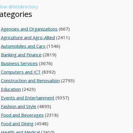
llow @NGdirectory
ategories
Agencies and Organizations
(667)
Agriculture and Agro-Allied
(2411)
Automobiles and Cars
(1546)
Banking and Finance
(2819)
Business Services
(3676)
Computers and ICT
(8392)
Construction and Renovation
(2793)
Education
(2423)
Events and Entertainment
(9357)
Fashion and Style
(4895)
Food and Beverages
(2318)
Food and Dining
(4548)
Health and Medical
(2410)