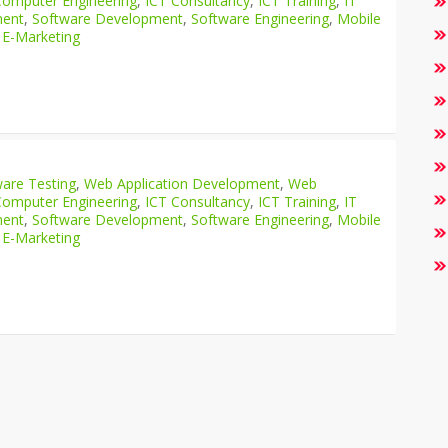
Computer Engineering
,
ICT Consultancy
,
ICT Training
,
IT
ment
,
Software Development
,
Software Engineering
,
Mobile
 E-Marketing
are Testing
,
Web Application Development
,
Web
Computer Engineering
,
ICT Consultancy
,
ICT Training
,
IT
ment
,
Software Development
,
Software Engineering
,
Mobile
 E-Marketing