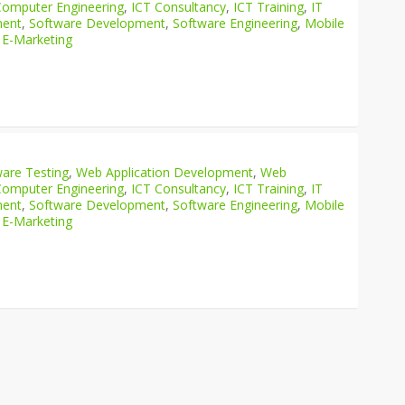
Computer Engineering
,
ICT Consultancy
,
ICT Training
,
IT
ment
,
Software Development
,
Software Engineering
,
Mobile
 E-Marketing
are Testing
,
Web Application Development
,
Web
Computer Engineering
,
ICT Consultancy
,
ICT Training
,
IT
ment
,
Software Development
,
Software Engineering
,
Mobile
 E-Marketing