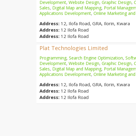
Development
,
Website Design
,
Graphic Design
,
Sales
,
Digital Map and Mapping
,
Portal Manage
Applications Development
,
Online Marketing and
Address:
12, Ilofa Road, GRA, Ilorin, Kwara
Address:
12 Ilofa Road
Address:
12 Ilofa Road
Plat Technologies Limited
Programming
,
Search Engine Optimization
,
Softw
Development
,
Website Design
,
Graphic Design
,
Sales
,
Digital Map and Mapping
,
Portal Manage
Applications Development
,
Online Marketing and
Address:
12, Ilofa Road, GRA, Ilorin, Kwara
Address:
12 Ilofa Road
Address:
12 Ilofa Road