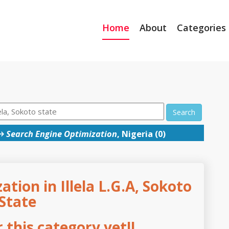
Home
About
Categories
Search
→
Search Engine Optimization
, Nigeria (0)
tion in Illela L.G.A, Sokoto
State
this category yet!!