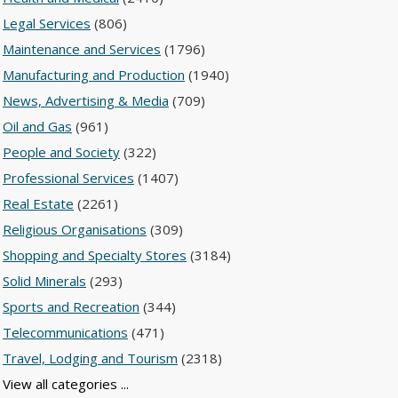
Legal Services
(806)
Maintenance and Services
(1796)
Manufacturing and Production
(1940)
News, Advertising & Media
(709)
Oil and Gas
(961)
People and Society
(322)
Professional Services
(1407)
Real Estate
(2261)
Religious Organisations
(309)
Shopping and Specialty Stores
(3184)
Solid Minerals
(293)
Sports and Recreation
(344)
Telecommunications
(471)
Travel, Lodging and Tourism
(2318)
View all categories ...