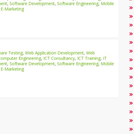
ment
,
Software Development
,
Software Engineering
,
Mobile
 E-Marketing
are Testing
,
Web Application Development
,
Web
Computer Engineering
,
ICT Consultancy
,
ICT Training
,
IT
ment
,
Software Development
,
Software Engineering
,
Mobile
 E-Marketing