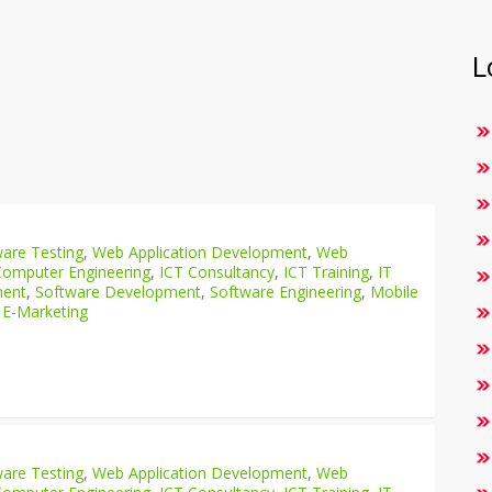
L
are Testing
,
Web Application Development
,
Web
Computer Engineering
,
ICT Consultancy
,
ICT Training
,
IT
ment
,
Software Development
,
Software Engineering
,
Mobile
 E-Marketing
are Testing
,
Web Application Development
,
Web