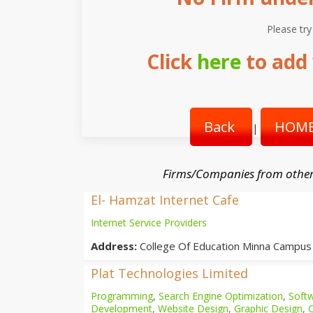
Please try
Click
here
to add 
Back
HOME
|
Firms/Companies from other
El- Hamzat Internet Cafe
Internet Service Providers
Address:
College Of Education Minna Campus
Plat Technologies Limited
Programming
,
Search Engine Optimization
,
Softw
Development
,
Website Design
,
Graphic Design
,