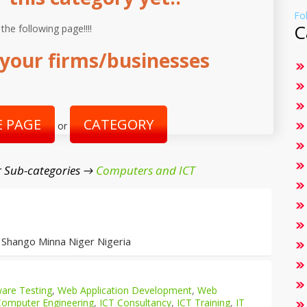
Fo
C
 the following page!!!!
your firms/businesses
 PAGE
CATEGORY
or
 Sub-categories →
Computers and ICT
 Shango Minna Niger Nigeria
are Testing
,
Web Application Development
,
Web
Computer Engineering
,
ICT Consultancy
,
ICT Training
,
IT