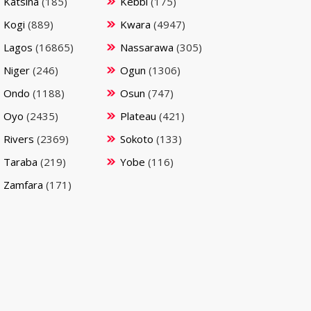
Katsina
(185)
Kebbi
(175)
Kogi
(889)
Kwara
(4947)
Lagos
(16865)
Nassarawa
(305)
Niger
(246)
Ogun
(1306)
Ondo
(1188)
Osun
(747)
Oyo
(2435)
Plateau
(421)
Rivers
(2369)
Sokoto
(133)
Taraba
(219)
Yobe
(116)
Zamfara
(171)