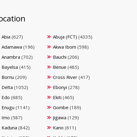
ocation
Abia
(627)
Abuja (FCT)
(4335)
Adamawa
(196)
Akwa Ibom
(598)
Anambra
(702)
Bauchi
(206)
Bayelsa
(415)
Benue
(485)
Bornu
(209)
Cross River
(417)
Delta
(1052)
Ebonyi
(278)
Edo
(685)
Ekiti
(465)
Enugu
(1141)
Gombe
(189)
Imo
(587)
Jigawa
(129)
Kaduna
(842)
Kano
(611)