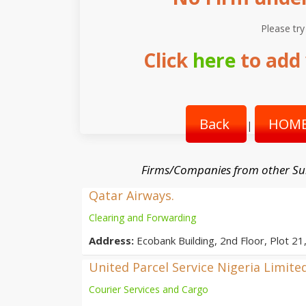
Please try
Click
here
to add 
Back
HOME
|
Firms/Companies from other Su
Qatar Airways.
Clearing and Forwarding
Address:
Ecobank Building, 2nd Floor, Plot 21
United Parcel Service Nigeria Limite
Courier Services and Cargo