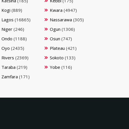
Katsina
(185)
Kebbi
(175)
Kogi
(889)
Kwara
(4947)
Lagos
(16865)
Nassarawa
(305)
Niger
(246)
Ogun
(1306)
Ondo
(1188)
Osun
(747)
Oyo
(2435)
Plateau
(421)
Rivers
(2369)
Sokoto
(133)
Taraba
(219)
Yobe
(116)
Zamfara
(171)