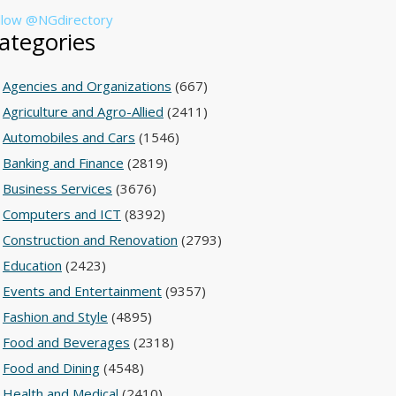
llow @NGdirectory
ategories
Agencies and Organizations
(667)
Agriculture and Agro-Allied
(2411)
Automobiles and Cars
(1546)
Banking and Finance
(2819)
Business Services
(3676)
Computers and ICT
(8392)
Construction and Renovation
(2793)
Education
(2423)
Events and Entertainment
(9357)
Fashion and Style
(4895)
Food and Beverages
(2318)
Food and Dining
(4548)
Health and Medical
(2410)