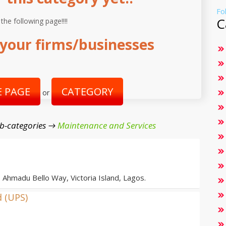
Fo
C
 the following page!!!!
your firms/businesses
 PAGE
CATEGORY
or
b-categories →
Maintenance and Services
, Ahmadu Bello Way, Victoria Island, Lagos.
d (UPS)