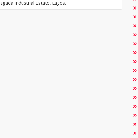
gada Industrial Estate, Lagos.