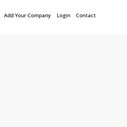
Add Your Company
Login
Contact