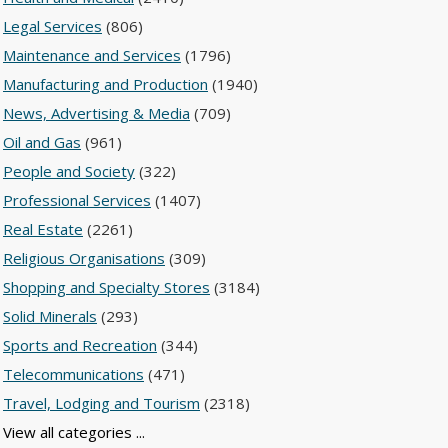
Legal Services
(806)
Maintenance and Services
(1796)
Manufacturing and Production
(1940)
News, Advertising & Media
(709)
Oil and Gas
(961)
People and Society
(322)
Professional Services
(1407)
Real Estate
(2261)
Religious Organisations
(309)
Shopping and Specialty Stores
(3184)
Solid Minerals
(293)
Sports and Recreation
(344)
Telecommunications
(471)
Travel, Lodging and Tourism
(2318)
View all categories ...