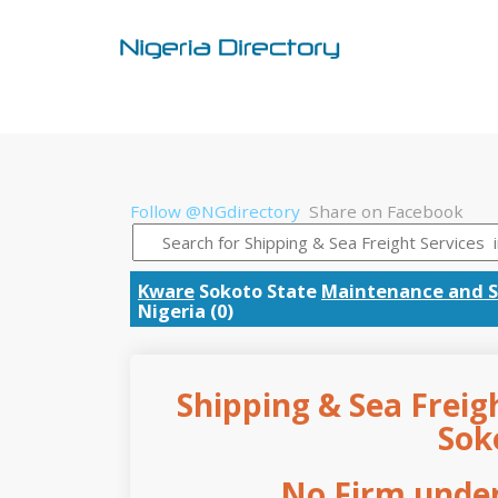
Follow @NGdirectory
Share on Facebook
Kware
Sokoto State
Maintenance and S
Nigeria (0)
Shipping & Sea Freigh
Sok
No Firm under 