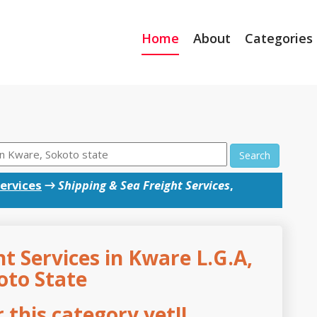
Home
About
Categories
Search
ervices
→
Shipping & Sea Freight Services
,
t Services in Kware L.G.A,
oto State
this category yet!!