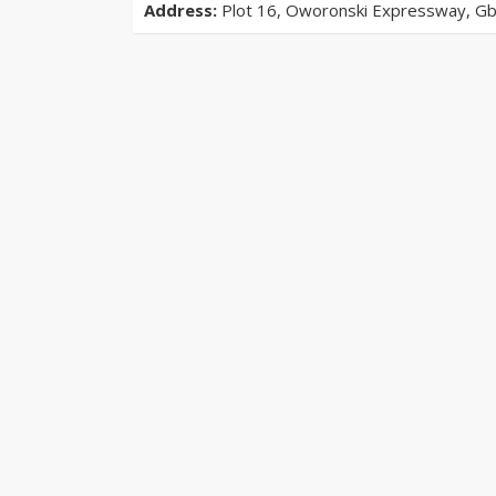
Address:
Plot 16, Oworonski Expressway, Gba