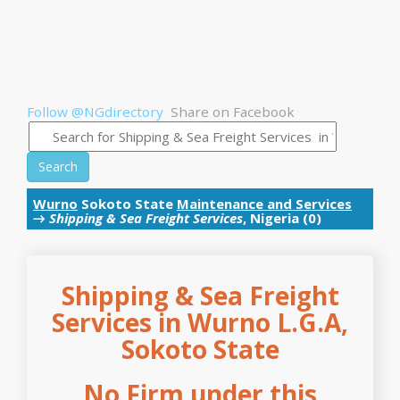
Follow @NGdirectory
Share on Facebook
Search
Wurno
Sokoto State
Maintenance and Services
→
Shipping & Sea Freight Services
, Nigeria (0)
Shipping & Sea Freight
Services in Wurno L.G.A,
Sokoto State
No Firm under this