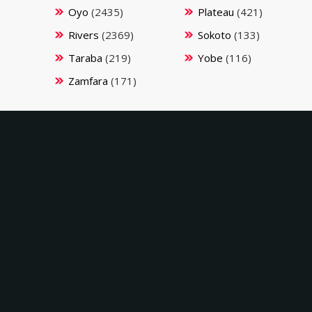
Oyo
(2435)
Plateau
(421)
Rivers
(2369)
Sokoto
(133)
Taraba
(219)
Yobe
(116)
Zamfara
(171)