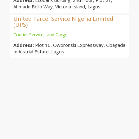
Address:
Ecobank Building, 2nd Floor, Plot 21,
Ahmadu Bello Way, Victoria Island, Lagos.
United Parcel Service Nigeria Limited
(UPS)
Courier Services and Cargo
Address:
Plot 16, Oworonski Expressway, Gbagada
Industrial Estate, Lagos.