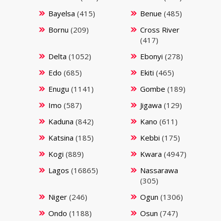
Bayelsa
(415)
Benue
(485)
Bornu
(209)
Cross River
(417)
Delta
(1052)
Ebonyi
(278)
Edo
(685)
Ekiti
(465)
Enugu
(1141)
Gombe
(189)
Imo
(587)
Jigawa
(129)
Kaduna
(842)
Kano
(611)
Katsina
(185)
Kebbi
(175)
Kogi
(889)
Kwara
(4947)
Lagos
(16865)
Nassarawa
(305)
Niger
(246)
Ogun
(1306)
Ondo
(1188)
Osun
(747)