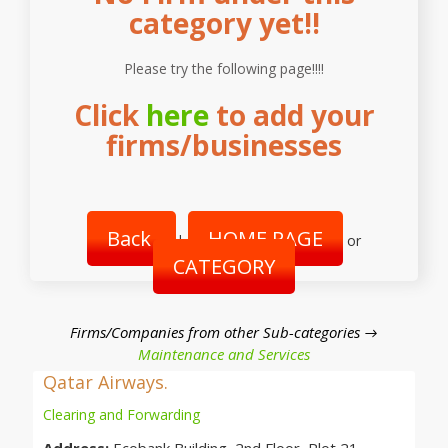
category yet!!
Please try the following page!!!!
Click
here
to add your
firms/businesses
Back
HOME PAGE
|
or
CATEGORY
Firms/Companies from other Sub-categories →
Maintenance and Services
Qatar Airways.
Clearing and Forwarding