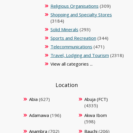
Religious Organisations
(309)
Shopping and Specialty Stores
(3184)
Solid Minerals
(293)
Sports and Recreation
(344)
Telecommunications
(471)
Travel, Lodging and Tourism
(2318)
View all categories ...
Location
Abia
(627)
Abuja (FCT)
(4335)
Adamawa
(196)
Akwa Ibom
(598)
Anambra
(702)
Bauchi
(206)