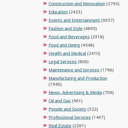
Construction and Renovation
(2793)
Education
(2423)
Events and Entertainment
(9357)
Fashion and Style
(4895)
Food and Beverages
(2318)
Food and Dining
(4548)
Health and Medical
(2410)
Legal Services
(806)
Maintenance and Services
(1796)
Manufacturing and Production
(1940)
News, Advertising & Media
(709)
Oil and Gas
(961)
People and Society
(322)
Professional Services
(1407)
Real Estate
(2261)