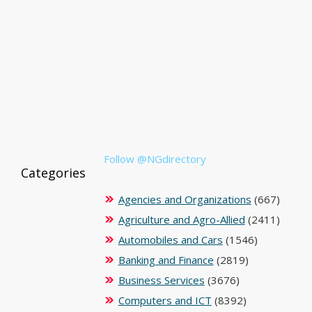
Follow @NGdirectory
Categories
Agencies and Organizations
(667)
Agriculture and Agro-Allied
(2411)
Automobiles and Cars
(1546)
Banking and Finance
(2819)
Business Services
(3676)
Computers and ICT
(8392)