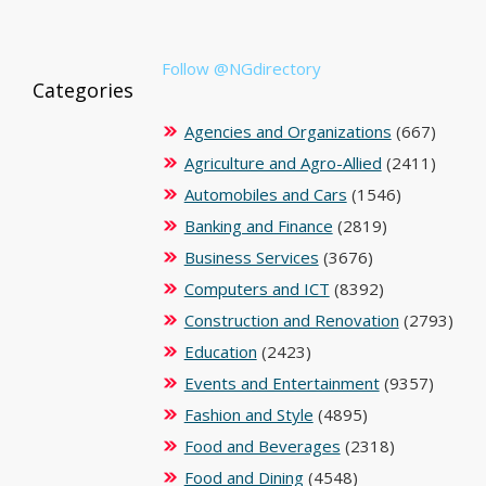
Follow @NGdirectory
Categories
Agencies and Organizations
(667)
Agriculture and Agro-Allied
(2411)
Automobiles and Cars
(1546)
Banking and Finance
(2819)
Business Services
(3676)
Computers and ICT
(8392)
Construction and Renovation
(2793)
Education
(2423)
Events and Entertainment
(9357)
Fashion and Style
(4895)
Food and Beverages
(2318)
Food and Dining
(4548)