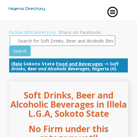
Follow @NGdirectory
Share on Facebook
Search
Illela
Sokoto State
Food and Beverages
→
Soft
Drinks, Beer and Alcoholic Beverages
, Nigeria (0)
Soft Drinks, Beer and
Alcoholic Beverages in Illela
L.G.A, Sokoto State
No Firm under this