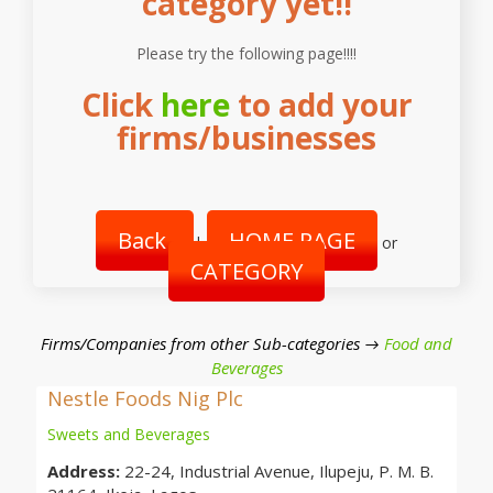
category yet!!
Please try the following page!!!!
Click
here
to add your
firms/businesses
Back
HOME PAGE
|
or
CATEGORY
Firms/Companies from other Sub-categories →
Food and
Beverages
Nestle Foods Nig Plc
Sweets and Beverages
Address:
22-24, Industrial Avenue, Ilupeju, P. M. B.