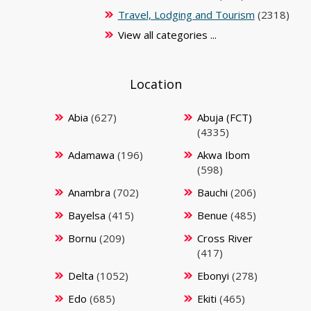
Travel, Lodging and Tourism
(2318)
View all categories ...
Location
Abia
(627)
Abuja (FCT)
(4335)
Adamawa
(196)
Akwa Ibom
(598)
Anambra
(702)
Bauchi
(206)
Bayelsa
(415)
Benue
(485)
Bornu
(209)
Cross River
(417)
Delta
(1052)
Ebonyi
(278)
Edo
(685)
Ekiti
(465)