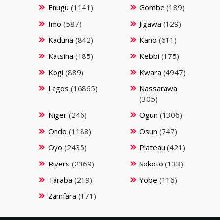
Enugu
(1141)
Gombe
(189)
Imo
(587)
Jigawa
(129)
Kaduna
(842)
Kano
(611)
Katsina
(185)
Kebbi
(175)
Kogi
(889)
Kwara
(4947)
Lagos
(16865)
Nassarawa
(305)
Niger
(246)
Ogun
(1306)
Ondo
(1188)
Osun
(747)
Oyo
(2435)
Plateau
(421)
Rivers
(2369)
Sokoto
(133)
Taraba
(219)
Yobe
(116)
Zamfara
(171)