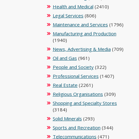
Health and Medical
(2410)
Legal Services
(806)
Maintenance and Services
(1796)
Manufacturing and Production
(1940)
News, Advertising & Media
(709)
Oil and Gas
(961)
People and Society
(322)
Professional Services
(1407)
Real Estate
(2261)
Religious Organisations
(309)
Shopping and Specialty Stores
(3184)
Solid Minerals
(293)
Sports and Recreation
(344)
Telecommunications
(471)