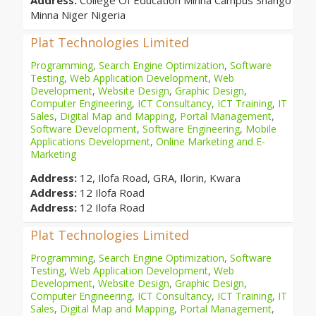
Address:
College Of Education Minna Campus Shango
Minna Niger Nigeria
Plat Technologies Limited
Programming
,
Search Engine Optimization
,
Software
Testing
,
Web Application Development
,
Web
Development
,
Website Design
,
Graphic Design
,
Computer Engineering
,
ICT Consultancy
,
ICT Training
,
IT
Sales
,
Digital Map and Mapping
,
Portal Management
,
Software Development
,
Software Engineering
,
Mobile
Applications Development
,
Online Marketing and E-
Marketing
Address:
12, Ilofa Road, GRA, Ilorin, Kwara
Address:
12 Ilofa Road
Address:
12 Ilofa Road
Plat Technologies Limited
Programming
,
Search Engine Optimization
,
Software
Testing
,
Web Application Development
,
Web
Development
,
Website Design
,
Graphic Design
,
Computer Engineering
,
ICT Consultancy
,
ICT Training
,
IT
Sales
,
Digital Map and Mapping
,
Portal Management
,