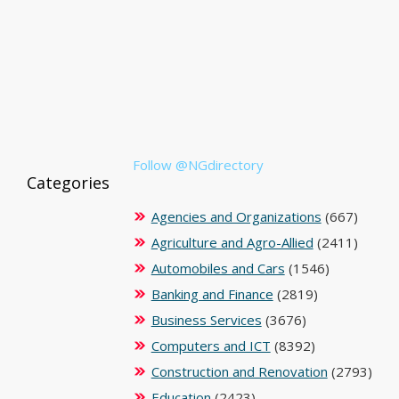
Follow @NGdirectory
Categories
Agencies and Organizations
(667)
Agriculture and Agro-Allied
(2411)
Automobiles and Cars
(1546)
Banking and Finance
(2819)
Business Services
(3676)
Computers and ICT
(8392)
Construction and Renovation
(2793)
Education
(2423)