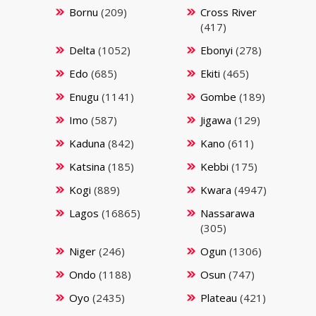
Bornu
(209)
Cross River
(417)
Delta
(1052)
Ebonyi
(278)
Edo
(685)
Ekiti
(465)
Enugu
(1141)
Gombe
(189)
Imo
(587)
Jigawa
(129)
Kaduna
(842)
Kano
(611)
Katsina
(185)
Kebbi
(175)
Kogi
(889)
Kwara
(4947)
Lagos
(16865)
Nassarawa
(305)
Niger
(246)
Ogun
(1306)
Ondo
(1188)
Osun
(747)
Oyo
(2435)
Plateau
(421)