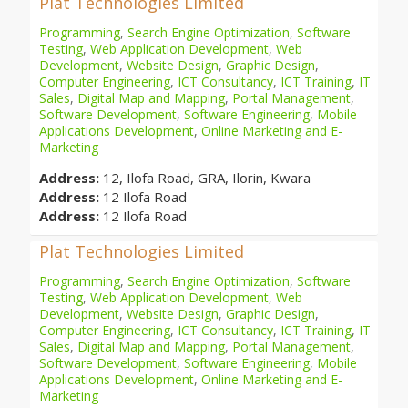
Plat Technologies Limited
Programming
,
Search Engine Optimization
,
Software
Testing
,
Web Application Development
,
Web
Development
,
Website Design
,
Graphic Design
,
Computer Engineering
,
ICT Consultancy
,
ICT Training
,
IT
Sales
,
Digital Map and Mapping
,
Portal Management
,
Software Development
,
Software Engineering
,
Mobile
Applications Development
,
Online Marketing and E-
Marketing
Address:
12, Ilofa Road, GRA, Ilorin, Kwara
Address:
12 Ilofa Road
Address:
12 Ilofa Road
Plat Technologies Limited
Programming
,
Search Engine Optimization
,
Software
Testing
,
Web Application Development
,
Web
Development
,
Website Design
,
Graphic Design
,
Computer Engineering
,
ICT Consultancy
,
ICT Training
,
IT
Sales
,
Digital Map and Mapping
,
Portal Management
,
Software Development
,
Software Engineering
,
Mobile
Applications Development
,
Online Marketing and E-
Marketing