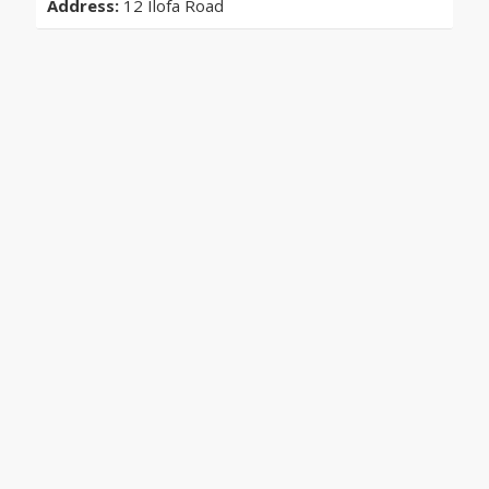
Address:
12 Ilofa Road