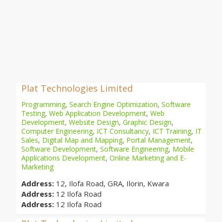
Plat Technologies Limited
Programming
,
Search Engine Optimization
,
Software
Testing
,
Web Application Development
,
Web
Development
,
Website Design
,
Graphic Design
,
Computer Engineering
,
ICT Consultancy
,
ICT Training
,
IT
Sales
,
Digital Map and Mapping
,
Portal Management
,
Software Development
,
Software Engineering
,
Mobile
Applications Development
,
Online Marketing and E-
Marketing
Address:
12, Ilofa Road, GRA, Ilorin, Kwara
Address:
12 Ilofa Road
Address:
12 Ilofa Road