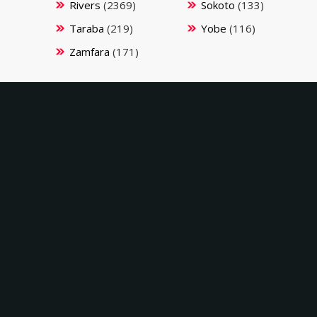
Rivers
(2369)
Sokoto
(133)
Taraba
(219)
Yobe
(116)
Zamfara
(171)