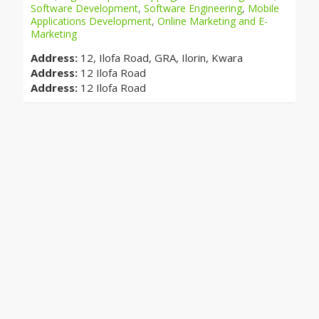
Software Development
,
Software Engineering
,
Mobile
Applications Development
,
Online Marketing and E-
Marketing
Address:
12, Ilofa Road, GRA, Ilorin, Kwara
Address:
12 Ilofa Road
Address:
12 Ilofa Road