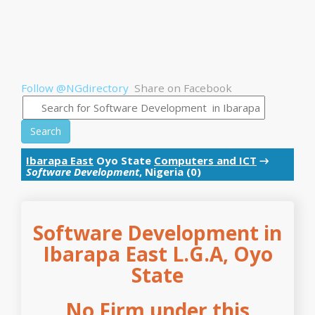
Follow @NGdirectory
Share on Facebook
Search
Ibarapa East
Oyo State
Computers and ICT
→
Software Development
, Nigeria (0)
Software Development in
Ibarapa East L.G.A, Oyo
State
No Firm under this