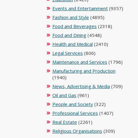
Events and Entertainment
(9357)
Fashion and Style
(4895)
Food and Beverages
(2318)
Food and Dining
(4548)
Health and Medical
(2410)
Legal Services
(806)
Maintenance and Services
(1796)
Manufacturing and Production
(1940)
News, Advertising & Media
(709)
Oil and Gas
(961)
People and Society
(322)
Professional Services
(1407)
Real Estate
(2261)
Religious Organisations
(309)