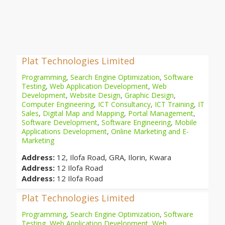
Plat Technologies Limited
Programming
,
Search Engine Optimization
,
Software
Testing
,
Web Application Development
,
Web
Development
,
Website Design
,
Graphic Design
,
Computer Engineering
,
ICT Consultancy
,
ICT Training
,
IT
Sales
,
Digital Map and Mapping
,
Portal Management
,
Software Development
,
Software Engineering
,
Mobile
Applications Development
,
Online Marketing and E-
Marketing
Address:
12, Ilofa Road, GRA, Ilorin, Kwara
Address:
12 Ilofa Road
Address:
12 Ilofa Road
Plat Technologies Limited
Programming
,
Search Engine Optimization
,
Software
Testing
,
Web Application Development
,
Web