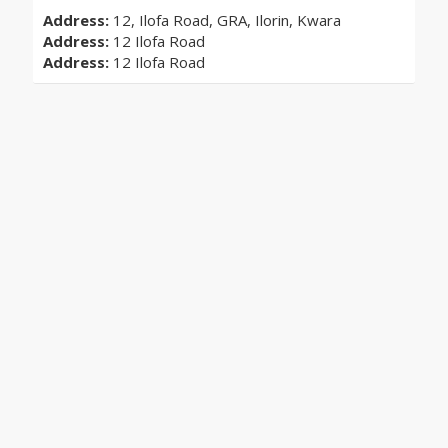
Address:
12, Ilofa Road, GRA, Ilorin, Kwara
Address:
12 Ilofa Road
Address:
12 Ilofa Road