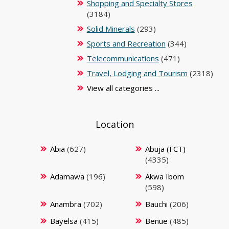
Shopping and Specialty Stores
(3184)
Solid Minerals
(293)
Sports and Recreation
(344)
Telecommunications
(471)
Travel, Lodging and Tourism
(2318)
View all categories ...
Location
Abia
(627)
Abuja (FCT)
(4335)
Adamawa
(196)
Akwa Ibom
(598)
Anambra
(702)
Bauchi
(206)
Bayelsa
(415)
Benue
(485)