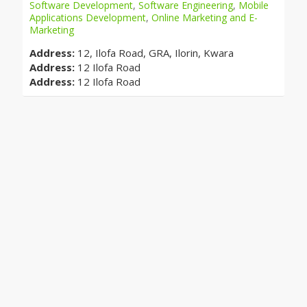
Software Development
,
Software Engineering
,
Mobile
Applications Development
,
Online Marketing and E-
Marketing
Address:
12, Ilofa Road, GRA, Ilorin, Kwara
Address:
12 Ilofa Road
Address:
12 Ilofa Road