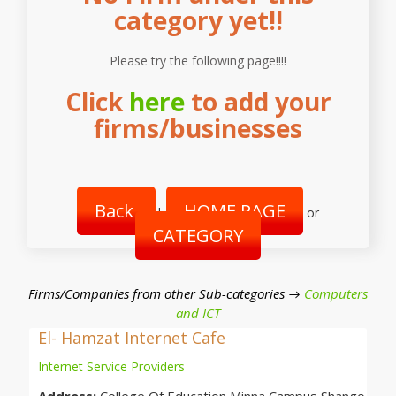
category yet!!
Please try the following page!!!!
Click
here
to add your
firms/businesses
Back
HOME PAGE
|
or
CATEGORY
Firms/Companies from other Sub-categories →
Computers
and ICT
El- Hamzat Internet Cafe
Internet Service Providers