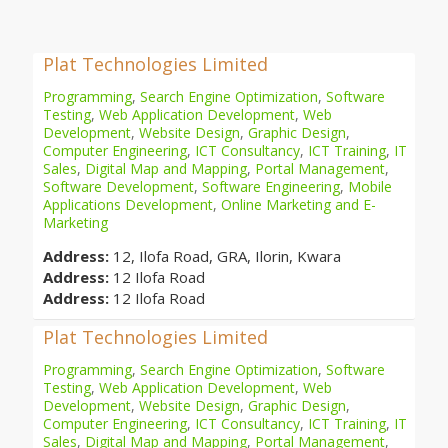
Plat Technologies Limited
Programming
,
Search Engine Optimization
,
Software
Testing
,
Web Application Development
,
Web
Development
,
Website Design
,
Graphic Design
,
Computer Engineering
,
ICT Consultancy
,
ICT Training
,
IT
Sales
,
Digital Map and Mapping
,
Portal Management
,
Software Development
,
Software Engineering
,
Mobile
Applications Development
,
Online Marketing and E-
Marketing
Address:
12, Ilofa Road, GRA, Ilorin, Kwara
Address:
12 Ilofa Road
Address:
12 Ilofa Road
Plat Technologies Limited
Programming
,
Search Engine Optimization
,
Software
Testing
,
Web Application Development
,
Web
Development
,
Website Design
,
Graphic Design
,
Computer Engineering
,
ICT Consultancy
,
ICT Training
,
IT
Sales
,
Digital Map and Mapping
,
Portal Management
,