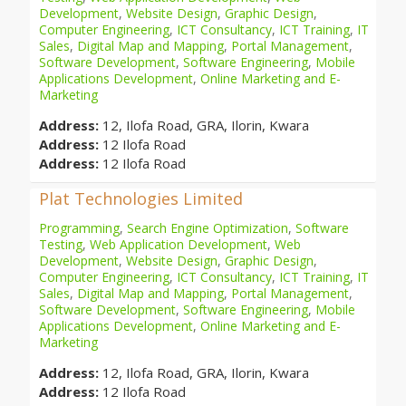
Development
,
Website Design
,
Graphic Design
,
Computer Engineering
,
ICT Consultancy
,
ICT Training
,
IT
Sales
,
Digital Map and Mapping
,
Portal Management
,
Software Development
,
Software Engineering
,
Mobile
Applications Development
,
Online Marketing and E-
Marketing
Address:
12, Ilofa Road, GRA, Ilorin, Kwara
Address:
12 Ilofa Road
Address:
12 Ilofa Road
Plat Technologies Limited
Programming
,
Search Engine Optimization
,
Software
Testing
,
Web Application Development
,
Web
Development
,
Website Design
,
Graphic Design
,
Computer Engineering
,
ICT Consultancy
,
ICT Training
,
IT
Sales
,
Digital Map and Mapping
,
Portal Management
,
Software Development
,
Software Engineering
,
Mobile
Applications Development
,
Online Marketing and E-
Marketing
Address:
12, Ilofa Road, GRA, Ilorin, Kwara
Address:
12 Ilofa Road