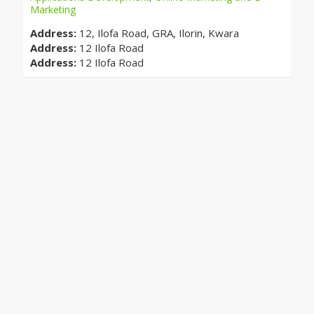
Marketing
Address:
12, Ilofa Road, GRA, Ilorin, Kwara
Address:
12 Ilofa Road
Address:
12 Ilofa Road