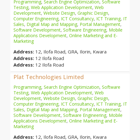
Programming
,
Search Engine Optimization
,
Software
Testing
,
Web Application Development
,
Web
Development
,
Website Design
,
Graphic Design
,
Computer Engineering
,
ICT Consultancy
,
ICT Training
,
IT
Sales
,
Digital Map and Mapping
,
Portal Management
,
Software Development
,
Software Engineering
,
Mobile
Applications Development
,
Online Marketing and E-
Marketing
Address:
12, Ilofa Road, GRA, Ilorin, Kwara
Address:
12 Ilofa Road
Address:
12 Ilofa Road
Plat Technologies Limited
Programming
,
Search Engine Optimization
,
Software
Testing
,
Web Application Development
,
Web
Development
,
Website Design
,
Graphic Design
,
Computer Engineering
,
ICT Consultancy
,
ICT Training
,
IT
Sales
,
Digital Map and Mapping
,
Portal Management
,
Software Development
,
Software Engineering
,
Mobile
Applications Development
,
Online Marketing and E-
Marketing
Address:
12, Ilofa Road, GRA, Ilorin, Kwara