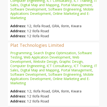
Computer Engineering
,
ICT Consultancy
,
ICT Training
,
IT
Sales
,
Digital Map and Mapping
,
Portal Management
,
Software Development
,
Software Engineering
,
Mobile
Applications Development
,
Online Marketing and E-
Marketing
Address:
12, Ilofa Road, GRA, Ilorin, Kwara
Address:
12 Ilofa Road
Address:
12 Ilofa Road
Plat Technologies Limited
Programming
,
Search Engine Optimization
,
Software
Testing
,
Web Application Development
,
Web
Development
,
Website Design
,
Graphic Design
,
Computer Engineering
,
ICT Consultancy
,
ICT Training
,
IT
Sales
,
Digital Map and Mapping
,
Portal Management
,
Software Development
,
Software Engineering
,
Mobile
Applications Development
,
Online Marketing and E-
Marketing
Address:
12, Ilofa Road, GRA, Ilorin, Kwara
Address:
12 Ilofa Road
Address:
12 Ilofa Road