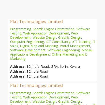
Plat Technologies Limited
Programming
,
Search Engine Optimization
,
Software
Testing
,
Web Application Development
,
Web
Development
,
Website Design
,
Graphic Design
,
Computer Engineering
,
ICT Consultancy
,
ICT Training
,
IT
Sales
,
Digital Map and Mapping
,
Portal Management
,
Software Development
,
Software Engineering
,
Mobile
Applications Development
,
Online Marketing and E-
Marketing
Address:
12, Ilofa Road, GRA, Ilorin, Kwara
Address:
12 Ilofa Road
Address:
12 Ilofa Road
Plat Technologies Limited
Programming
,
Search Engine Optimization
,
Software
Testing
,
Web Application Development
,
Web
Development
,
Website Design
,
Graphic Design
,