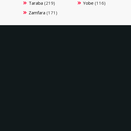
Taraba
(219)
Yobe
(116)
Zamfara
(171)