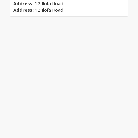
Address:
12 Ilofa Road
Address:
12 Ilofa Road