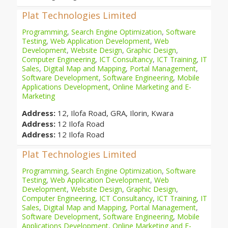
Plat Technologies Limited
Programming
,
Search Engine Optimization
,
Software
Testing
,
Web Application Development
,
Web
Development
,
Website Design
,
Graphic Design
,
Computer Engineering
,
ICT Consultancy
,
ICT Training
,
IT
Sales
,
Digital Map and Mapping
,
Portal Management
,
Software Development
,
Software Engineering
,
Mobile
Applications Development
,
Online Marketing and E-
Marketing
Address:
12, Ilofa Road, GRA, Ilorin, Kwara
Address:
12 Ilofa Road
Address:
12 Ilofa Road
Plat Technologies Limited
Programming
,
Search Engine Optimization
,
Software
Testing
,
Web Application Development
,
Web
Development
,
Website Design
,
Graphic Design
,
Computer Engineering
,
ICT Consultancy
,
ICT Training
,
IT
Sales
,
Digital Map and Mapping
,
Portal Management
,
Software Development
,
Software Engineering
,
Mobile
Applications Development
,
Online Marketing and E-