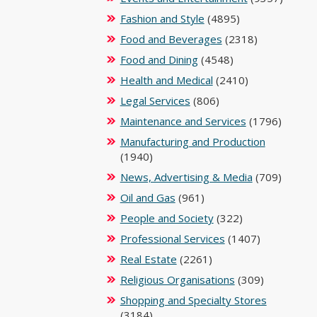
Fashion and Style
(4895)
Food and Beverages
(2318)
Food and Dining
(4548)
Health and Medical
(2410)
Legal Services
(806)
Maintenance and Services
(1796)
Manufacturing and Production
(1940)
News, Advertising & Media
(709)
Oil and Gas
(961)
People and Society
(322)
Professional Services
(1407)
Real Estate
(2261)
Religious Organisations
(309)
Shopping and Specialty Stores
(3184)