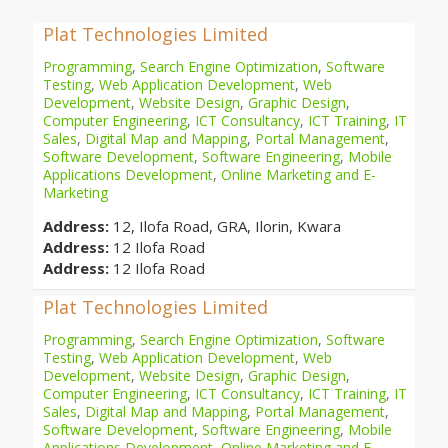
Plat Technologies Limited
Programming
,
Search Engine Optimization
,
Software
Testing
,
Web Application Development
,
Web
Development
,
Website Design
,
Graphic Design
,
Computer Engineering
,
ICT Consultancy
,
ICT Training
,
IT
Sales
,
Digital Map and Mapping
,
Portal Management
,
Software Development
,
Software Engineering
,
Mobile
Applications Development
,
Online Marketing and E-
Marketing
Address:
12, Ilofa Road, GRA, Ilorin, Kwara
Address:
12 Ilofa Road
Address:
12 Ilofa Road
Plat Technologies Limited
Programming
,
Search Engine Optimization
,
Software
Testing
,
Web Application Development
,
Web
Development
,
Website Design
,
Graphic Design
,
Computer Engineering
,
ICT Consultancy
,
ICT Training
,
IT
Sales
,
Digital Map and Mapping
,
Portal Management
,
Software Development
,
Software Engineering
,
Mobile
Applications Development
,
Online Marketing and E-