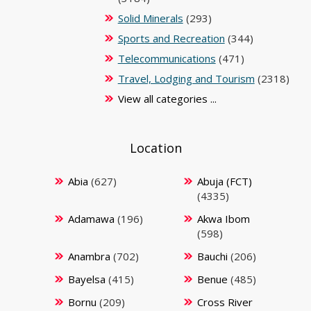
Solid Minerals
(293)
Sports and Recreation
(344)
Telecommunications
(471)
Travel, Lodging and Tourism
(2318)
View all categories ...
Location
Abia
(627)
Abuja (FCT)
(4335)
Adamawa
(196)
Akwa Ibom
(598)
Anambra
(702)
Bauchi
(206)
Bayelsa
(415)
Benue
(485)
Bornu
(209)
Cross River