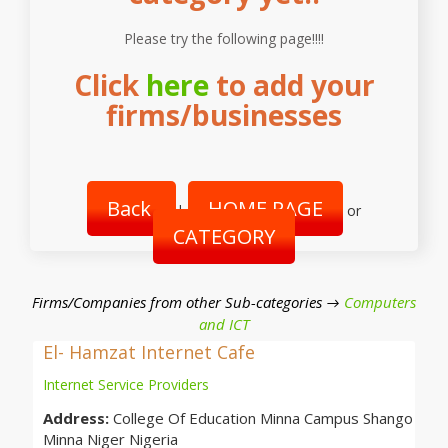
Please try the following page!!!!
Click
here
to add your
firms/businesses
Back
HOME PAGE
|
or
CATEGORY
Firms/Companies from other Sub-categories →
Computers
and ICT
El- Hamzat Internet Cafe
Internet Service Providers
Address:
College Of Education Minna Campus Shango
Minna Niger Nigeria