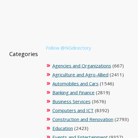
Follow @NGdirectory
Categories
Agencies and Organizations
(667)
Agriculture and Agro-Allied
(2411)
Automobiles and Cars
(1546)
Banking and Finance
(2819)
Business Services
(3676)
Computers and ICT
(8392)
Construction and Renovation
(2793)
Education
(2423)
Events and Entertainment
(9357)