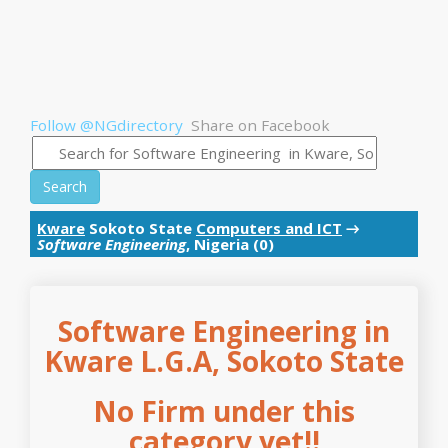
Follow @NGdirectory
Share on Facebook
Search
Kware
Sokoto State
Computers and ICT
→
Software Engineering
, Nigeria (0)
Software Engineering in
Kware L.G.A, Sokoto State
No Firm under this
category yet!!