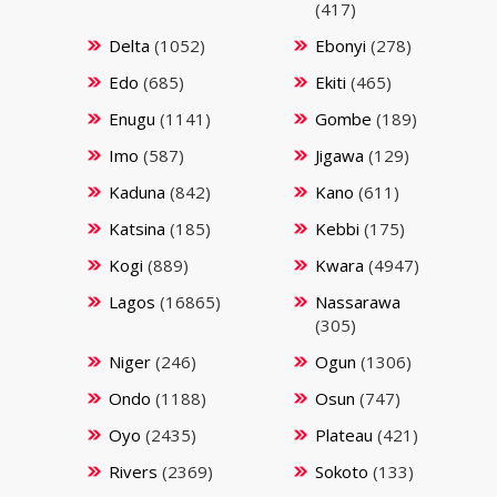
(417)
Delta
(1052)
Ebonyi
(278)
Edo
(685)
Ekiti
(465)
Enugu
(1141)
Gombe
(189)
Imo
(587)
Jigawa
(129)
Kaduna
(842)
Kano
(611)
Katsina
(185)
Kebbi
(175)
Kogi
(889)
Kwara
(4947)
Lagos
(16865)
Nassarawa
(305)
Niger
(246)
Ogun
(1306)
Ondo
(1188)
Osun
(747)
Oyo
(2435)
Plateau
(421)
Rivers
(2369)
Sokoto
(133)