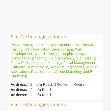
Plat Technologies Limited
Programming
,
Search Engine Optimization
,
Software
Testing
,
Web Application Development
,
Web
Development
,
Website Design
,
Graphic Design
,
Computer Engineering
,
ICT Consultancy
,
ICT Training
,
IT
Sales
,
Digital Map and Mapping
,
Portal Management
,
Software Development
,
Software Engineering
,
Mobile
Applications Development
,
Online Marketing and E-
Marketing
Address:
12, Ilofa Road, GRA, Ilorin, Kwara
Address:
12 Ilofa Road
Address:
12 Ilofa Road
Plat Technologies Limited