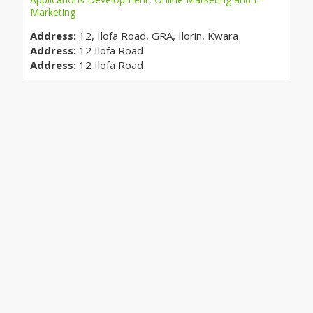
Marketing
Address:
12, Ilofa Road, GRA, Ilorin, Kwara
Address:
12 Ilofa Road
Address:
12 Ilofa Road