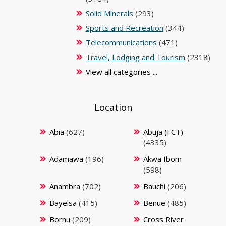
Solid Minerals
(293)
Sports and Recreation
(344)
Telecommunications
(471)
Travel, Lodging and Tourism
(2318)
View all categories ...
Location
Abia
(627)
Abuja (FCT)
(4335)
Adamawa
(196)
Akwa Ibom
(598)
Anambra
(702)
Bauchi
(206)
Bayelsa
(415)
Benue
(485)
Bornu
(209)
Cross River