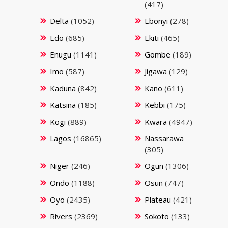
(417)
Delta
(1052)
Ebonyi
(278)
Edo
(685)
Ekiti
(465)
Enugu
(1141)
Gombe
(189)
Imo
(587)
Jigawa
(129)
Kaduna
(842)
Kano
(611)
Katsina
(185)
Kebbi
(175)
Kogi
(889)
Kwara
(4947)
Lagos
(16865)
Nassarawa
(305)
Niger
(246)
Ogun
(1306)
Ondo
(1188)
Osun
(747)
Oyo
(2435)
Plateau
(421)
Rivers
(2369)
Sokoto
(133)