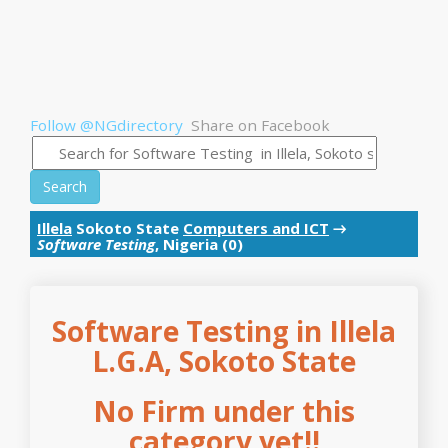
Follow @NGdirectory
Share on Facebook
Search
Illela
Sokoto State
Computers and ICT
→
Software Testing
, Nigeria (0)
Software Testing in Illela
L.G.A, Sokoto State
No Firm under this
category yet!!