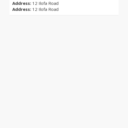
Address:
12 Ilofa Road
Address:
12 Ilofa Road