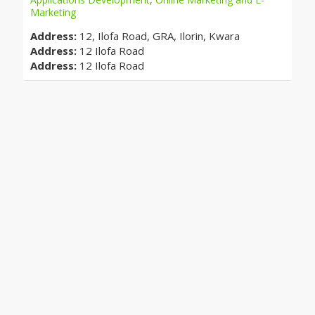
Marketing
Address:
12, Ilofa Road, GRA, Ilorin, Kwara
Address:
12 Ilofa Road
Address:
12 Ilofa Road