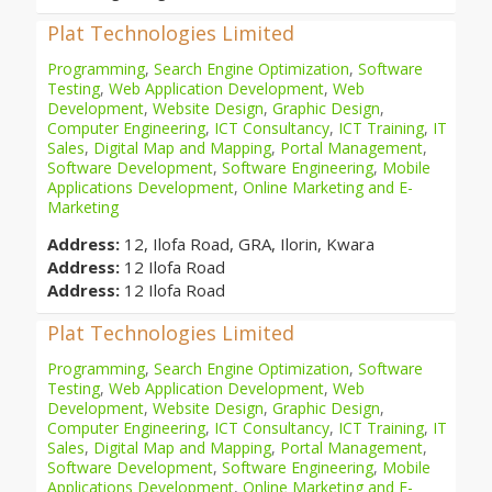
Plat Technologies Limited
Programming
,
Search Engine Optimization
,
Software
Testing
,
Web Application Development
,
Web
Development
,
Website Design
,
Graphic Design
,
Computer Engineering
,
ICT Consultancy
,
ICT Training
,
IT
Sales
,
Digital Map and Mapping
,
Portal Management
,
Software Development
,
Software Engineering
,
Mobile
Applications Development
,
Online Marketing and E-
Marketing
Address:
12, Ilofa Road, GRA, Ilorin, Kwara
Address:
12 Ilofa Road
Address:
12 Ilofa Road
Plat Technologies Limited
Programming
,
Search Engine Optimization
,
Software
Testing
,
Web Application Development
,
Web
Development
,
Website Design
,
Graphic Design
,
Computer Engineering
,
ICT Consultancy
,
ICT Training
,
IT
Sales
,
Digital Map and Mapping
,
Portal Management
,
Software Development
,
Software Engineering
,
Mobile
Applications Development
,
Online Marketing and E-