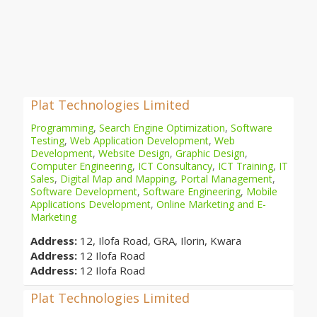
Plat Technologies Limited
Programming
,
Search Engine Optimization
,
Software
Testing
,
Web Application Development
,
Web
Development
,
Website Design
,
Graphic Design
,
Computer Engineering
,
ICT Consultancy
,
ICT Training
,
IT
Sales
,
Digital Map and Mapping
,
Portal Management
,
Software Development
,
Software Engineering
,
Mobile
Applications Development
,
Online Marketing and E-
Marketing
Address:
12, Ilofa Road, GRA, Ilorin, Kwara
Address:
12 Ilofa Road
Address:
12 Ilofa Road
Plat Technologies Limited