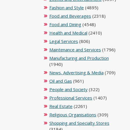
Fashion and Style
(4895)
Food and Beverages
(2318)
Food and Dining
(4548)
Health and Medical
(2410)
Legal Services
(806)
Maintenance and Services
(1796)
Manufacturing and Production
(1940)
News, Advertising & Media
(709)
Oil and Gas
(961)
People and Society
(322)
Professional Services
(1407)
Real Estate
(2261)
Religious Organisations
(309)
Shopping and Specialty Stores
(3184)