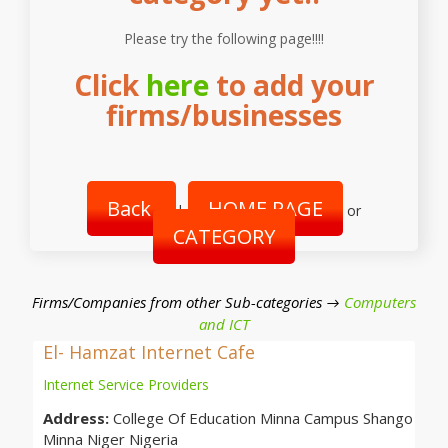
Please try the following page!!!!
Click
here
to add your
firms/businesses
Back
HOME PAGE
|
or
CATEGORY
Firms/Companies from other Sub-categories →
Computers
and ICT
El- Hamzat Internet Cafe
Internet Service Providers
Address:
College Of Education Minna Campus Shango
Minna Niger Nigeria