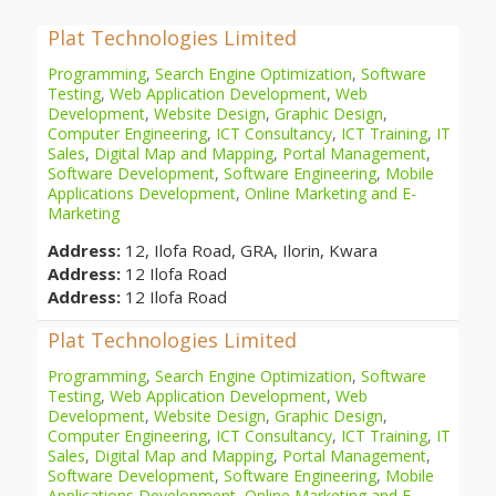
Plat Technologies Limited
Programming
,
Search Engine Optimization
,
Software
Testing
,
Web Application Development
,
Web
Development
,
Website Design
,
Graphic Design
,
Computer Engineering
,
ICT Consultancy
,
ICT Training
,
IT
Sales
,
Digital Map and Mapping
,
Portal Management
,
Software Development
,
Software Engineering
,
Mobile
Applications Development
,
Online Marketing and E-
Marketing
Address:
12, Ilofa Road, GRA, Ilorin, Kwara
Address:
12 Ilofa Road
Address:
12 Ilofa Road
Plat Technologies Limited
Programming
,
Search Engine Optimization
,
Software
Testing
,
Web Application Development
,
Web
Development
,
Website Design
,
Graphic Design
,
Computer Engineering
,
ICT Consultancy
,
ICT Training
,
IT
Sales
,
Digital Map and Mapping
,
Portal Management
,
Software Development
,
Software Engineering
,
Mobile
Applications Development
,
Online Marketing and E-