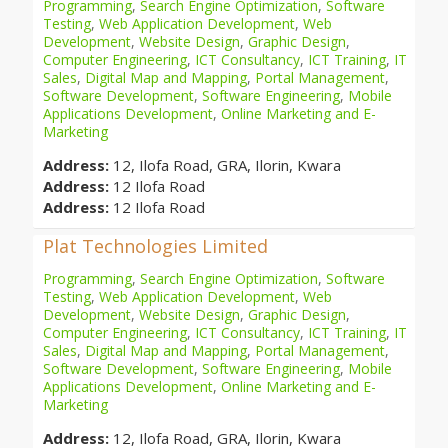
Programming
,
Search Engine Optimization
,
Software
Testing
,
Web Application Development
,
Web
Development
,
Website Design
,
Graphic Design
,
Computer Engineering
,
ICT Consultancy
,
ICT Training
,
IT
Sales
,
Digital Map and Mapping
,
Portal Management
,
Software Development
,
Software Engineering
,
Mobile
Applications Development
,
Online Marketing and E-
Marketing
Address:
12, Ilofa Road, GRA, Ilorin, Kwara
Address:
12 Ilofa Road
Address:
12 Ilofa Road
Plat Technologies Limited
Programming
,
Search Engine Optimization
,
Software
Testing
,
Web Application Development
,
Web
Development
,
Website Design
,
Graphic Design
,
Computer Engineering
,
ICT Consultancy
,
ICT Training
,
IT
Sales
,
Digital Map and Mapping
,
Portal Management
,
Software Development
,
Software Engineering
,
Mobile
Applications Development
,
Online Marketing and E-
Marketing
Address:
12, Ilofa Road, GRA, Ilorin, Kwara