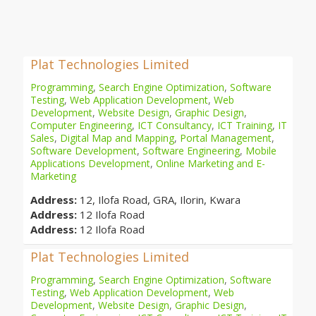
Plat Technologies Limited
Programming
,
Search Engine Optimization
,
Software
Testing
,
Web Application Development
,
Web
Development
,
Website Design
,
Graphic Design
,
Computer Engineering
,
ICT Consultancy
,
ICT Training
,
IT
Sales
,
Digital Map and Mapping
,
Portal Management
,
Software Development
,
Software Engineering
,
Mobile
Applications Development
,
Online Marketing and E-
Marketing
Address:
12, Ilofa Road, GRA, Ilorin, Kwara
Address:
12 Ilofa Road
Address:
12 Ilofa Road
Plat Technologies Limited
Programming
,
Search Engine Optimization
,
Software
Testing
,
Web Application Development
,
Web
Development
,
Website Design
,
Graphic Design
,