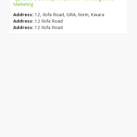
Marketing
Address:
12, Ilofa Road, GRA, Ilorin, Kwara
Address:
12 Ilofa Road
Address:
12 Ilofa Road