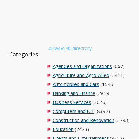
Follow @NGdirectory
Categories
Agencies and Organizations
(667)
Agriculture and Agro-Allied
(2411)
Automobiles and Cars
(1546)
Banking and Finance
(2819)
Business Services
(3676)
Computers and ICT
(8392)
Construction and Renovation
(2793)
Education
(2423)
Events and Entertainment
(9357)