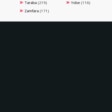
Taraba
(219)
Yobe
(116)
Zamfara
(171)