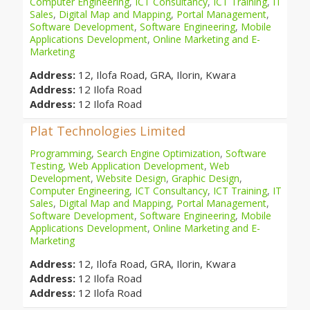
Computer Engineering
,
ICT Consultancy
,
ICT Training
,
IT
Sales
,
Digital Map and Mapping
,
Portal Management
,
Software Development
,
Software Engineering
,
Mobile
Applications Development
,
Online Marketing and E-
Marketing
Address:
12, Ilofa Road, GRA, Ilorin, Kwara
Address:
12 Ilofa Road
Address:
12 Ilofa Road
Plat Technologies Limited
Programming
,
Search Engine Optimization
,
Software
Testing
,
Web Application Development
,
Web
Development
,
Website Design
,
Graphic Design
,
Computer Engineering
,
ICT Consultancy
,
ICT Training
,
IT
Sales
,
Digital Map and Mapping
,
Portal Management
,
Software Development
,
Software Engineering
,
Mobile
Applications Development
,
Online Marketing and E-
Marketing
Address:
12, Ilofa Road, GRA, Ilorin, Kwara
Address:
12 Ilofa Road
Address:
12 Ilofa Road