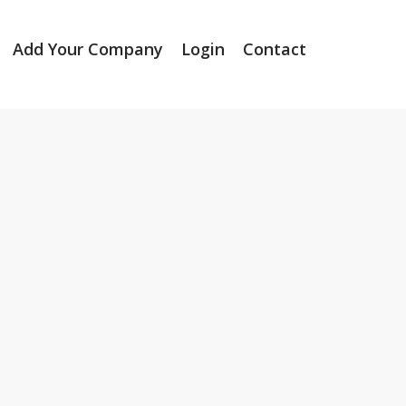
Add Your Company
Login
Contact