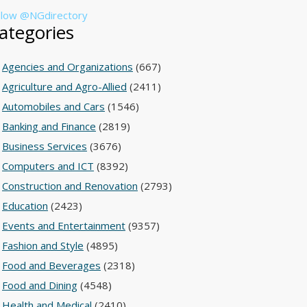
llow @NGdirectory
ategories
Agencies and Organizations
(667)
Agriculture and Agro-Allied
(2411)
Automobiles and Cars
(1546)
Banking and Finance
(2819)
Business Services
(3676)
Computers and ICT
(8392)
Construction and Renovation
(2793)
Education
(2423)
Events and Entertainment
(9357)
Fashion and Style
(4895)
Food and Beverages
(2318)
Food and Dining
(4548)
Health and Medical
(2410)