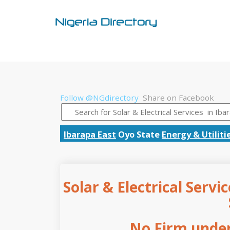
Follow @NGdirectory
Share on Facebook
Ibarapa East
Oyo State
Energy & Utiliti
Solar & Electrical Servi
No Firm under 