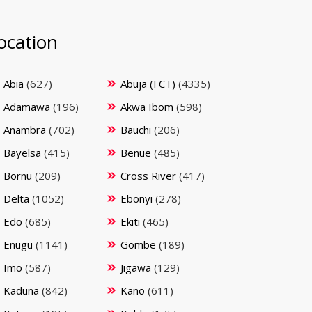
ocation
Abia
(627)
Abuja (FCT)
(4335)
Adamawa
(196)
Akwa Ibom
(598)
Anambra
(702)
Bauchi
(206)
Bayelsa
(415)
Benue
(485)
Bornu
(209)
Cross River
(417)
Delta
(1052)
Ebonyi
(278)
Edo
(685)
Ekiti
(465)
Enugu
(1141)
Gombe
(189)
Imo
(587)
Jigawa
(129)
Kaduna
(842)
Kano
(611)