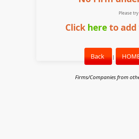
Please try
Click
here
to add 
Back
HOME
|
Firms/Companies from oth