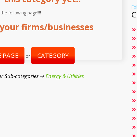
Fo
C
 the following page!!!!
your firms/businesses
 PAGE
CATEGORY
or
er Sub-categories →
Energy & Utilities