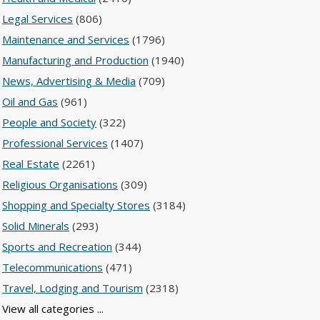
Legal Services
(806)
Maintenance and Services
(1796)
Manufacturing and Production
(1940)
News, Advertising & Media
(709)
Oil and Gas
(961)
People and Society
(322)
Professional Services
(1407)
Real Estate
(2261)
Religious Organisations
(309)
Shopping and Specialty Stores
(3184)
Solid Minerals
(293)
Sports and Recreation
(344)
Telecommunications
(471)
Travel, Lodging and Tourism
(2318)
View all categories ...