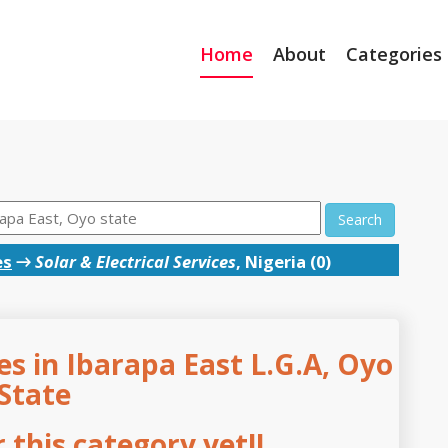
Home
About
Categories
Search
es
→
Solar & Electrical Services
, Nigeria (0)
ces in Ibarapa East L.G.A, Oyo
State
this category yet!!