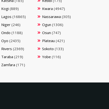
Katsina
(185)
Kebbi
(175)
Kogi
(889)
Kwara
(4947)
Lagos
(16865)
Nassarawa
(305)
Niger
(246)
Ogun
(1306)
Ondo
(1188)
Osun
(747)
Oyo
(2435)
Plateau
(421)
Rivers
(2369)
Sokoto
(133)
Taraba
(219)
Yobe
(116)
Zamfara
(171)