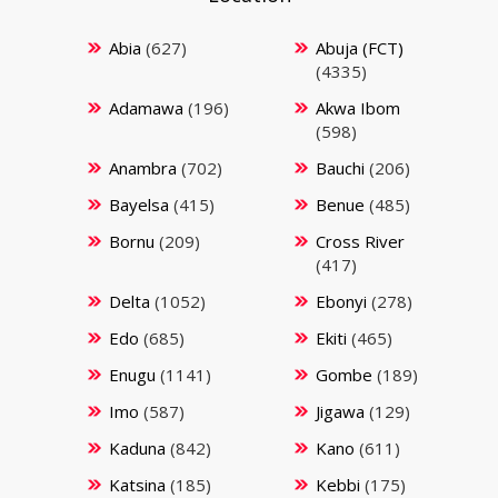
Abia
(627)
Abuja (FCT)
(4335)
Adamawa
(196)
Akwa Ibom
(598)
Anambra
(702)
Bauchi
(206)
Bayelsa
(415)
Benue
(485)
Bornu
(209)
Cross River
(417)
Delta
(1052)
Ebonyi
(278)
Edo
(685)
Ekiti
(465)
Enugu
(1141)
Gombe
(189)
Imo
(587)
Jigawa
(129)
Kaduna
(842)
Kano
(611)
Katsina
(185)
Kebbi
(175)