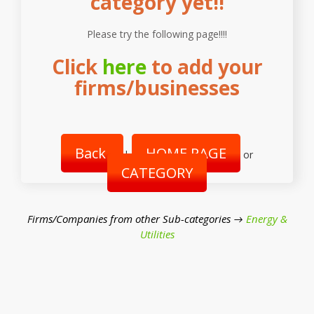
category yet!!
Please try the following page!!!!
Click
here
to add your
firms/businesses
Back
HOME PAGE
|
or
CATEGORY
Firms/Companies from other Sub-categories →
Energy &
Utilities