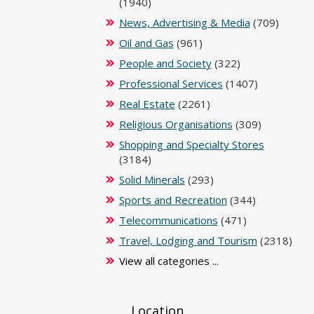
(1940)
News, Advertising & Media
(709)
Oil and Gas
(961)
People and Society
(322)
Professional Services
(1407)
Real Estate
(2261)
Religious Organisations
(309)
Shopping and Specialty Stores
(3184)
Solid Minerals
(293)
Sports and Recreation
(344)
Telecommunications
(471)
Travel, Lodging and Tourism
(2318)
View all categories ...
Location