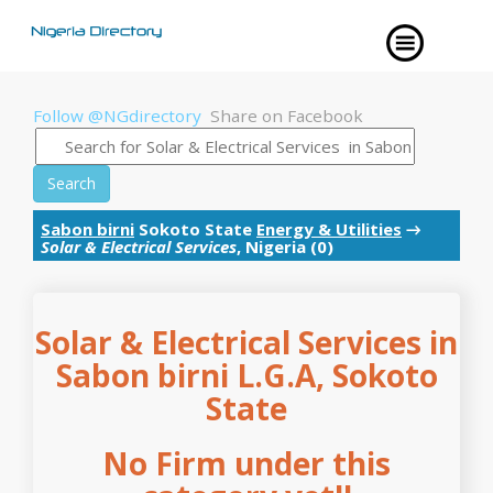
Follow @NGdirectory
Share on Facebook
Search
Sabon birni
Sokoto State
Energy & Utilities
→
Solar & Electrical Services
, Nigeria (0)
Solar & Electrical Services in
Sabon birni L.G.A, Sokoto
State
No Firm under this