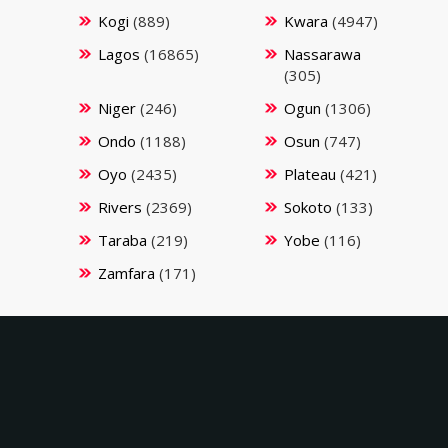
Kogi
(889)
Kwara
(4947)
Lagos
(16865)
Nassarawa
(305)
Niger
(246)
Ogun
(1306)
Ondo
(1188)
Osun
(747)
Oyo
(2435)
Plateau
(421)
Rivers
(2369)
Sokoto
(133)
Taraba
(219)
Yobe
(116)
Zamfara
(171)