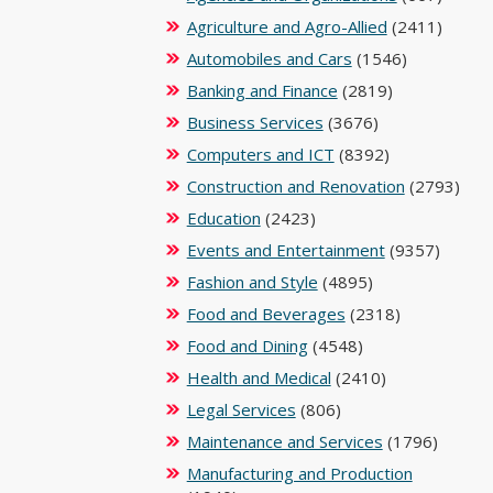
Agriculture and Agro-Allied
(2411)
Automobiles and Cars
(1546)
Banking and Finance
(2819)
Business Services
(3676)
Computers and ICT
(8392)
Construction and Renovation
(2793)
Education
(2423)
Events and Entertainment
(9357)
Fashion and Style
(4895)
Food and Beverages
(2318)
Food and Dining
(4548)
Health and Medical
(2410)
Legal Services
(806)
Maintenance and Services
(1796)
Manufacturing and Production