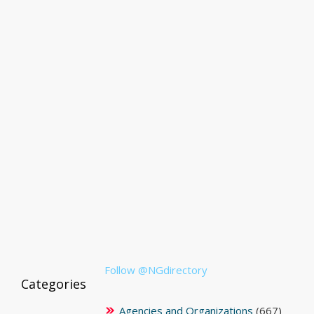
Follow @NGdirectory
Categories
Agencies and Organizations
(667)