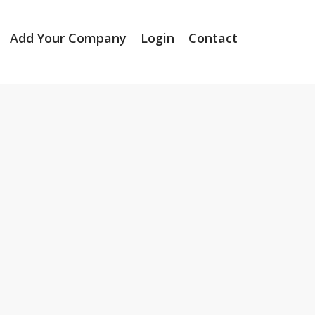
Add Your Company
Login
Contact