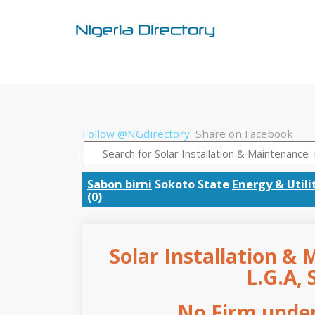
Follow @NGdirectory
Share on Facebook
Sabon birni
Sokoto State
Energy & Utili
(0)
Solar Installation & 
L.G.A, 
No Firm under 