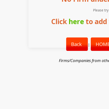
Please try
Click
here
to add 
Back
HOME
|
Firms/Companies from oth