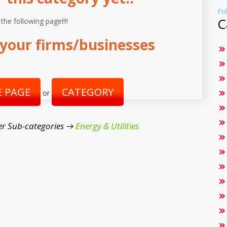
Fo
C
 the following page!!!!
your firms/businesses
 PAGE
CATEGORY
or
er Sub-categories →
Energy & Utilities