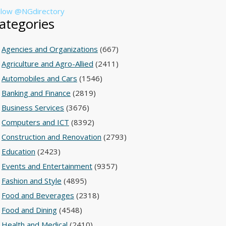
llow @NGdirectory
ategories
Agencies and Organizations
(667)
Agriculture and Agro-Allied
(2411)
Automobiles and Cars
(1546)
Banking and Finance
(2819)
Business Services
(3676)
Computers and ICT
(8392)
Construction and Renovation
(2793)
Education
(2423)
Events and Entertainment
(9357)
Fashion and Style
(4895)
Food and Beverages
(2318)
Food and Dining
(4548)
Health and Medical
(2410)