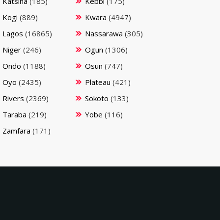
Katsina
(185)
Kebbi
(175)
Kogi
(889)
Kwara
(4947)
Lagos
(16865)
Nassarawa
(305)
Niger
(246)
Ogun
(1306)
Ondo
(1188)
Osun
(747)
Oyo
(2435)
Plateau
(421)
Rivers
(2369)
Sokoto
(133)
Taraba
(219)
Yobe
(116)
Zamfara
(171)