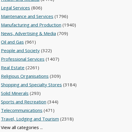
Legal Services
(806)
Maintenance and Services
(1796)
Manufacturing and Production
(1940)
News, Advertising & Media
(709)
Oil and Gas
(961)
People and Society
(322)
Professional Services
(1407)
Real Estate
(2261)
Religious Organisations
(309)
Shopping and Specialty Stores
(3184)
Solid Minerals
(293)
Sports and Recreation
(344)
Telecommunications
(471)
Travel, Lodging and Tourism
(2318)
View all categories ...