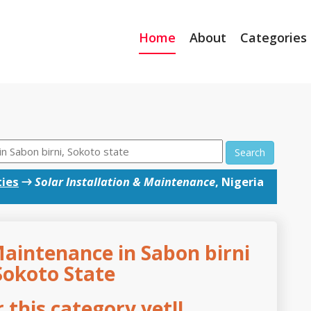
Home
About
Categories
Search
ties
→
Solar Installation & Maintenance
, Nigeria
Maintenance in Sabon birni
Sokoto State
this category yet!!