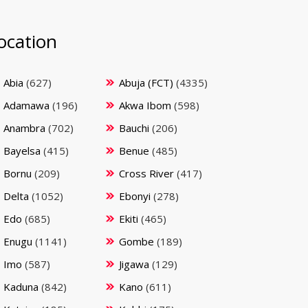
ocation
Abia
(627)
Abuja (FCT)
(4335)
Adamawa
(196)
Akwa Ibom
(598)
Anambra
(702)
Bauchi
(206)
Bayelsa
(415)
Benue
(485)
Bornu
(209)
Cross River
(417)
Delta
(1052)
Ebonyi
(278)
Edo
(685)
Ekiti
(465)
Enugu
(1141)
Gombe
(189)
Imo
(587)
Jigawa
(129)
Kaduna
(842)
Kano
(611)