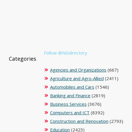
Follow @NGdirectory
Categories
Agencies and Organizations
(667)
Agriculture and Agro-Allied
(2411)
Automobiles and Cars
(1546)
Banking and Finance
(2819)
Business Services
(3676)
Computers and ICT
(8392)
Construction and Renovation
(2793)
Education
(2423)