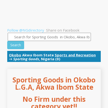
Follow @NGdirectory
Share on Facebook
Search
Okobo
Akwa Ibom State
Sports and Recreation
→
Sporting Goods
, Nigeria (0)
Sporting Goods in Okobo
L.G.A, Akwa Ibom State
No Firm under this
category yet!!