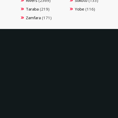
Rivers
(2369)
Sokoto
(133)
Taraba
(219)
Yobe
(116)
Zamfara
(171)