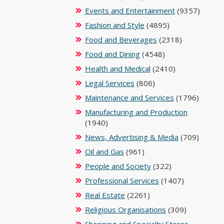
Events and Entertainment
(9357)
Fashion and Style
(4895)
Food and Beverages
(2318)
Food and Dining
(4548)
Health and Medical
(2410)
Legal Services
(806)
Maintenance and Services
(1796)
Manufacturing and Production
(1940)
News, Advertising & Media
(709)
Oil and Gas
(961)
People and Society
(322)
Professional Services
(1407)
Real Estate
(2261)
Religious Organisations
(309)