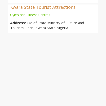
Kwara State Tourist Attractions
Gyms and Fitness Centres
Address:
C/o of State Ministry of Culture and
Tourism, Ilorin, Kwara State Nigeria