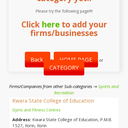
Please try the following page!!!!
Click
here
to add your
firms/businesses
Back
HOME PAGE
|
or
CATEGORY
Firms/Companies from other Sub-categories →
Sports and
Recreation
Kwara State College of Education
Gyms and Fitness Centres
Address:
Kwara State College of Education, P.M.B.
1527, Ilorin, Ilorin