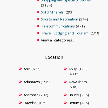
Shopping and Specialty Stores
(3184)
Solid Minerals
(293)
Sports and Recreation
(344)
Telecommunications
(471)
Travel, Lodging and Tourism
(2318)
View all categories ...
Location
Abia
(627)
Abuja (FCT)
(4335)
Adamawa
(196)
Akwa Ibom
(598)
Anambra
(702)
Bauchi
(206)
Bayelsa
(415)
Benue
(485)