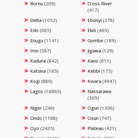
Bornu
(209)
Cross River
(417)
Delta
(1052)
Ebonyi
(278)
Edo
(685)
Ekiti
(465)
Enugu
(1141)
Gombe
(189)
Imo
(587)
Jigawa
(129)
Kaduna
(842)
Kano
(611)
Katsina
(185)
Kebbi
(175)
Kogi
(889)
Kwara
(4947)
Lagos
(16865)
Nassarawa
(305)
Niger
(246)
Ogun
(1306)
Ondo
(1188)
Osun
(747)
Oyo
(2435)
Plateau
(421)