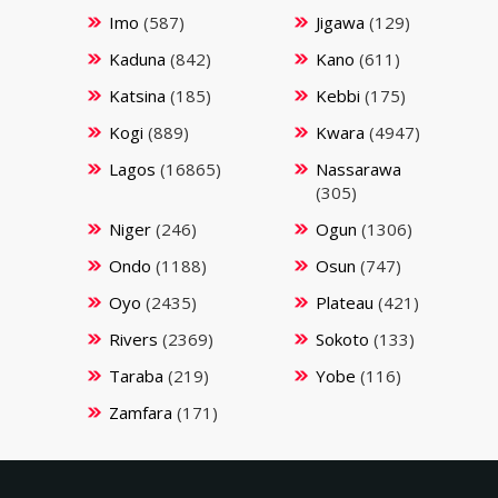
Imo
(587)
Jigawa
(129)
Kaduna
(842)
Kano
(611)
Katsina
(185)
Kebbi
(175)
Kogi
(889)
Kwara
(4947)
Lagos
(16865)
Nassarawa
(305)
Niger
(246)
Ogun
(1306)
Ondo
(1188)
Osun
(747)
Oyo
(2435)
Plateau
(421)
Rivers
(2369)
Sokoto
(133)
Taraba
(219)
Yobe
(116)
Zamfara
(171)