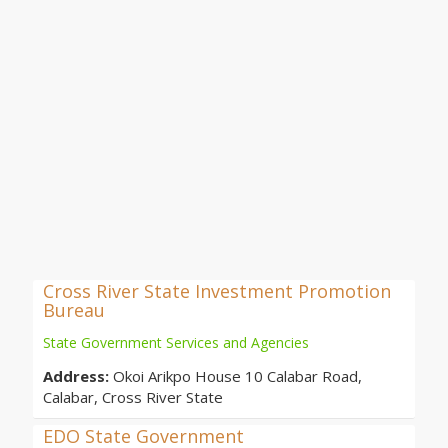
Cross River State Investment Promotion
Bureau
State Government Services and Agencies
Address:
Okoi Arikpo House 10 Calabar Road,
Calabar, Cross River State
EDO State Government