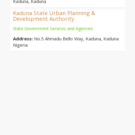
Kaduna, Kaduna
Kaduna State Urban Planning &
Development Authority
State Government Services and Agencies
Address:
No.5 Ahmadu Bello Way, Kaduna, Kaduna
Nigeria