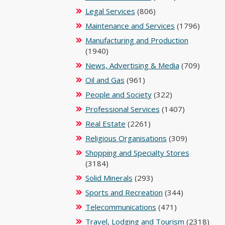
Legal Services
(806)
Maintenance and Services
(1796)
Manufacturing and Production
(1940)
News, Advertising & Media
(709)
Oil and Gas
(961)
People and Society
(322)
Professional Services
(1407)
Real Estate
(2261)
Religious Organisations
(309)
Shopping and Specialty Stores
(3184)
Solid Minerals
(293)
Sports and Recreation
(344)
Telecommunications
(471)
Travel, Lodging and Tourism
(2318)