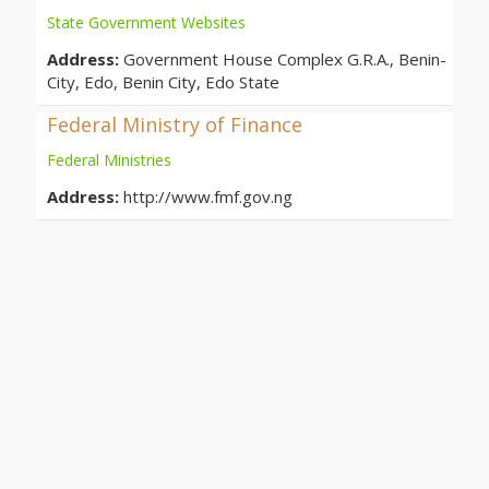
State Government Websites
Address:
Government House Complex G.R.A., Benin-
City, Edo, Benin City, Edo State
Federal Ministry of Finance
Federal Ministries
Address:
http://www.fmf.gov.ng