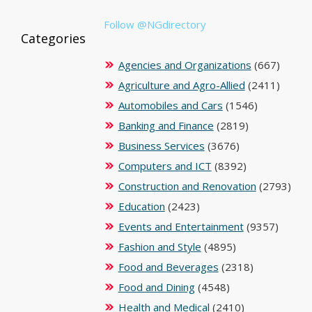
Follow @NGdirectory
Categories
Agencies and Organizations
(667)
Agriculture and Agro-Allied
(2411)
Automobiles and Cars
(1546)
Banking and Finance
(2819)
Business Services
(3676)
Computers and ICT
(8392)
Construction and Renovation
(2793)
Education
(2423)
Events and Entertainment
(9357)
Fashion and Style
(4895)
Food and Beverages
(2318)
Food and Dining
(4548)
Health and Medical
(2410)