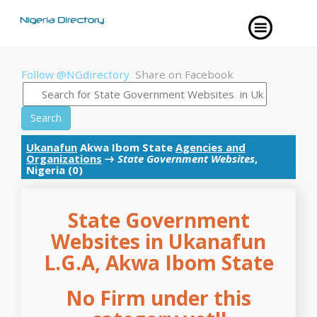
Follow @NGdirectory
Share on Facebook
Search
Ukanafun
Akwa Ibom State
Agencies and
Organizations
→
State Government Websites
,
Nigeria (0)
State Government
Websites in Ukanafun
L.G.A, Akwa Ibom State
No Firm under this