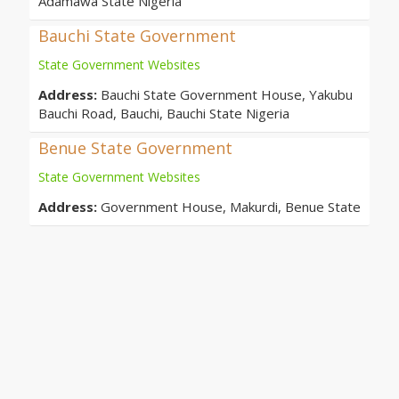
Adamawa State Nigeria
Bauchi State Government
State Government Websites
Address:
Bauchi State Government House, Yakubu
Bauchi Road, Bauchi, Bauchi State Nigeria
Benue State Government
State Government Websites
Address:
Government House, Makurdi, Benue State