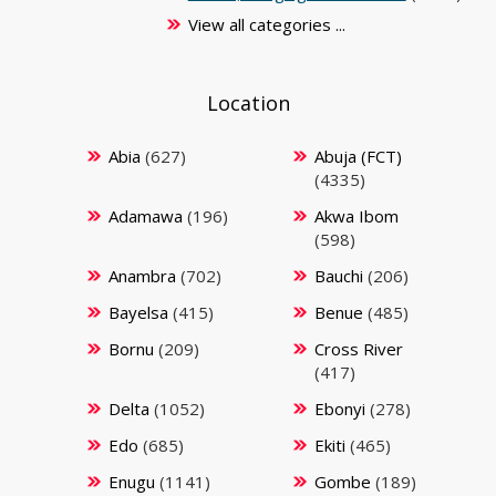
View all categories ...
Location
Abia
(627)
Abuja (FCT)
(4335)
Adamawa
(196)
Akwa Ibom
(598)
Anambra
(702)
Bauchi
(206)
Bayelsa
(415)
Benue
(485)
Bornu
(209)
Cross River
(417)
Delta
(1052)
Ebonyi
(278)
Edo
(685)
Ekiti
(465)
Enugu
(1141)
Gombe
(189)