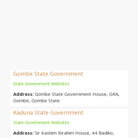
Gombe State Government
State Government Websites
Address:
Gombe State Government House, GRA,
Gombe, Gombe State
Kaduna State Government
State Government Websites
Address:
Sir Kashim Ibrahim House, 44 Badiko,