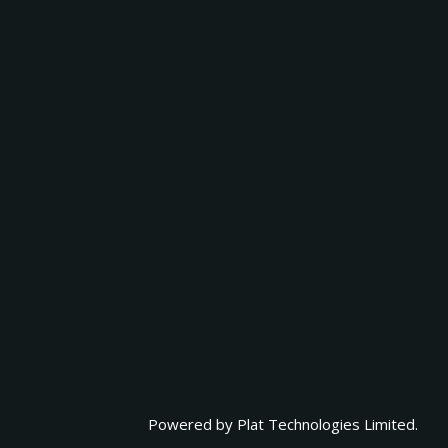
Powered by
Plat Technologies Limited.