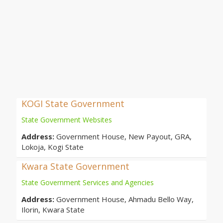
KOGI State Government
State Government Websites
Address:
Government House, New Payout, GRA,
Lokoja, Kogi State
Kwara State Government
State Government Services and Agencies
Address:
Government House, Ahmadu Bello Way,
Ilorin, Kwara State