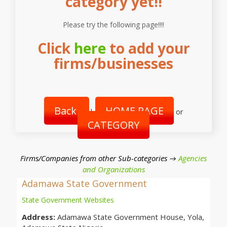
category yet!!
Please try the following page!!!!
Click
here
to add your
firms/businesses
Back
HOME PAGE
|
or
CATEGORY
Firms/Companies from other Sub-categories →
Agencies
and Organizations
Adamawa State Government
State Government Websites
Address:
Adamawa State Government House, Yola,