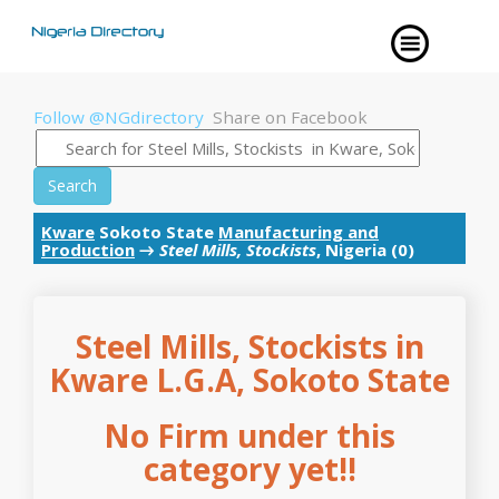
Follow @NGdirectory
Share on Facebook
Search
Kware
Sokoto State
Manufacturing and
Production
→
Steel Mills, Stockists
, Nigeria (0)
Steel Mills, Stockists in
Kware L.G.A, Sokoto State
No Firm under this
category yet!!