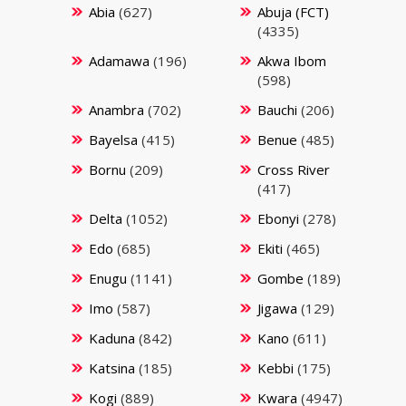
Abia
(627)
Abuja (FCT)
(4335)
Adamawa
(196)
Akwa Ibom
(598)
Anambra
(702)
Bauchi
(206)
Bayelsa
(415)
Benue
(485)
Bornu
(209)
Cross River
(417)
Delta
(1052)
Ebonyi
(278)
Edo
(685)
Ekiti
(465)
Enugu
(1141)
Gombe
(189)
Imo
(587)
Jigawa
(129)
Kaduna
(842)
Kano
(611)
Katsina
(185)
Kebbi
(175)
Kogi
(889)
Kwara
(4947)