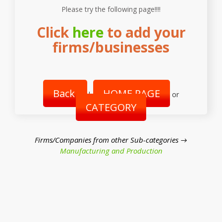
Please try the following page!!!!
Click
here
to add your
firms/businesses
Back
HOME PAGE
|
or
CATEGORY
Firms/Companies from other Sub-categories →
Manufacturing and Production