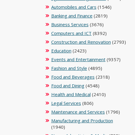
Automobiles and Cars
(1546)
Banking and Finance
(2819)
Business Services
(3676)
Computers and ICT
(8392)
Construction and Renovation
(2793)
Education
(2423)
Events and Entertainment
(9357)
Fashion and Style
(4895)
Food and Beverages
(2318)
Food and Dining
(4548)
Health and Medical
(2410)
Legal Services
(806)
Maintenance and Services
(1796)
Manufacturing and Production
(1940)