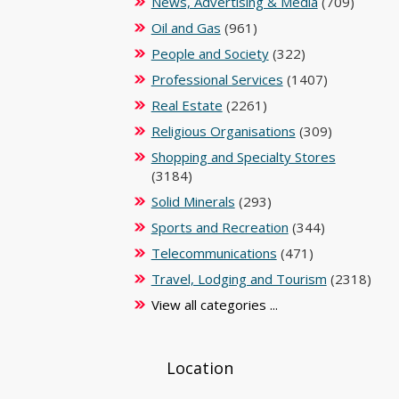
News, Advertising & Media
(709)
Oil and Gas
(961)
People and Society
(322)
Professional Services
(1407)
Real Estate
(2261)
Religious Organisations
(309)
Shopping and Specialty Stores
(3184)
Solid Minerals
(293)
Sports and Recreation
(344)
Telecommunications
(471)
Travel, Lodging and Tourism
(2318)
View all categories ...
Location