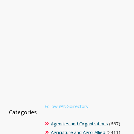
Follow @NGdirectory
Categories
Agencies and Organizations
(667)
Agriculture and Agro-Allied
(2411)