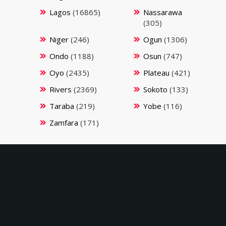
Lagos
(16865)
Nassarawa
(305)
Niger
(246)
Ogun
(1306)
Ondo
(1188)
Osun
(747)
Oyo
(2435)
Plateau
(421)
Rivers
(2369)
Sokoto
(133)
Taraba
(219)
Yobe
(116)
Zamfara
(171)