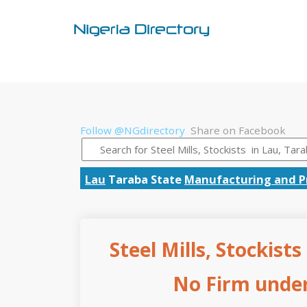
Follow @NGdirectory
Share on Facebook
Lau
Taraba State
Manufacturing and P
Steel Mills, Stockist
No Firm under 