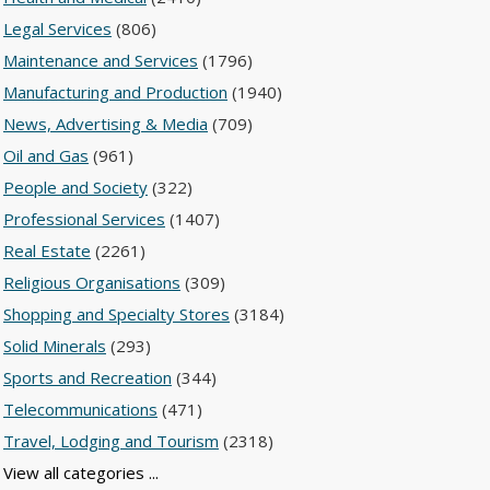
Legal Services
(806)
Maintenance and Services
(1796)
Manufacturing and Production
(1940)
News, Advertising & Media
(709)
Oil and Gas
(961)
People and Society
(322)
Professional Services
(1407)
Real Estate
(2261)
Religious Organisations
(309)
Shopping and Specialty Stores
(3184)
Solid Minerals
(293)
Sports and Recreation
(344)
Telecommunications
(471)
Travel, Lodging and Tourism
(2318)
View all categories ...