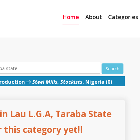
Home
About
Categories
Search
roduction
→
Steel Mills, Stockists
, Nigeria (0)
s in Lau L.G.A, Taraba State
this category yet!!