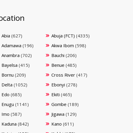
ocation
Abia
(627)
Abuja (FCT)
(4335)
Adamawa
(196)
Akwa Ibom
(598)
Anambra
(702)
Bauchi
(206)
Bayelsa
(415)
Benue
(485)
Bornu
(209)
Cross River
(417)
Delta
(1052)
Ebonyi
(278)
Edo
(685)
Ekiti
(465)
Enugu
(1141)
Gombe
(189)
Imo
(587)
Jigawa
(129)
Kaduna
(842)
Kano
(611)