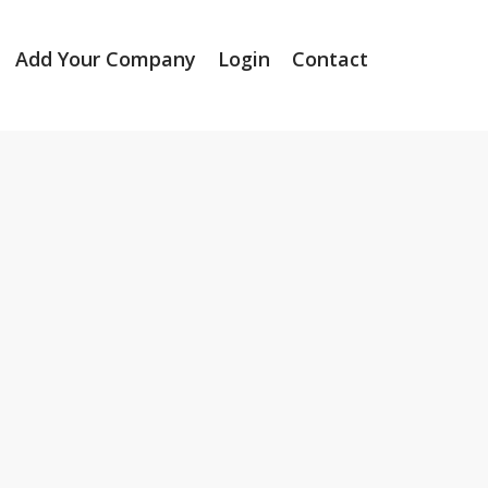
Add Your Company
Login
Contact