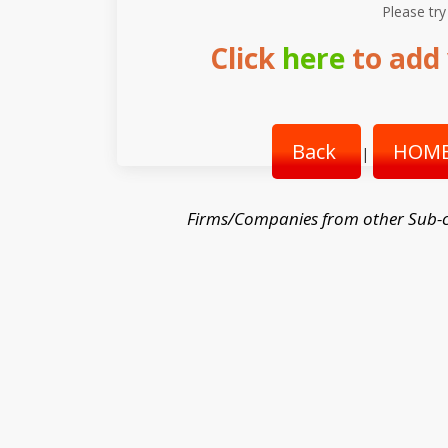
Please try
Click
here
to add 
Back
HOME
|
Firms/Companies from other Sub-