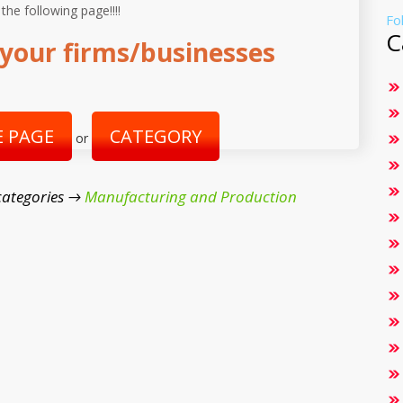
 the following page!!!!
Fo
C
your firms/businesses
 PAGE
CATEGORY
or
categories →
Manufacturing and Production