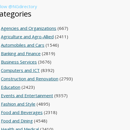
llow @NGdirectory
ategories
Agencies and Organizations
(667)
Agriculture and Agro-Allied
(2411)
Automobiles and Cars
(1546)
Banking and Finance
(2819)
Business Services
(3676)
Computers and ICT
(8392)
Construction and Renovation
(2793)
Education
(2423)
Events and Entertainment
(9357)
Fashion and Style
(4895)
Food and Beverages
(2318)
Food and Dining
(4548)
Health and Medical
(2410)