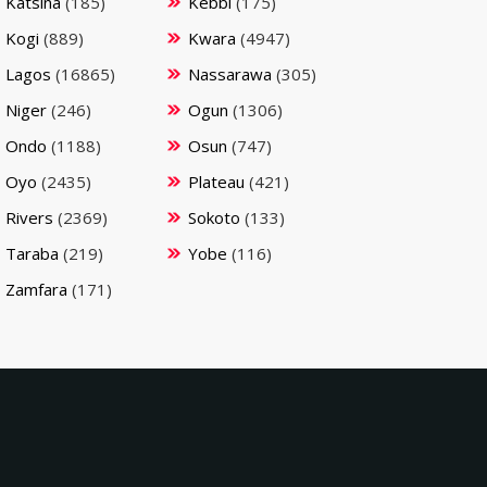
Katsina
(185)
Kebbi
(175)
Kogi
(889)
Kwara
(4947)
Lagos
(16865)
Nassarawa
(305)
Niger
(246)
Ogun
(1306)
Ondo
(1188)
Osun
(747)
Oyo
(2435)
Plateau
(421)
Rivers
(2369)
Sokoto
(133)
Taraba
(219)
Yobe
(116)
Zamfara
(171)