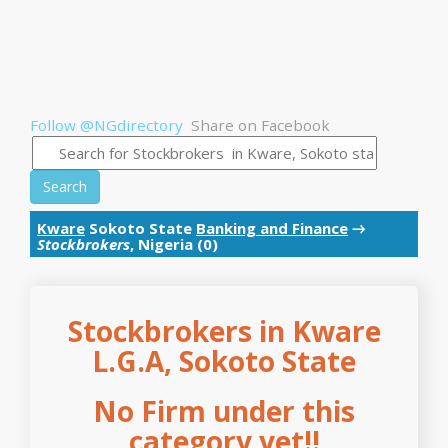
Follow @NGdirectory
Share on Facebook
Search
Kware
Sokoto State
Banking and Finance
→
Stockbrokers
, Nigeria (0)
Stockbrokers in Kware
L.G.A, Sokoto State
No Firm under this
category yet!!