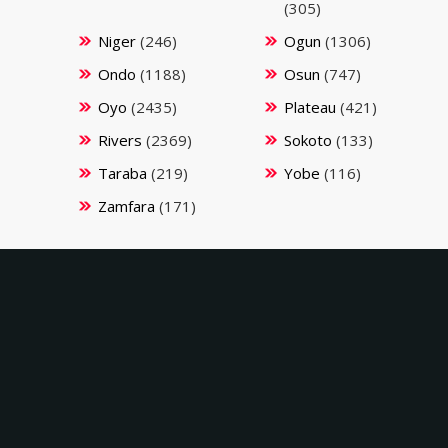
(305)
Niger
(246)
Ogun
(1306)
Ondo
(1188)
Osun
(747)
Oyo
(2435)
Plateau
(421)
Rivers
(2369)
Sokoto
(133)
Taraba
(219)
Yobe
(116)
Zamfara
(171)