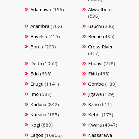
Adamawa
(196)
Akwa Ibom
(598)
Anambra
(702)
Bauchi
(206)
Bayelsa
(415)
Benue
(485)
Bornu
(209)
Cross River
(417)
Delta
(1052)
Ebonyi
(278)
Edo
(685)
Ekiti
(465)
Enugu
(1141)
Gombe
(189)
Imo
(587)
Jigawa
(129)
Kaduna
(842)
Kano
(611)
Katsina
(185)
Kebbi
(175)
Kogi
(889)
Kwara
(4947)
Lagos
(16865)
Nassarawa