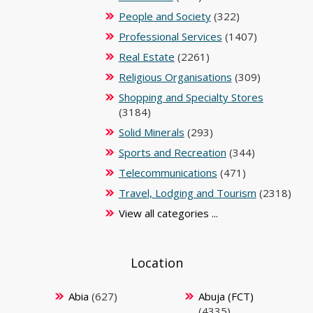
People and Society
(322)
Professional Services
(1407)
Real Estate
(2261)
Religious Organisations
(309)
Shopping and Specialty Stores
(3184)
Solid Minerals
(293)
Sports and Recreation
(344)
Telecommunications
(471)
Travel, Lodging and Tourism
(2318)
View all categories ...
Location
Abia
(627)
Abuja (FCT)
(4335)