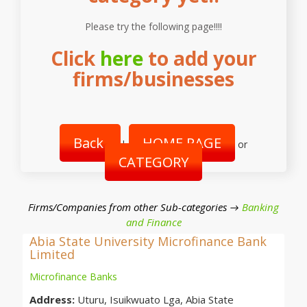
Please try the following page!!!!
Click
here
to add your
firms/businesses
Back
HOME PAGE
|
or
CATEGORY
Firms/Companies from other Sub-categories →
Banking
and Finance
Abia State University Microfinance Bank
Limited
Microfinance Banks
Address:
Uturu, Isuikwuato Lga, Abia State