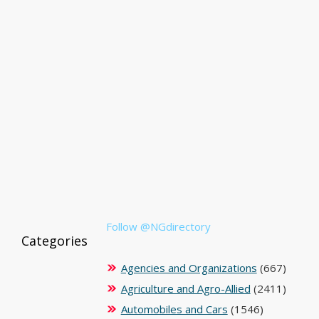
Follow @NGdirectory
Categories
Agencies and Organizations
(667)
Agriculture and Agro-Allied
(2411)
Automobiles and Cars
(1546)