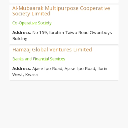
Al-Mubaarak Multipurpose Cooperative
Society Limited
Co-Operative Society
Address:
No 159, Ibrahim Taiwo Road Owoniboys
Building
Hamzaj Global Ventures Limited
Banks and Financial Services
Address:
Ajase Ipo Road, Ajase-Ipo Road, Ilorin
West, Kwara