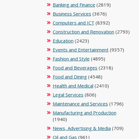
Banking and Finance
(2819)
Business Services
(3676)
Computers and ICT
(8392)
Construction and Renovation
(2793)
Education
(2423)
Events and Entertainment
(9357)
Fashion and Style
(4895)
Food and Beverages
(2318)
Food and Dining
(4548)
Health and Medical
(2410)
Legal Services
(806)
Maintenance and Services
(1796)
Manufacturing and Production
(1940)
News, Advertising & Media
(709)
Oil and Gas
(961)