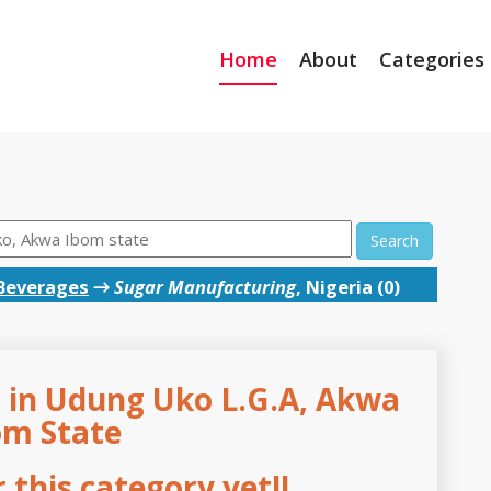
Home
About
Categories
Search
Beverages
→
Sugar Manufacturing
, Nigeria (0)
 in Udung Uko L.G.A, Akwa
om State
this category yet!!