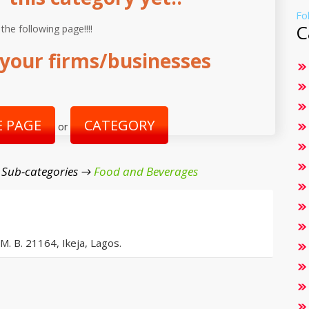
Fo
C
 the following page!!!!
your firms/businesses
 PAGE
CATEGORY
or
 Sub-categories →
Food and Beverages
 M. B. 21164, Ikeja, Lagos.