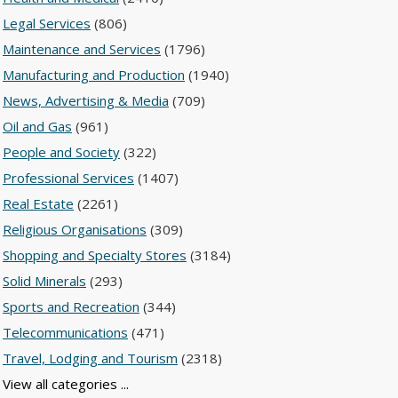
Legal Services
(806)
Maintenance and Services
(1796)
Manufacturing and Production
(1940)
News, Advertising & Media
(709)
Oil and Gas
(961)
People and Society
(322)
Professional Services
(1407)
Real Estate
(2261)
Religious Organisations
(309)
Shopping and Specialty Stores
(3184)
Solid Minerals
(293)
Sports and Recreation
(344)
Telecommunications
(471)
Travel, Lodging and Tourism
(2318)
View all categories ...