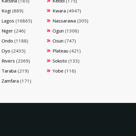
Katsina
(185)
Kebbi
(175)
Kogi
(889)
Kwara
(4947)
Lagos
(16865)
Nassarawa
(305)
Niger
(246)
Ogun
(1306)
Ondo
(1188)
Osun
(747)
Oyo
(2435)
Plateau
(421)
Rivers
(2369)
Sokoto
(133)
Taraba
(219)
Yobe
(116)
Zamfara
(171)