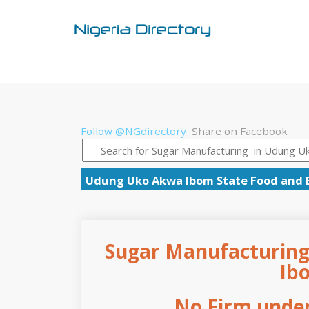
Follow @NGdirectory
Share on Facebook
Udung Uko
Akwa Ibom State
Food and 
Sugar Manufacturing
Ib
No Firm under 