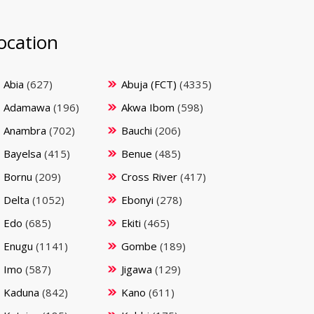
ocation
Abia
(627)
Abuja (FCT)
(4335)
Adamawa
(196)
Akwa Ibom
(598)
Anambra
(702)
Bauchi
(206)
Bayelsa
(415)
Benue
(485)
Bornu
(209)
Cross River
(417)
Delta
(1052)
Ebonyi
(278)
Edo
(685)
Ekiti
(465)
Enugu
(1141)
Gombe
(189)
Imo
(587)
Jigawa
(129)
Kaduna
(842)
Kano
(611)