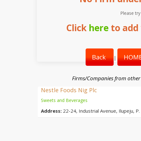
Please try
Click
here
to add 
Back
HOME
|
Firms/Companies from other
Nestle Foods Nig Plc
Sweets and Beverages
Address:
22-24, Industrial Avenue, Ilupeju, P.