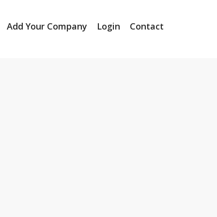
Add Your Company
Login
Contact