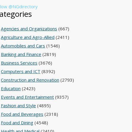
llow @NGdirectory
ategories
Agencies and Organizations
(667)
Agriculture and Agro-Allied
(2411)
Automobiles and Cars
(1546)
Banking and Finance
(2819)
Business Services
(3676)
Computers and ICT
(8392)
Construction and Renovation
(2793)
Education
(2423)
Events and Entertainment
(9357)
Fashion and Style
(4895)
Food and Beverages
(2318)
Food and Dining
(4548)
Health and Medical
(2410)