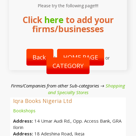
Please try the following page!!!!
Click
here
to add your
firms/businesses
Back
HOME PAGE
|
or
CATEGORY
Firms/Companies from other Sub-categories →
Shopping
and Specialty Stores
Iqra Books Nigeria Ltd
Bookshops
Address:
14 Umar Audi Rd., Opp. Access Bank, GRA
Ilorin
Address:
18 Adeshina Road, Ikeja