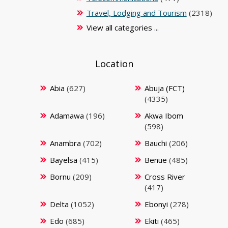
Travel, Lodging and Tourism
(2318)
View all categories ...
Location
Abia
(627)
Abuja (FCT)
(4335)
Adamawa
(196)
Akwa Ibom
(598)
Anambra
(702)
Bauchi
(206)
Bayelsa
(415)
Benue
(485)
Bornu
(209)
Cross River
(417)
Delta
(1052)
Ebonyi
(278)
Edo
(685)
Ekiti
(465)