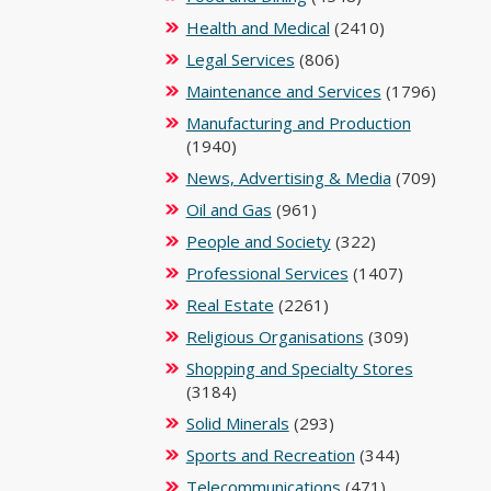
Health and Medical
(2410)
Legal Services
(806)
Maintenance and Services
(1796)
Manufacturing and Production
(1940)
News, Advertising & Media
(709)
Oil and Gas
(961)
People and Society
(322)
Professional Services
(1407)
Real Estate
(2261)
Religious Organisations
(309)
Shopping and Specialty Stores
(3184)
Solid Minerals
(293)
Sports and Recreation
(344)
Telecommunications
(471)