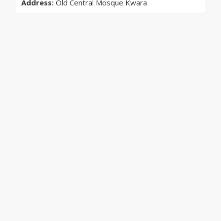
Address:
Old Central Mosque Kwara