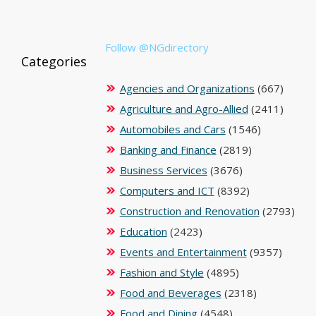
Follow @NGdirectory
Categories
Agencies and Organizations
(667)
Agriculture and Agro-Allied
(2411)
Automobiles and Cars
(1546)
Banking and Finance
(2819)
Business Services
(3676)
Computers and ICT
(8392)
Construction and Renovation
(2793)
Education
(2423)
Events and Entertainment
(9357)
Fashion and Style
(4895)
Food and Beverages
(2318)
Food and Dining
(4548)