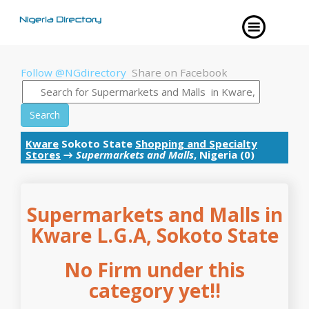
Follow @NGdirectory
Share on Facebook
Search
Kware
Sokoto State
Shopping and Specialty
Stores
→
Supermarkets and Malls
, Nigeria (0)
Supermarkets and Malls in
Kware L.G.A, Sokoto State
No Firm under this
category yet!!