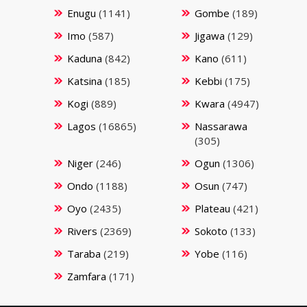
Enugu
(1141)
Gombe
(189)
Imo
(587)
Jigawa
(129)
Kaduna
(842)
Kano
(611)
Katsina
(185)
Kebbi
(175)
Kogi
(889)
Kwara
(4947)
Lagos
(16865)
Nassarawa
(305)
Niger
(246)
Ogun
(1306)
Ondo
(1188)
Osun
(747)
Oyo
(2435)
Plateau
(421)
Rivers
(2369)
Sokoto
(133)
Taraba
(219)
Yobe
(116)
Zamfara
(171)