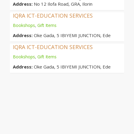
Address:
No 12 Ilofa Road, GRA, Ilorin
IQRA ICT-EDUCATION SERVICES
Bookshops
,
Gift Items
Address:
Oke Gada, 5 IBIYEMI JUNCTION, Ede
IQRA ICT-EDUCATION SERVICES
Bookshops
,
Gift Items
Address:
Oke Gada, 5 IBIYEMI JUNCTION, Ede