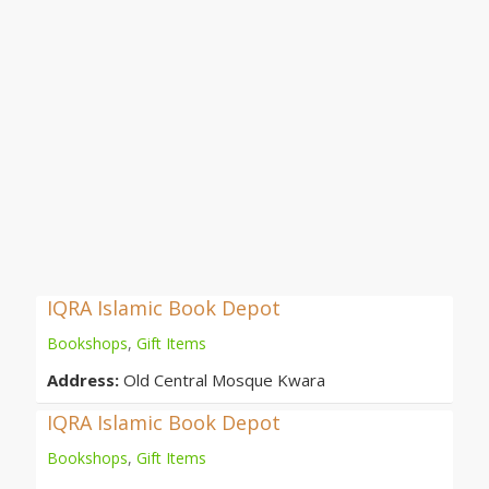
IQRA Islamic Book Depot
Bookshops
,
Gift Items
Address:
Old Central Mosque Kwara
IQRA Islamic Book Depot
Bookshops
,
Gift Items