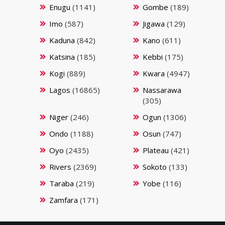
Enugu
(1141)
Gombe
(189)
Imo
(587)
Jigawa
(129)
Kaduna
(842)
Kano
(611)
Katsina
(185)
Kebbi
(175)
Kogi
(889)
Kwara
(4947)
Lagos
(16865)
Nassarawa
(305)
Niger
(246)
Ogun
(1306)
Ondo
(1188)
Osun
(747)
Oyo
(2435)
Plateau
(421)
Rivers
(2369)
Sokoto
(133)
Taraba
(219)
Yobe
(116)
Zamfara
(171)