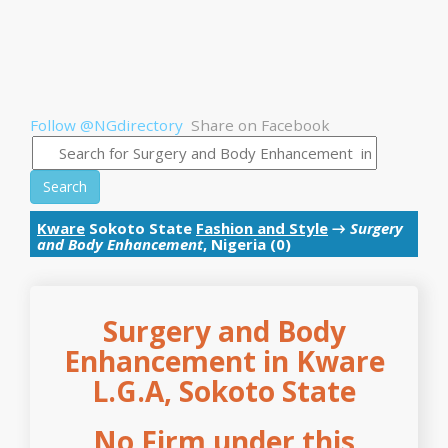
Follow @NGdirectory
Share on Facebook
Search
Kware
Sokoto State
Fashion and Style
→
Surgery
and Body Enhancement
, Nigeria (0)
Surgery and Body
Enhancement in Kware
L.G.A, Sokoto State
No Firm under this