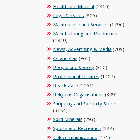
Health and Medical
(2410)
Legal Services
(806)
Maintenance and Services
(1796)
Manufacturing and Production
(1940)
News, Advertising & Media
(709)
Oil and Gas
(961)
People and Society
(322)
Professional Services
(1407)
Real Estate
(2261)
Religious Organisations
(309)
Shopping and Specialty Stores
(3184)
Solid Minerals
(293)
Sports and Recreation
(344)
Telecommunications
(471)