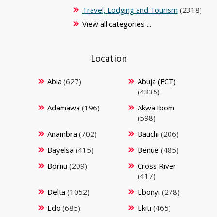
Travel, Lodging and Tourism
(2318)
View all categories ...
Location
Abia
(627)
Abuja (FCT)
(4335)
Adamawa
(196)
Akwa Ibom
(598)
Anambra
(702)
Bauchi
(206)
Bayelsa
(415)
Benue
(485)
Bornu
(209)
Cross River
(417)
Delta
(1052)
Ebonyi
(278)
Edo
(685)
Ekiti
(465)