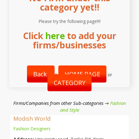
category yet!!
Please try the following page!!!!
Click
here
to add your
firms/businesses
Back
HOME PAGE
|
or
CATEGORY
Firms/Companies from other Sub-categories →
Fashion
and Style
Modish World
Fashion Designers