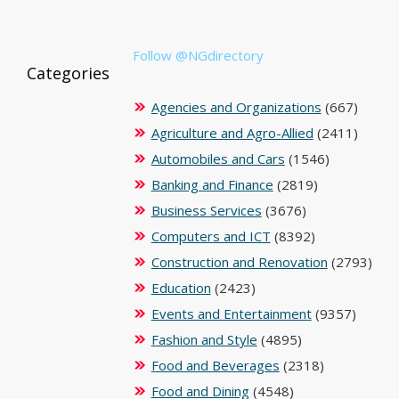
Follow @NGdirectory
Categories
Agencies and Organizations
(667)
Agriculture and Agro-Allied
(2411)
Automobiles and Cars
(1546)
Banking and Finance
(2819)
Business Services
(3676)
Computers and ICT
(8392)
Construction and Renovation
(2793)
Education
(2423)
Events and Entertainment
(9357)
Fashion and Style
(4895)
Food and Beverages
(2318)
Food and Dining
(4548)