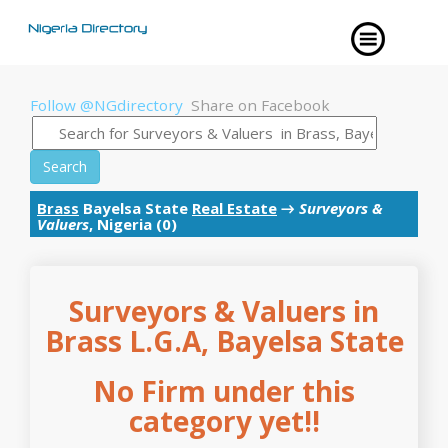
Follow @NGdirectory
Share on Facebook
Search
Brass
Bayelsa State
Real Estate
→
Surveyors &
Valuers
, Nigeria (0)
Surveyors & Valuers in
Brass L.G.A, Bayelsa State
No Firm under this
category yet!!