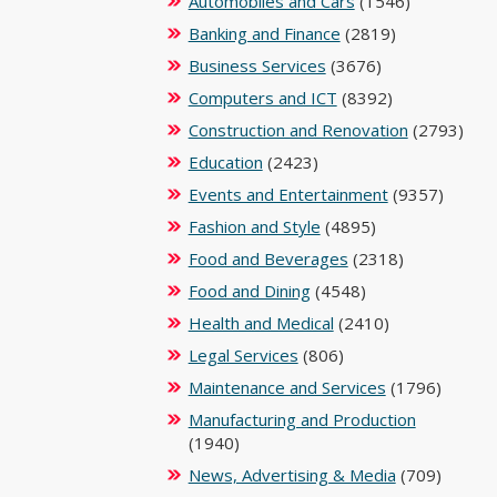
Automobiles and Cars
(1546)
Banking and Finance
(2819)
Business Services
(3676)
Computers and ICT
(8392)
Construction and Renovation
(2793)
Education
(2423)
Events and Entertainment
(9357)
Fashion and Style
(4895)
Food and Beverages
(2318)
Food and Dining
(4548)
Health and Medical
(2410)
Legal Services
(806)
Maintenance and Services
(1796)
Manufacturing and Production
(1940)
News, Advertising & Media
(709)