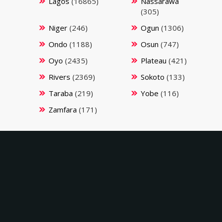
Lagos
(16865)
Nassarawa
(305)
Niger
(246)
Ogun
(1306)
Ondo
(1188)
Osun
(747)
Oyo
(2435)
Plateau
(421)
Rivers
(2369)
Sokoto
(133)
Taraba
(219)
Yobe
(116)
Zamfara
(171)