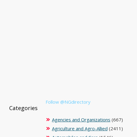
Follow @NGdirectory
Categories
Agencies and Organizations
(667)
Agriculture and Agro-Allied
(2411)