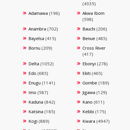
(4335)
Adamawa
(196)
Akwa Ibom
(598)
Anambra
(702)
Bauchi
(206)
Bayelsa
(415)
Benue
(485)
Bornu
(209)
Cross River
(417)
Delta
(1052)
Ebonyi
(278)
Edo
(685)
Ekiti
(465)
Enugu
(1141)
Gombe
(189)
Imo
(587)
Jigawa
(129)
Kaduna
(842)
Kano
(611)
Katsina
(185)
Kebbi
(175)
Kogi
(889)
Kwara
(4947)