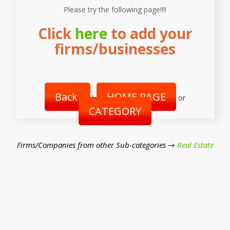
Please try the following page!!!!
Click
here
to add your
firms/businesses
Back
HOME PAGE
|
or
CATEGORY
Firms/Companies from other Sub-categories →
Real Estate