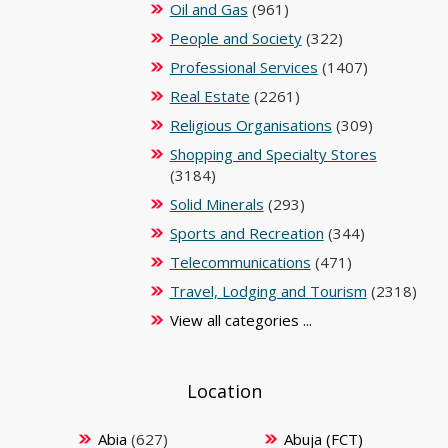
Oil and Gas
(961)
People and Society
(322)
Professional Services
(1407)
Real Estate
(2261)
Religious Organisations
(309)
Shopping and Specialty Stores
(3184)
Solid Minerals
(293)
Sports and Recreation
(344)
Telecommunications
(471)
Travel, Lodging and Tourism
(2318)
View all categories ...
Location
Abia
(627)
Abuja (FCT)