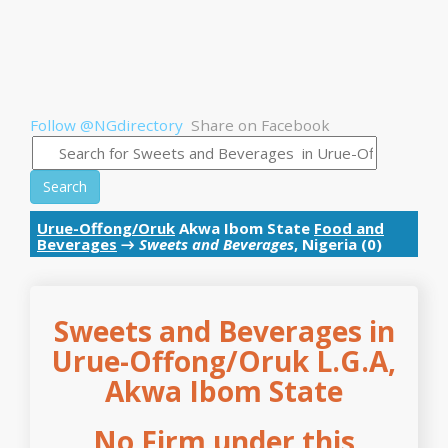
Follow @NGdirectory
Share on Facebook
Search
Urue-Offong/Oruk
Akwa Ibom State
Food and
Beverages
→
Sweets and Beverages
, Nigeria (0)
Sweets and Beverages in
Urue-Offong/Oruk L.G.A,
Akwa Ibom State
No Firm under this