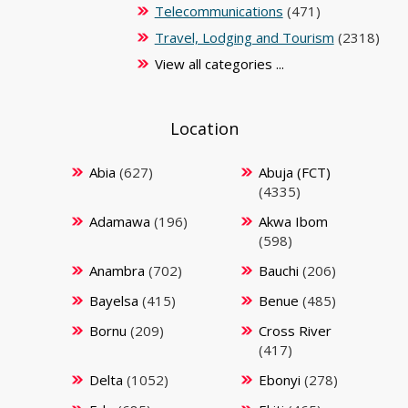
Telecommunications
(471)
Travel, Lodging and Tourism
(2318)
View all categories ...
Location
Abia
(627)
Abuja (FCT)
(4335)
Adamawa
(196)
Akwa Ibom
(598)
Anambra
(702)
Bauchi
(206)
Bayelsa
(415)
Benue
(485)
Bornu
(209)
Cross River
(417)
Delta
(1052)
Ebonyi
(278)