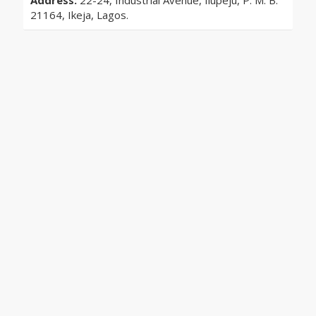
Address:
22-24, Industrial Avenue, Ilupeju, P. M. B.
21164, Ikeja, Lagos.