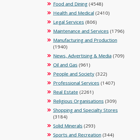
Food and Dining
(4548)
Health and Medical
(2410)
Legal Services
(806)
Maintenance and Services
(1796)
Manufacturing and Production
(1940)
News, Advertising & Media
(709)
Oil and Gas
(961)
People and Society
(322)
Professional Services
(1407)
Real Estate
(2261)
Religious Organisations
(309)
Shopping and Specialty Stores
(3184)
Solid Minerals
(293)
Sports and Recreation
(344)