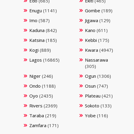
Edo
(685)
Ekiti
(465)
Enugu
(1141)
Gombe
(189)
Imo
(587)
Jigawa
(129)
Kaduna
(842)
Kano
(611)
Katsina
(185)
Kebbi
(175)
Kogi
(889)
Kwara
(4947)
Lagos
(16865)
Nassarawa
(305)
Niger
(246)
Ogun
(1306)
Ondo
(1188)
Osun
(747)
Oyo
(2435)
Plateau
(421)
Rivers
(2369)
Sokoto
(133)
Taraba
(219)
Yobe
(116)
Zamfara
(171)