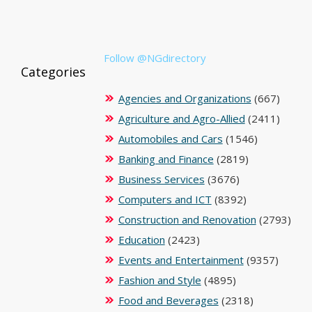
Follow @NGdirectory
Categories
Agencies and Organizations
(667)
Agriculture and Agro-Allied
(2411)
Automobiles and Cars
(1546)
Banking and Finance
(2819)
Business Services
(3676)
Computers and ICT
(8392)
Construction and Renovation
(2793)
Education
(2423)
Events and Entertainment
(9357)
Fashion and Style
(4895)
Food and Beverages
(2318)