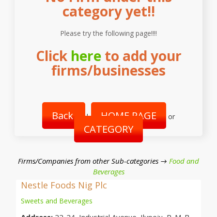
category yet!!
Please try the following page!!!!
Click
here
to add your
firms/businesses
Back
HOME PAGE
|
or
CATEGORY
Firms/Companies from other Sub-categories →
Food and
Beverages
Nestle Foods Nig Plc
Sweets and Beverages