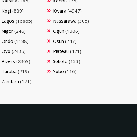
Katsina
(185)
Kebbi
(175)
Kogi
(889)
Kwara
(4947)
Lagos
(16865)
Nassarawa
(305)
Niger
(246)
Ogun
(1306)
Ondo
(1188)
Osun
(747)
Oyo
(2435)
Plateau
(421)
Rivers
(2369)
Sokoto
(133)
Taraba
(219)
Yobe
(116)
Zamfara
(171)