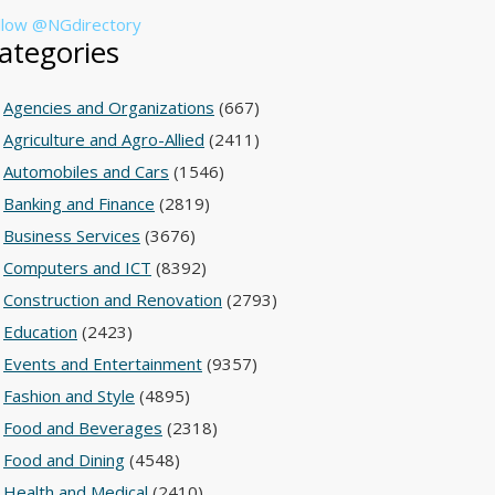
llow @NGdirectory
ategories
Agencies and Organizations
(667)
Agriculture and Agro-Allied
(2411)
Automobiles and Cars
(1546)
Banking and Finance
(2819)
Business Services
(3676)
Computers and ICT
(8392)
Construction and Renovation
(2793)
Education
(2423)
Events and Entertainment
(9357)
Fashion and Style
(4895)
Food and Beverages
(2318)
Food and Dining
(4548)
Health and Medical
(2410)