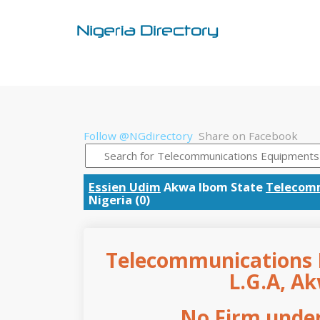
Follow @NGdirectory
Share on Facebook
Essien Udim
Akwa Ibom State
Telecom
Nigeria (0)
Telecommunications 
L.G.A, A
No Firm under 