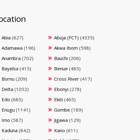
ocation
Abia
(627)
Abuja (FCT)
(4335)
Adamawa
(196)
Akwa Ibom
(598)
Anambra
(702)
Bauchi
(206)
Bayelsa
(415)
Benue
(485)
Bornu
(209)
Cross River
(417)
Delta
(1052)
Ebonyi
(278)
Edo
(685)
Ekiti
(465)
Enugu
(1141)
Gombe
(189)
Imo
(587)
Jigawa
(129)
Kaduna
(842)
Kano
(611)