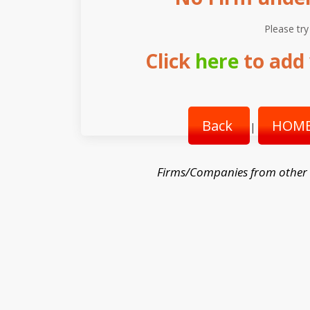
Please try
Click
here
to add 
Back
HOME
|
Firms/Companies from other