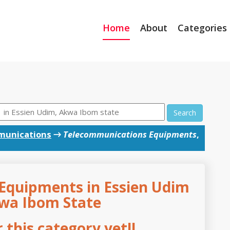
Home
About
Categories
Search
munications
→
Telecommunications Equipments
,
Equipments in Essien Udim
kwa Ibom State
this category yet!!