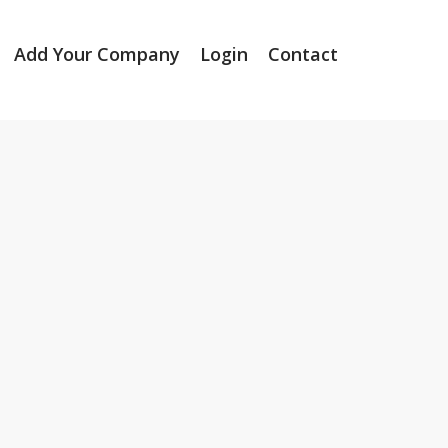
Add Your Company
Login
Contact