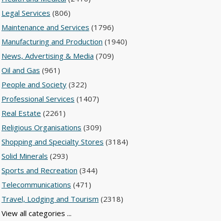
Legal Services
(806)
Maintenance and Services
(1796)
Manufacturing and Production
(1940)
News, Advertising & Media
(709)
Oil and Gas
(961)
People and Society
(322)
Professional Services
(1407)
Real Estate
(2261)
Religious Organisations
(309)
Shopping and Specialty Stores
(3184)
Solid Minerals
(293)
Sports and Recreation
(344)
Telecommunications
(471)
Travel, Lodging and Tourism
(2318)
View all categories ...