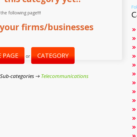
Fo
C
 the following page!!!!
your firms/businesses
 PAGE
CATEGORY
or
 Sub-categories →
Telecommunications