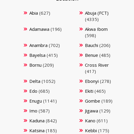
Abia
(627)
Abuja (FCT)
(4335)
Adamawa
(196)
Akwa Ibom
(598)
Anambra
(702)
Bauchi
(206)
Bayelsa
(415)
Benue
(485)
Bornu
(209)
Cross River
(417)
Delta
(1052)
Ebonyi
(278)
Edo
(685)
Ekiti
(465)
Enugu
(1141)
Gombe
(189)
Imo
(587)
Jigawa
(129)
Kaduna
(842)
Kano
(611)
Katsina
(185)
Kebbi
(175)