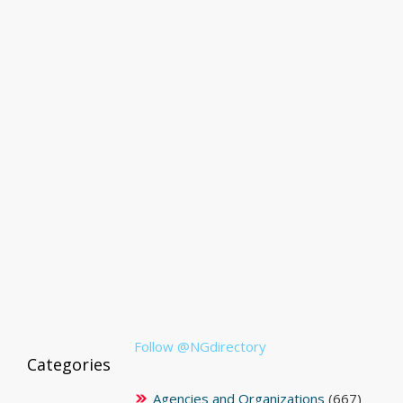
Follow @NGdirectory
Categories
Agencies and Organizations
(667)