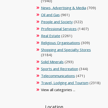
(1940)
News, Advertising & Media
(709)
Oil and Gas
(961)
People and Society
(322)
Professional Services
(1407)
Real Estate
(2261)
Religious Organisations
(309)
Shopping and Specialty Stores
(3184)
Solid Minerals
(293)
Sports and Recreation
(344)
Telecommunications
(471)
Travel, Lodging and Tourism
(2318)
View all categories ...
Location