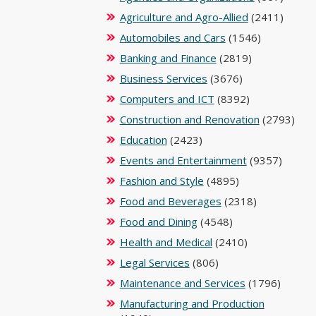
Agriculture and Agro-Allied
(2411)
Automobiles and Cars
(1546)
Banking and Finance
(2819)
Business Services
(3676)
Computers and ICT
(8392)
Construction and Renovation
(2793)
Education
(2423)
Events and Entertainment
(9357)
Fashion and Style
(4895)
Food and Beverages
(2318)
Food and Dining
(4548)
Health and Medical
(2410)
Legal Services
(806)
Maintenance and Services
(1796)
Manufacturing and Production