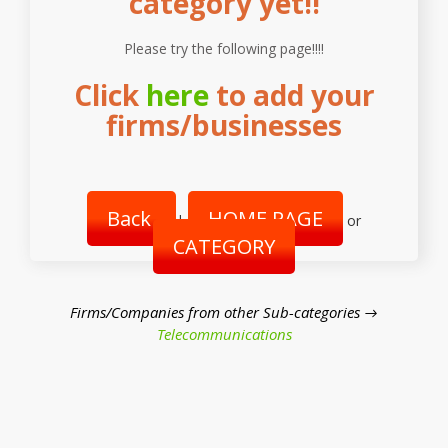
category yet!!
Please try the following page!!!!
Click
here
to add your
firms/businesses
Back
HOME PAGE
|
or
CATEGORY
Firms/Companies from other Sub-categories →
Telecommunications