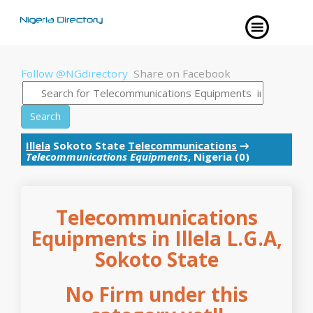
Follow @NGdirectory
Share on Facebook
Search
Illela
Sokoto State
Telecommunications
→
Telecommunications Equipments
, Nigeria (0)
Telecommunications
Equipments in Illela L.G.A,
Sokoto State
No Firm under this