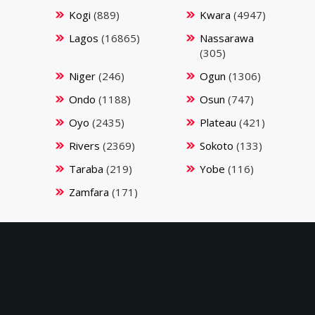
Kogi
(889)
Kwara
(4947)
Lagos
(16865)
Nassarawa
(305)
Niger
(246)
Ogun
(1306)
Ondo
(1188)
Osun
(747)
Oyo
(2435)
Plateau
(421)
Rivers
(2369)
Sokoto
(133)
Taraba
(219)
Yobe
(116)
Zamfara
(171)