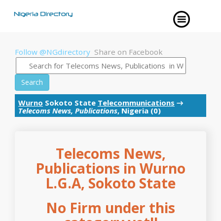
Follow @NGdirectory
Share on Facebook
Search
Wurno
Sokoto State
Telecommunications
→
Telecoms News, Publications
, Nigeria (0)
Telecoms News,
Publications in Wurno
L.G.A, Sokoto State
No Firm under this