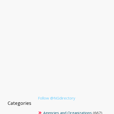
Follow @NGdirectory
Categories
Agencies and Organizations
(667)