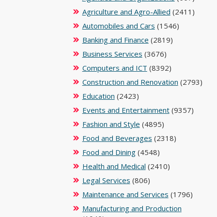
Agriculture and Agro-Allied
(2411)
Automobiles and Cars
(1546)
Banking and Finance
(2819)
Business Services
(3676)
Computers and ICT
(8392)
Construction and Renovation
(2793)
Education
(2423)
Events and Entertainment
(9357)
Fashion and Style
(4895)
Food and Beverages
(2318)
Food and Dining
(4548)
Health and Medical
(2410)
Legal Services
(806)
Maintenance and Services
(1796)
Manufacturing and Production