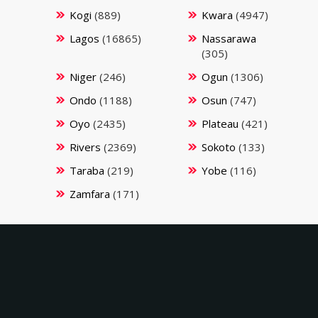
Kogi
(889)
Kwara
(4947)
Lagos
(16865)
Nassarawa
(305)
Niger
(246)
Ogun
(1306)
Ondo
(1188)
Osun
(747)
Oyo
(2435)
Plateau
(421)
Rivers
(2369)
Sokoto
(133)
Taraba
(219)
Yobe
(116)
Zamfara
(171)