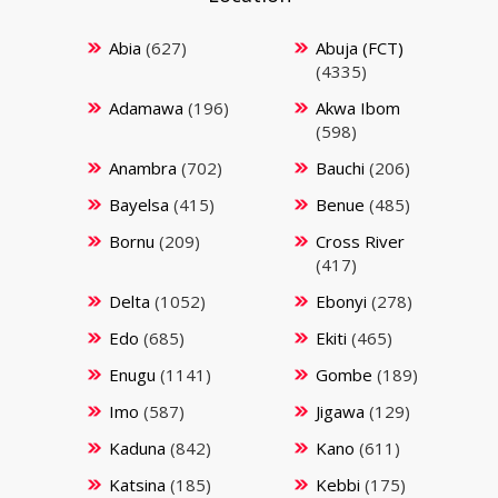
Abia
(627)
Abuja (FCT)
(4335)
Adamawa
(196)
Akwa Ibom
(598)
Anambra
(702)
Bauchi
(206)
Bayelsa
(415)
Benue
(485)
Bornu
(209)
Cross River
(417)
Delta
(1052)
Ebonyi
(278)
Edo
(685)
Ekiti
(465)
Enugu
(1141)
Gombe
(189)
Imo
(587)
Jigawa
(129)
Kaduna
(842)
Kano
(611)
Katsina
(185)
Kebbi
(175)