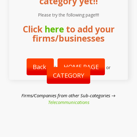
category yet!!
Please try the following page!!!!
Click
here
to add your
firms/businesses
Back
HOME PAGE
|
or
CATEGORY
Firms/Companies from other Sub-categories →
Telecommunications