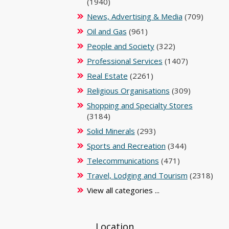
(1940)
News, Advertising & Media
(709)
Oil and Gas
(961)
People and Society
(322)
Professional Services
(1407)
Real Estate
(2261)
Religious Organisations
(309)
Shopping and Specialty Stores
(3184)
Solid Minerals
(293)
Sports and Recreation
(344)
Telecommunications
(471)
Travel, Lodging and Tourism
(2318)
View all categories ...
Location