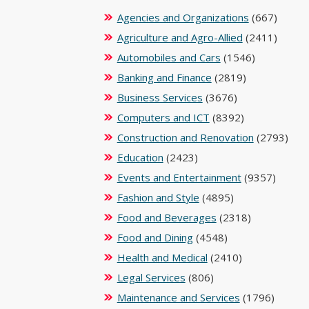
Agencies and Organizations
(667)
Agriculture and Agro-Allied
(2411)
Automobiles and Cars
(1546)
Banking and Finance
(2819)
Business Services
(3676)
Computers and ICT
(8392)
Construction and Renovation
(2793)
Education
(2423)
Events and Entertainment
(9357)
Fashion and Style
(4895)
Food and Beverages
(2318)
Food and Dining
(4548)
Health and Medical
(2410)
Legal Services
(806)
Maintenance and Services
(1796)