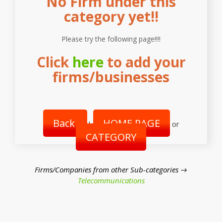
No Firm under this
category yet!!
Please try the following page!!!!
Click
here
to add your
firms/businesses
Back
HOME PAGE
|
or
CATEGORY
Firms/Companies from other Sub-categories →
Telecommunications