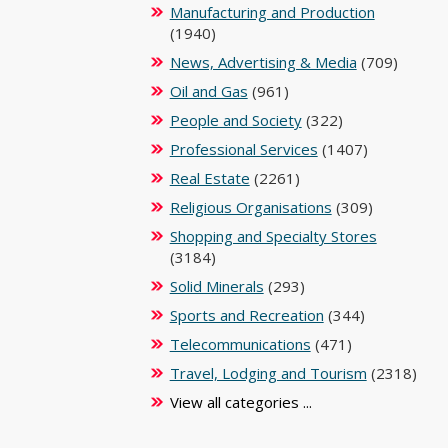
Manufacturing and Production
(1940)
News, Advertising & Media
(709)
Oil and Gas
(961)
People and Society
(322)
Professional Services
(1407)
Real Estate
(2261)
Religious Organisations
(309)
Shopping and Specialty Stores
(3184)
Solid Minerals
(293)
Sports and Recreation
(344)
Telecommunications
(471)
Travel, Lodging and Tourism
(2318)
View all categories ...