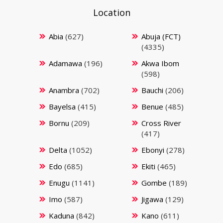
Location
Abia
(627)
Abuja (FCT)
(4335)
Adamawa
(196)
Akwa Ibom
(598)
Anambra
(702)
Bauchi
(206)
Bayelsa
(415)
Benue
(485)
Bornu
(209)
Cross River
(417)
Delta
(1052)
Ebonyi
(278)
Edo
(685)
Ekiti
(465)
Enugu
(1141)
Gombe
(189)
Imo
(587)
Jigawa
(129)
Kaduna
(842)
Kano
(611)