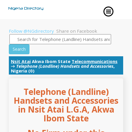
Follow @NGdirectory
Share on Facebook
Search
Nsit Atai
Akwa Ibom State
Telecommunications
→
Telephone (Landline) Handsets and Accessories
,
Nigeria (0)
Telephone (Landline)
Handsets and Accessories
in Nsit Atai L.G.A, Akwa
Ibom State