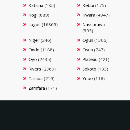
Katsina
(185)
Kebbi
(175)
Kogi
(889)
Kwara
(4947)
Lagos
(16865)
Nassarawa
(305)
Niger
(246)
Ogun
(1306)
Ondo
(1188)
Osun
(747)
Oyo
(2435)
Plateau
(421)
Rivers
(2369)
Sokoto
(133)
Taraba
(219)
Yobe
(116)
Zamfara
(171)