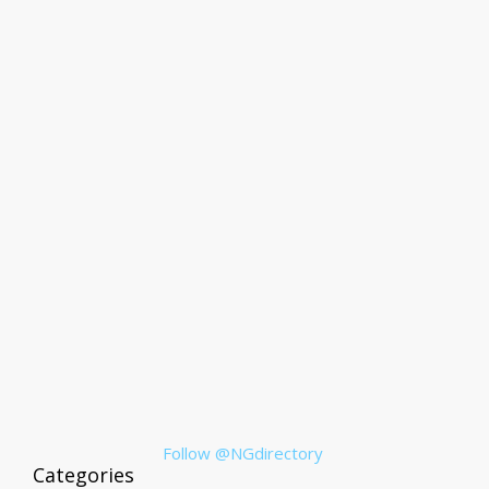
Follow @NGdirectory
Categories