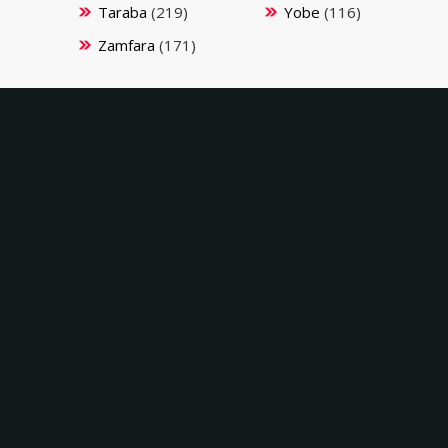
Taraba
(219)
Yobe
(116)
Zamfara
(171)