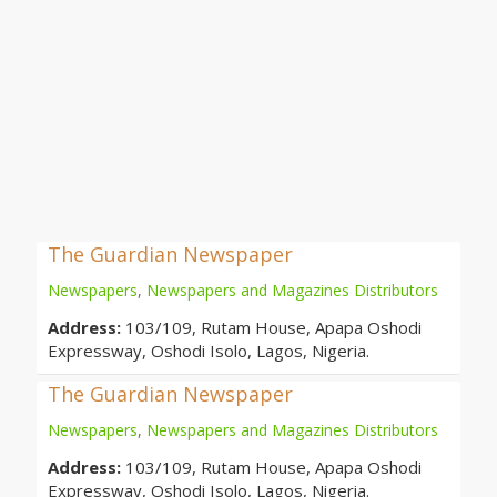
The Guardian Newspaper
Newspapers
,
Newspapers and Magazines Distributors
Address:
103/109, Rutam House, Apapa Oshodi
Expressway, Oshodi Isolo, Lagos, Nigeria.
The Guardian Newspaper
Newspapers
,
Newspapers and Magazines Distributors
Address:
103/109, Rutam House, Apapa Oshodi
Expressway, Oshodi Isolo, Lagos, Nigeria.