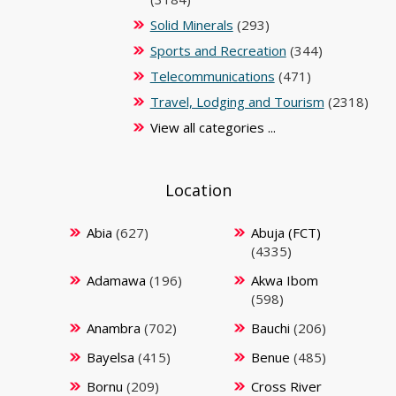
Solid Minerals
(293)
Sports and Recreation
(344)
Telecommunications
(471)
Travel, Lodging and Tourism
(2318)
View all categories ...
Location
Abia
(627)
Abuja (FCT)
(4335)
Adamawa
(196)
Akwa Ibom
(598)
Anambra
(702)
Bauchi
(206)
Bayelsa
(415)
Benue
(485)
Bornu
(209)
Cross River