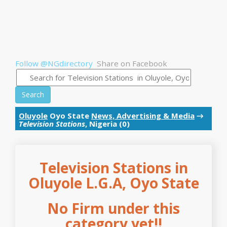
Follow @NGdirectory
Share on Facebook
Search
Oluyole
Oyo State
News, Advertising & Media
→
Television Stations
, Nigeria (0)
Television Stations in
Oluyole L.G.A, Oyo State
No Firm under this
category yet!!