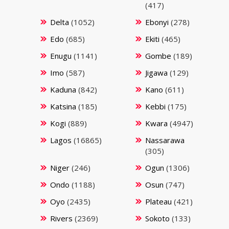
(417)
Delta
(1052)
Ebonyi
(278)
Edo
(685)
Ekiti
(465)
Enugu
(1141)
Gombe
(189)
Imo
(587)
Jigawa
(129)
Kaduna
(842)
Kano
(611)
Katsina
(185)
Kebbi
(175)
Kogi
(889)
Kwara
(4947)
Lagos
(16865)
Nassarawa
(305)
Niger
(246)
Ogun
(1306)
Ondo
(1188)
Osun
(747)
Oyo
(2435)
Plateau
(421)
Rivers
(2369)
Sokoto
(133)