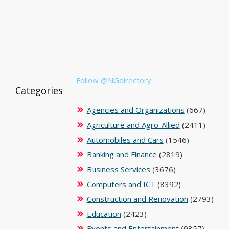
Follow @NGdirectory
Categories
Agencies and Organizations
(667)
Agriculture and Agro-Allied
(2411)
Automobiles and Cars
(1546)
Banking and Finance
(2819)
Business Services
(3676)
Computers and ICT
(8392)
Construction and Renovation
(2793)
Education
(2423)
Events and Entertainment
(9357)