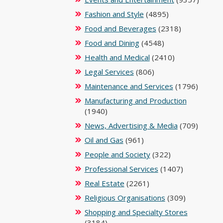
Fashion and Style
(4895)
Food and Beverages
(2318)
Food and Dining
(4548)
Health and Medical
(2410)
Legal Services
(806)
Maintenance and Services
(1796)
Manufacturing and Production
(1940)
News, Advertising & Media
(709)
Oil and Gas
(961)
People and Society
(322)
Professional Services
(1407)
Real Estate
(2261)
Religious Organisations
(309)
Shopping and Specialty Stores
(3184)