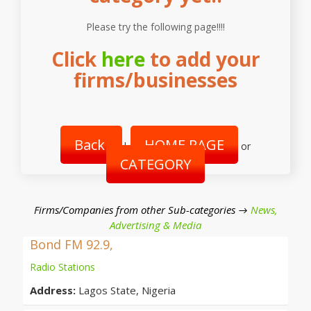
Please try the following page!!!!
Click
here
to add your
firms/businesses
Back
HOME PAGE
|
or
CATEGORY
Firms/Companies from other Sub-categories →
News,
Advertising & Media
Bond FM 92.9,
Radio Stations
Address:
Lagos State, Nigeria