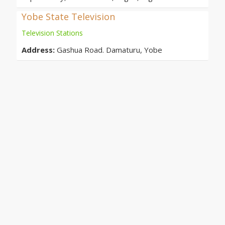
Yobe State Television
Television Stations
Address:
Gashua Road. Damaturu, Yobe