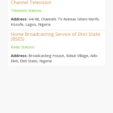
Channel Television
Television Stations
Address:
44/48, Channels TV Avenue Isheri-North,
Kosofe, Lagos, Nigeria
Home Broadcasting Service of Ekiti State
(BSES)
Radio Stations
Address:
Broadcasting House, Ilokun Village, Ado-
Ekiti, Ekiti State, Nigeria