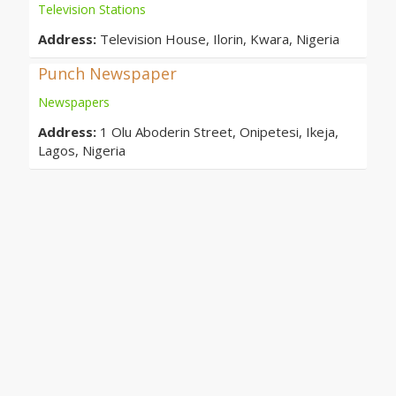
Television Stations
Address:
Television House, Ilorin, Kwara, Nigeria
Punch Newspaper
Newspapers
Address:
1 Olu Aboderin Street, Onipetesi, Ikeja,
Lagos, Nigeria