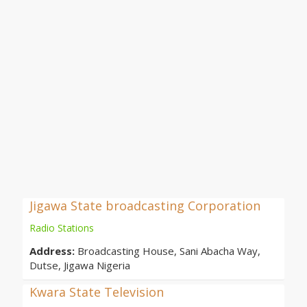
Jigawa State broadcasting Corporation
Radio Stations
Address:
Broadcasting House, Sani Abacha Way,
Dutse, Jigawa Nigeria
Kwara State Television